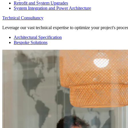
Retrofit and System Upgrades
System Integration and Power Architecture
Technical Consultancy
Leverage our vast technical expertise to optimize your project's proc
Architectural Specification
Bespoke Solutions