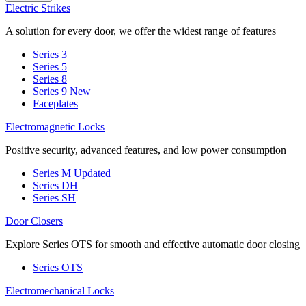
Electric Strikes
A solution for every door, we offer the widest range of features
Series 3
Series 5
Series 8
Series 9
New
Faceplates
Electromagnetic Locks
Positive security, advanced features, and low power consumption
Series M
Updated
Series DH
Series SH
Door Closers
Explore Series OTS for smooth and effective automatic door closing
Series OTS
Electromechanical Locks