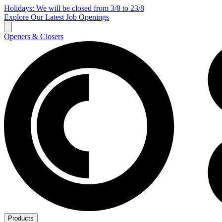
Holidays: We will be closed from 3/8 to 23/8
Explore Our Latest Job Openings
Openers & Closers
Products