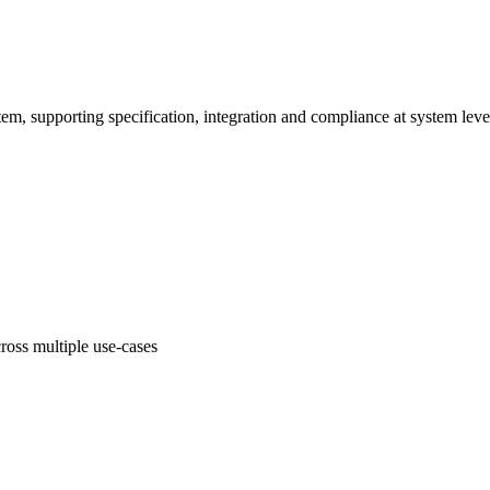
em, supporting specification, integration and compliance at system leve
oss multiple use-cases