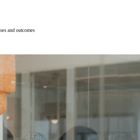
esses and outcomes