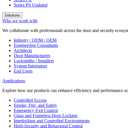
Series PS
Updated
Solutions
Who we work with
We collaborate with professionals across the door and security ecosyst
Industry / ODM / OEM
Engineering Consultants
Architects
Door Manufacturers
Locksmiths / Installers
System Integrators
End Users
Applications
Explore how our products can enhance efficiency and performance acr
Controlled Access
Smoke, Fire, and Safety
Emergency Exit Control
Glass and Frameless Door Locking
Interlocking and Controlled Environments
High-Security and Behavioral Control