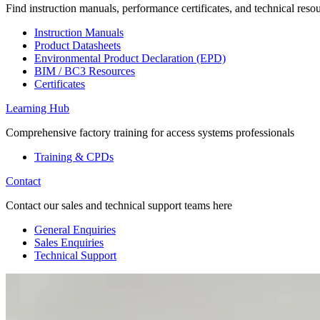
Find instruction manuals, performance certificates, and technical reso
Instruction Manuals
Product Datasheets
Environmental Product Declaration (EPD)
BIM / BC3 Resources
Certificates
Learning Hub
Comprehensive factory training for access systems professionals
Training & CPDs
Contact
Contact our sales and technical support teams here
General Enquiries
Sales Enquiries
Technical Support