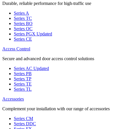
Durable, reliable performance for high-traffic use
Series A
Series TC
Series BO
Series OC
Series PGX
Updated
Series CE
Access Control
Secure and advanced door access control solutions
Series AC
Updated
Series PB
Series TP
Series TE
Series TL
Accessories
Complement your installation with our range of accessories
Series CM
Series DDC
Series FX