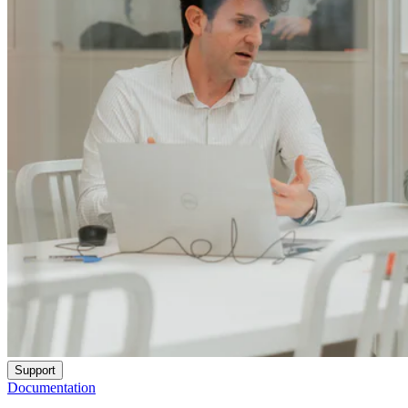
Support
Documentation