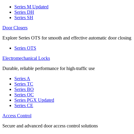
Series M
Updated
Series DH
Series SH
Door Closers
Explore Series OTS for smooth and effective automatic door closing
Series OTS
Electromechanical Locks
Durable, reliable performance for high-traffic use
Series A
Series TC
Series BO
Series OC
Series PGX
Updated
Series CE
Access Control
Secure and advanced door access control solutions