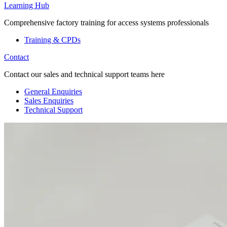
Learning Hub
Comprehensive factory training for access systems professionals
Training & CPDs
Contact
Contact our sales and technical support teams here
General Enquiries
Sales Enquiries
Technical Support