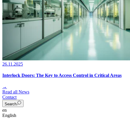
26.11.2025
Interlock Doors: The Key to Access Control in Critical Areas
→
Read all News
Contact
Search
en
English