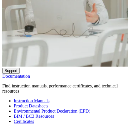
Support
Documentation
Find instruction manuals, performance certificates, and technical
resources
Instruction Manuals
Product Datasheets
Environmental Product Declaration (EPD)
BIM / BC3 Resources
Certificates