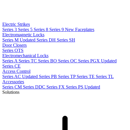
Electric Strikes
Series 3
Series 5
Series 8
Series 9
New
Faceplates
Electromagnetic Locks
Series M
Updated
Series DH
Series SH
Door Closers
Series OTS
Electromechanical Locks
Series A
Series TC
Series BO
Series OC
Series PGX
Updated
Series CE
Access Control
Series AC
Updated
Series PB
Series TP
Series TE
Series TL
Accessories
Series CM
Series DDC
Series FX
Series PS
Updated
Solutions