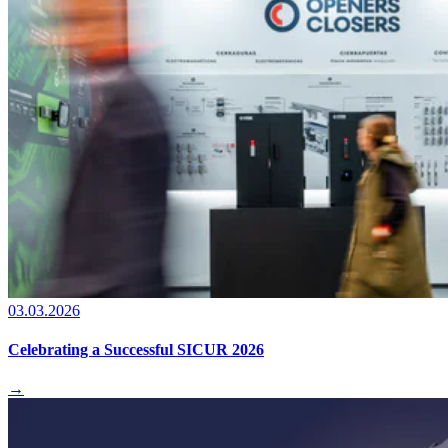
03.03.2026
Celebrating a Successful SICUR 2026
→