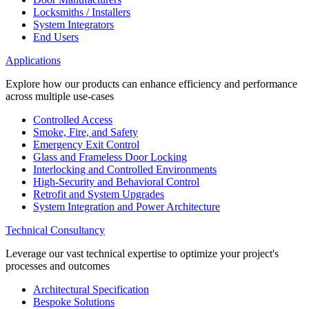
Locksmiths / Installers
System Integrators
End Users
Applications
Explore how our products can enhance efficiency and performance
across multiple use-cases
Controlled Access
Smoke, Fire, and Safety
Emergency Exit Control
Glass and Frameless Door Locking
Interlocking and Controlled Environments
High-Security and Behavioral Control
Retrofit and System Upgrades
System Integration and Power Architecture
Technical Consultancy
Leverage our vast technical expertise to optimize your project's
processes and outcomes
Architectural Specification
Bespoke Solutions