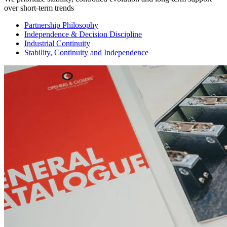
over short-term trends
Partnership Philosophy
Independence & Decision Discipline
Industrial Continuity
Stability, Continuity and Independence