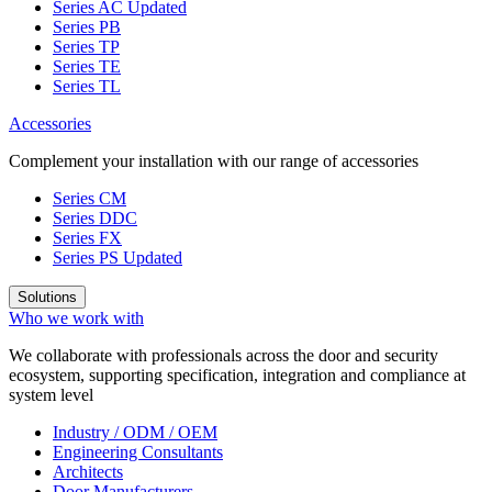
Series AC
Updated
Series PB
Series TP
Series TE
Series TL
Accessories
Complement your installation with our range of accessories
Series CM
Series DDC
Series FX
Series PS
Updated
Solutions
Who we work with
We collaborate with professionals across the door and security
ecosystem, supporting specification, integration and compliance at
system level
Industry / ODM / OEM
Engineering Consultants
Architects
Door Manufacturers