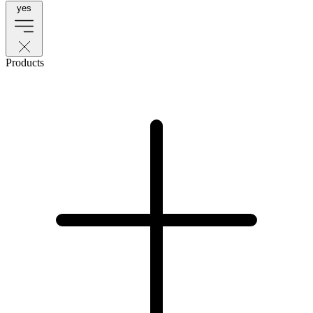
yes
Products