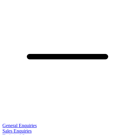
General Enquiries
Sales Enquiries