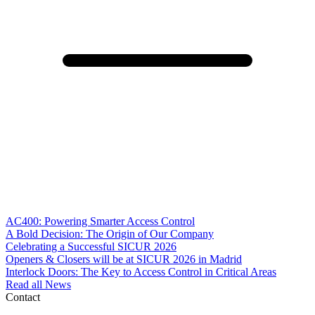
AC400: Powering Smarter Access Control
A Bold Decision: The Origin of Our Company
Celebrating a Successful SICUR 2026
Openers & Closers will be at SICUR 2026 in Madrid
Interlock Doors: The Key to Access Control in Critical Areas
Read all News
Contact