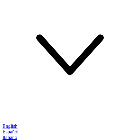
English
Español
Italiano