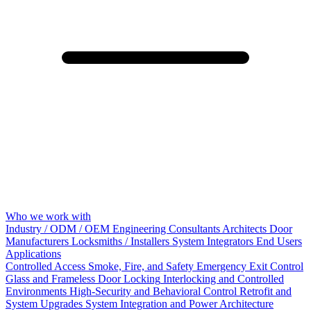
Who we work with
Industry / ODM / OEM
Engineering Consultants
Architects
Door
Manufacturers
Locksmiths / Installers
System Integrators
End Users
Applications
Controlled Access
Smoke, Fire, and Safety
Emergency Exit Control
Glass and Frameless Door Locking
Interlocking and Controlled
Environments
High-Security and Behavioral Control
Retrofit and
System Upgrades
System Integration and Power Architecture