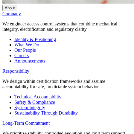
About
Company
We engineer access control systems that combine mechanical
integrity, electrification and regulatory clarity
Identity & Positioning
What We Do
Our People
Careers
Announcements
Responsibility
We design within certification frameworks and assume
accountability for safe, predictable system behavior
Technical Accountability
Safety & Compliance
System Integrity
Sustainability Through Durability
Long-Term Commitment
We prioritize stability, controlled evolution and long-term support