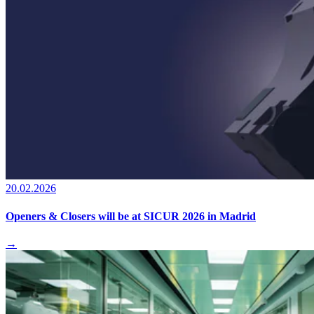
20.02.2026
Openers & Closers will be at SICUR 2026 in Madrid
→