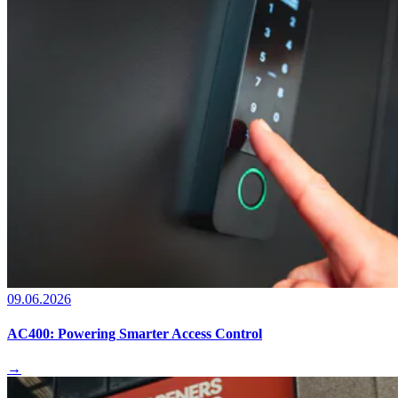
09.06.2026
AC400: Powering Smarter Access Control
→