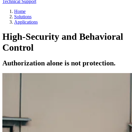
Technical Support
Home
Solutions
Applications
High-Security and Behavioral
Control
Authorization alone is not protection.