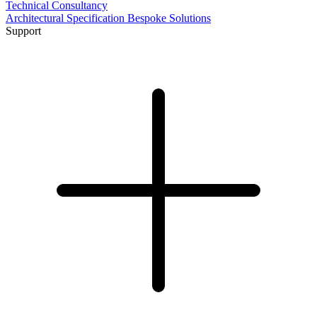
Technical Consultancy
Architectural Specification
Bespoke Solutions
Support