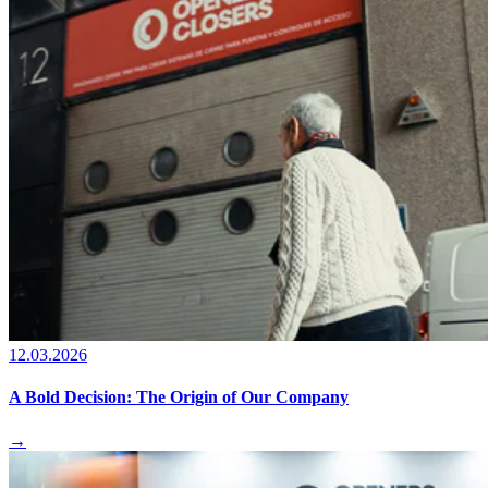
12.03.2026
A Bold Decision: The Origin of Our Company
→