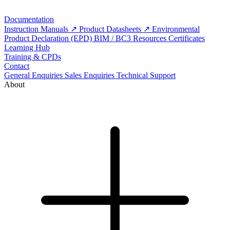
Documentation
Instruction Manuals
Product Datasheets
Environmental
Product Declaration (EPD)
BIM / BC3 Resources
Certificates
Learning Hub
Training & CPDs
Contact
General Enquiries
Sales Enquiries
Technical Support
About