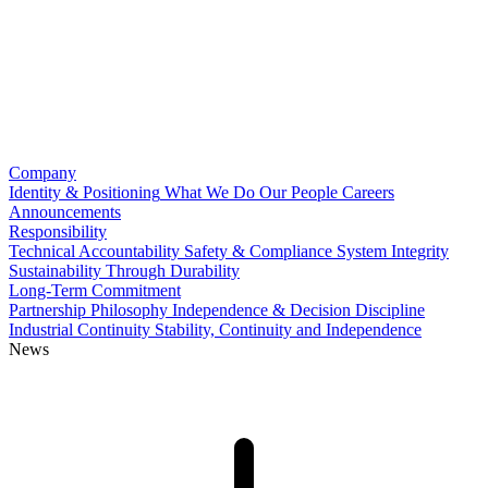
Company
Identity & Positioning
What We Do
Our People
Careers
Announcements
Responsibility
Technical Accountability
Safety & Compliance
System Integrity
Sustainability Through Durability
Long-Term Commitment
Partnership Philosophy
Independence & Decision Discipline
Industrial Continuity
Stability, Continuity and Independence
News