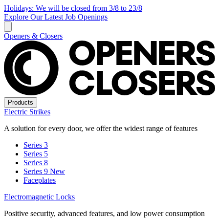
Holidays: We will be closed from 3/8 to 23/8
Explore Our Latest Job Openings
Openers & Closers
Products
Electric Strikes
A solution for every door, we offer the widest range of features
Series 3
Series 5
Series 8
Series 9
New
Faceplates
Electromagnetic Locks
Positive security, advanced features, and low power consumption