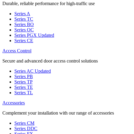
Durable, reliable performance for high-traffic use
Series A
Series TC
Series BO
Series OC
Series PGX
Updated
Series CE
Access Control
Secure and advanced door access control solutions
Series AC
Updated
Series PB
Series TP
Series TE
Series TL
Accessories
Complement your installation with our range of accessories
Series CM
Series DDC
Series FX