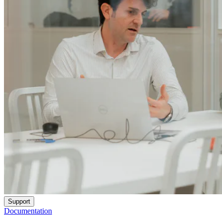
Support
Documentation