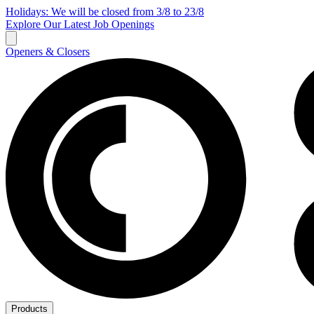
Holidays: We will be closed from 3/8 to 23/8
Explore Our Latest Job Openings
Openers & Closers
Products