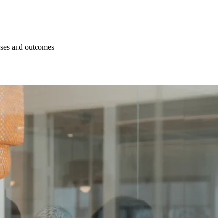
esses and outcomes