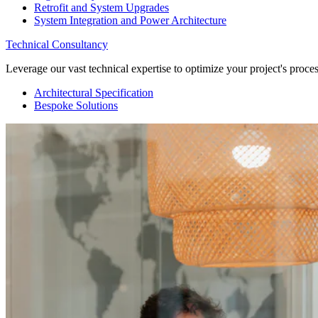
Retrofit and System Upgrades
System Integration and Power Architecture
Technical Consultancy
Leverage our vast technical expertise to optimize your project's proc
Architectural Specification
Bespoke Solutions