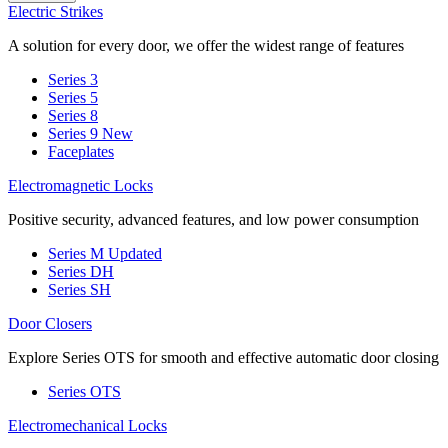
Electric Strikes
A solution for every door, we offer the widest range of features
Series 3
Series 5
Series 8
Series 9
New
Faceplates
Electromagnetic Locks
Positive security, advanced features, and low power consumption
Series M
Updated
Series DH
Series SH
Door Closers
Explore Series OTS for smooth and effective automatic door closing
Series OTS
Electromechanical Locks