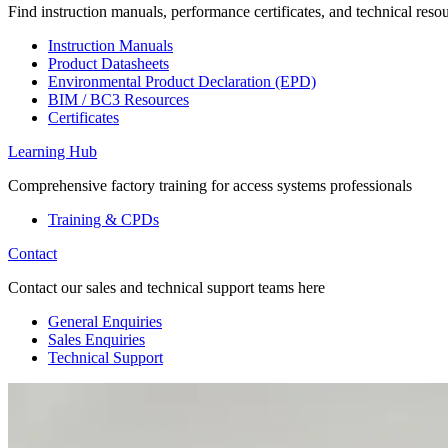
Find instruction manuals, performance certificates, and technical reso
Instruction Manuals
Product Datasheets
Environmental Product Declaration (EPD)
BIM / BC3 Resources
Certificates
Learning Hub
Comprehensive factory training for access systems professionals
Training & CPDs
Contact
Contact our sales and technical support teams here
General Enquiries
Sales Enquiries
Technical Support