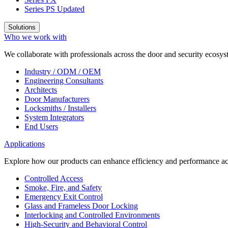
Series PS
Updated
Solutions
Who we work with
We collaborate with professionals across the door and security ecosyst
Industry / ODM / OEM
Engineering Consultants
Architects
Door Manufacturers
Locksmiths / Installers
System Integrators
End Users
Applications
Explore how our products can enhance efficiency and performance acr
Controlled Access
Smoke, Fire, and Safety
Emergency Exit Control
Glass and Frameless Door Locking
Interlocking and Controlled Environments
High-Security and Behavioral Control