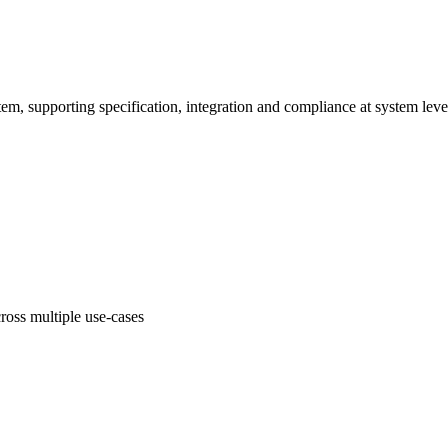
em, supporting specification, integration and compliance at system leve
oss multiple use-cases