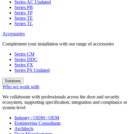
Series AC
Updated
Series PB
Series TP
Series TE
Series TL
Accessories
Complement your installation with our range of accessories
Series CM
Series DDC
Series FX
Series PS
Updated
Solutions
Who we work with
We collaborate with professionals across the door and security
ecosystem, supporting specification, integration and compliance at
system level
Industry / ODM / OEM
Engineering Consultants
Architects
Door Manufacturers