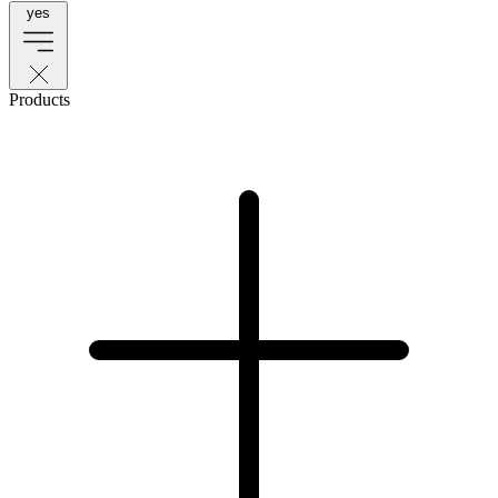
yes
Products