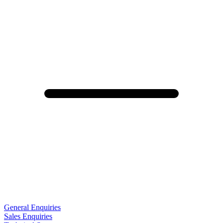
General Enquiries
Sales Enquiries