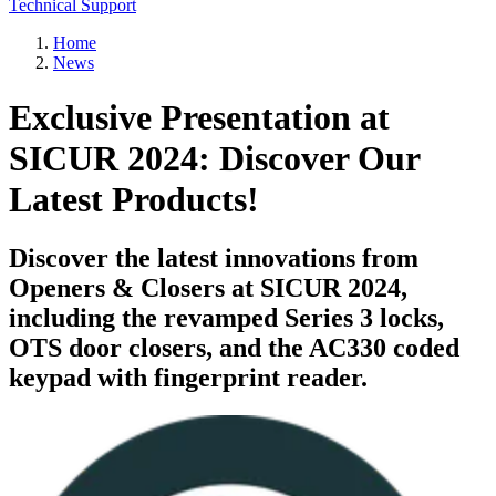
Technical Support
Home
News
Exclusive Presentation at
SICUR 2024: Discover Our
Latest Products!
Discover the latest innovations from
Openers & Closers at SICUR 2024,
including the revamped Series 3 locks,
OTS door closers, and the AC330 coded
keypad with fingerprint reader.