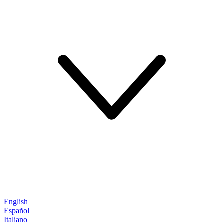
English
Español
Italiano