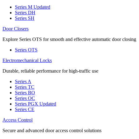
Series M
Updated
Series DH
Series SH
Door Closers
Explore Series OTS for smooth and effective automatic door closing
Series OTS
Electromechanical Locks
Durable, reliable performance for high-traffic use
Series A
Series TC
Series BO
Series OC
Series PGX
Updated
Series CE
Access Control
Secure and advanced door access control solutions