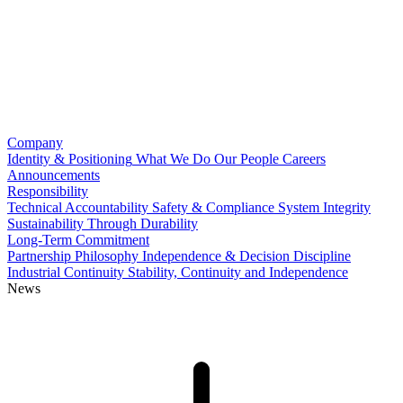
Company
Identity & Positioning
What We Do
Our People
Careers
Announcements
Responsibility
Technical Accountability
Safety & Compliance
System Integrity
Sustainability Through Durability
Long-Term Commitment
Partnership Philosophy
Independence & Decision Discipline
Industrial Continuity
Stability, Continuity and Independence
News