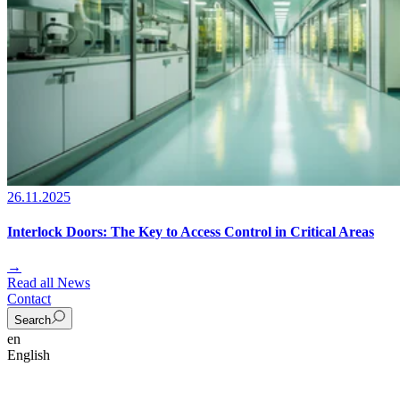
26.11.2025
Interlock Doors: The Key to Access Control in Critical Areas
→
Read all News
Contact
Search
en
English