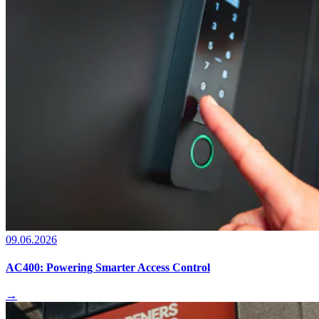
09.06.2026
AC400: Powering Smarter Access Control
→