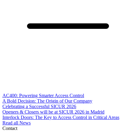
AC400: Powering Smarter Access Control
A Bold Decision: The Origin of Our Company
Celebrating a Successful SICUR 2026
Openers & Closers will be at SICUR 2026 in Madrid
Interlock Doors: The Key to Access Control in Critical Areas
Read all News
Contact