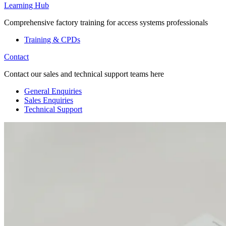
Learning Hub
Comprehensive factory training for access systems professionals
Training & CPDs
Contact
Contact our sales and technical support teams here
General Enquiries
Sales Enquiries
Technical Support