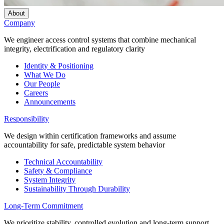
About
Company
We engineer access control systems that combine mechanical
integrity, electrification and regulatory clarity
Identity & Positioning
What We Do
Our People
Careers
Announcements
Responsibility
We design within certification frameworks and assume
accountability for safe, predictable system behavior
Technical Accountability
Safety & Compliance
System Integrity
Sustainability Through Durability
Long-Term Commitment
We prioritize stability, controlled evolution and long-term support