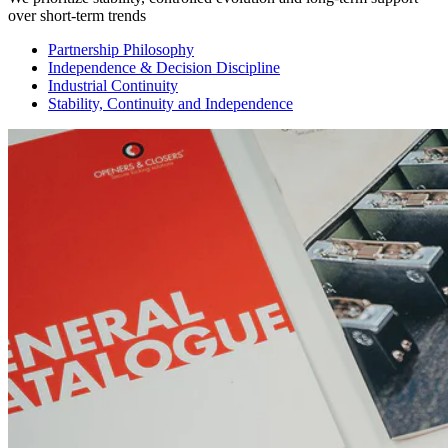
over short-term trends
Partnership Philosophy
Independence & Decision Discipline
Industrial Continuity
Stability, Continuity and Independence