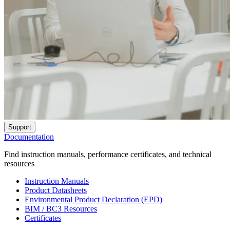
Support
Documentation
Find instruction manuals, performance certificates, and technical
resources
Instruction Manuals
Product Datasheets
Environmental Product Declaration (EPD)
BIM / BC3 Resources
Certificates