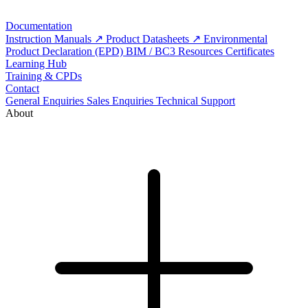
Documentation
Instruction Manuals
Product Datasheets
Environmental
Product Declaration (EPD)
BIM / BC3 Resources
Certificates
Learning Hub
Training & CPDs
Contact
General Enquiries
Sales Enquiries
Technical Support
About