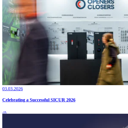
03.03.2026
Celebrating a Successful SICUR 2026
→