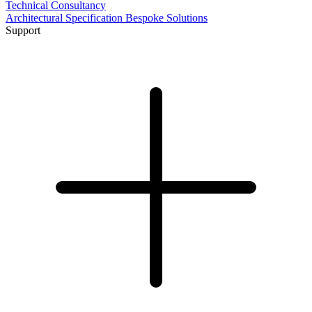
Technical Consultancy
Architectural Specification
Bespoke Solutions
Support