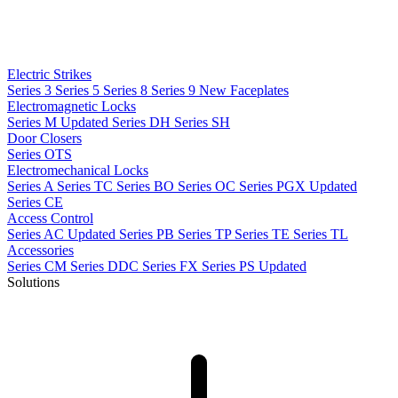
Electric Strikes
Series 3
Series 5
Series 8
Series 9
New
Faceplates
Electromagnetic Locks
Series M
Updated
Series DH
Series SH
Door Closers
Series OTS
Electromechanical Locks
Series A
Series TC
Series BO
Series OC
Series PGX
Updated
Series CE
Access Control
Series AC
Updated
Series PB
Series TP
Series TE
Series TL
Accessories
Series CM
Series DDC
Series FX
Series PS
Updated
Solutions