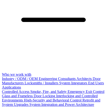
Who we work with
Industry / ODM / OEM
Engineering Consultants
Architects
Door
Manufacturers
Locksmiths / Installers
System Integrators
End Users
Applications
Controlled Access
Smoke, Fire, and Safety
Emergency Exit Control
Glass and Frameless Door Locking
Interlocking and Controlled
Environments
High-Security and Behavioral Control
Retrofit and
System Upgrades
System Integration and Power Architecture