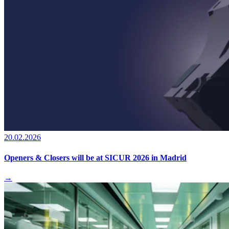
20.02.2026
Openers & Closers will be at SICUR 2026 in Madrid
→