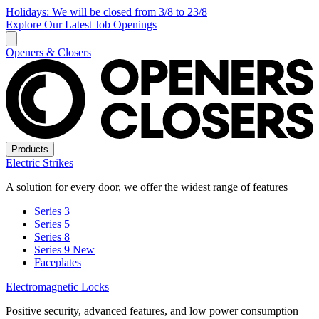
Holidays: We will be closed from 3/8 to 23/8
Explore Our Latest Job Openings
Openers & Closers
Products
Electric Strikes
A solution for every door, we offer the widest range of features
Series 3
Series 5
Series 8
Series 9
New
Faceplates
Electromagnetic Locks
Positive security, advanced features, and low power consumption