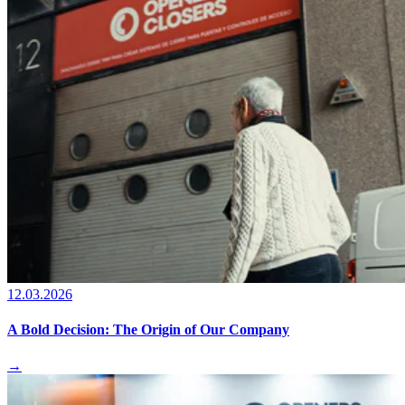
12.03.2026
A Bold Decision: The Origin of Our Company
→