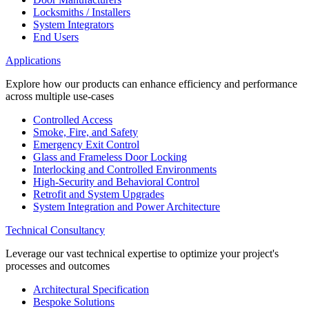
Locksmiths / Installers
System Integrators
End Users
Applications
Explore how our products can enhance efficiency and performance
across multiple use-cases
Controlled Access
Smoke, Fire, and Safety
Emergency Exit Control
Glass and Frameless Door Locking
Interlocking and Controlled Environments
High-Security and Behavioral Control
Retrofit and System Upgrades
System Integration and Power Architecture
Technical Consultancy
Leverage our vast technical expertise to optimize your project's
processes and outcomes
Architectural Specification
Bespoke Solutions