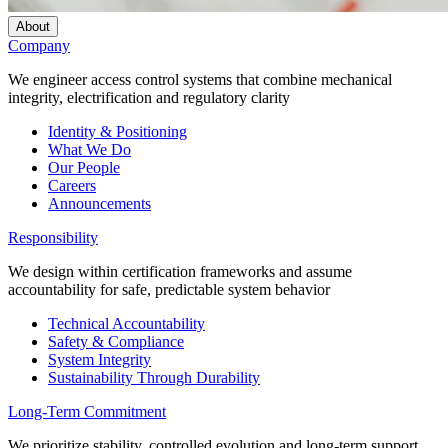
About
Company
We engineer access control systems that combine mechanical
integrity, electrification and regulatory clarity
Identity & Positioning
What We Do
Our People
Careers
Announcements
Responsibility
We design within certification frameworks and assume
accountability for safe, predictable system behavior
Technical Accountability
Safety & Compliance
System Integrity
Sustainability Through Durability
Long-Term Commitment
We prioritize stability, controlled evolution and long-term support