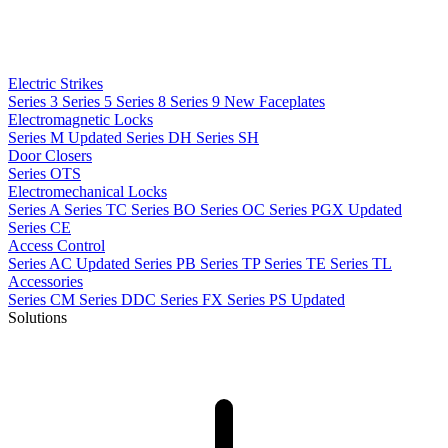
Electric Strikes
Series 3
Series 5
Series 8
Series 9
New
Faceplates
Electromagnetic Locks
Series M
Updated
Series DH
Series SH
Door Closers
Series OTS
Electromechanical Locks
Series A
Series TC
Series BO
Series OC
Series PGX
Updated
Series CE
Access Control
Series AC
Updated
Series PB
Series TP
Series TE
Series TL
Accessories
Series CM
Series DDC
Series FX
Series PS
Updated
Solutions