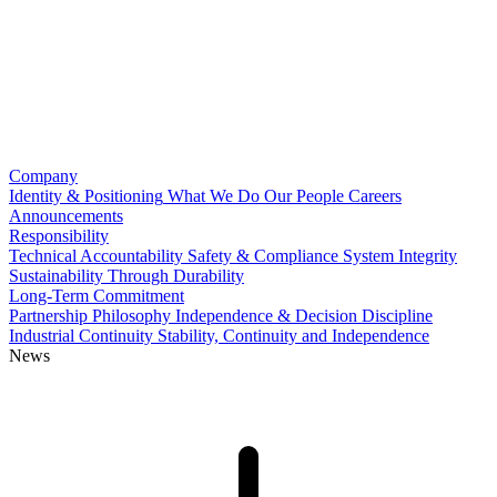
Company
Identity & Positioning
What We Do
Our People
Careers
Announcements
Responsibility
Technical Accountability
Safety & Compliance
System Integrity
Sustainability Through Durability
Long-Term Commitment
Partnership Philosophy
Independence & Decision Discipline
Industrial Continuity
Stability, Continuity and Independence
News