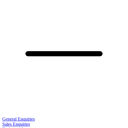
General Enquiries
Sales Enquiries