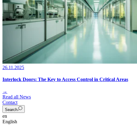
26.11.2025
Interlock Doors: The Key to Access Control in Critical Areas
→
Read all News
Contact
Search
en
English