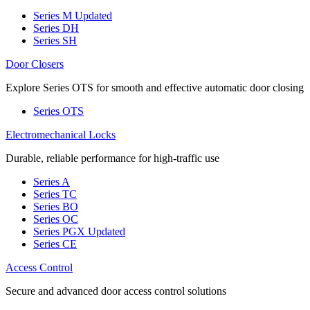
Series M
Updated
Series DH
Series SH
Door Closers
Explore Series OTS for smooth and effective automatic door closing
Series OTS
Electromechanical Locks
Durable, reliable performance for high-traffic use
Series A
Series TC
Series BO
Series OC
Series PGX
Updated
Series CE
Access Control
Secure and advanced door access control solutions