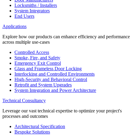
Locksmiths / Installers
System Integrators
End Users
Applications
Explore how our products can enhance efficiency and performance
across multiple use-cases
Controlled Access
Smoke, Fire, and Safety
Emergency Exit Control
Glass and Frameless Door Locking
Interlocking and Controlled Environments
High-Security and Behavioral Control
Retrofit and System Upgrades
System Integration and Power Architecture
Technical Consultancy
Leverage our vast technical expertise to optimize your project's
processes and outcomes
Architectural Specification
Bespoke Solutions