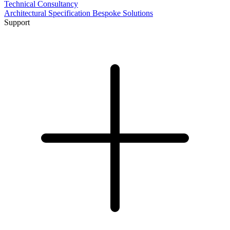
Technical Consultancy
Architectural Specification
Bespoke Solutions
Support