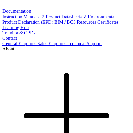
Documentation
Instruction Manuals
Product Datasheets
Environmental
Product Declaration (EPD)
BIM / BC3 Resources
Certificates
Learning Hub
Training & CPDs
Contact
General Enquiries
Sales Enquiries
Technical Support
About