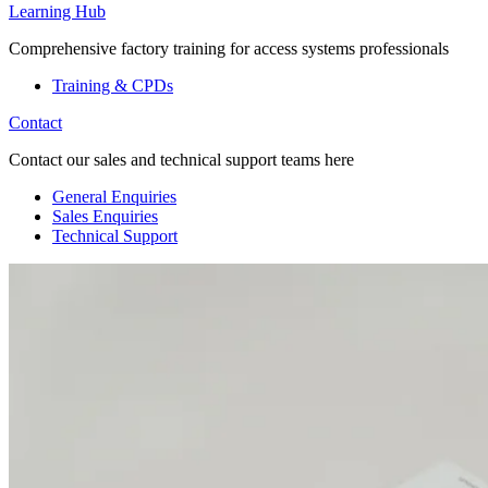
Learning Hub
Comprehensive factory training for access systems professionals
Training & CPDs
Contact
Contact our sales and technical support teams here
General Enquiries
Sales Enquiries
Technical Support