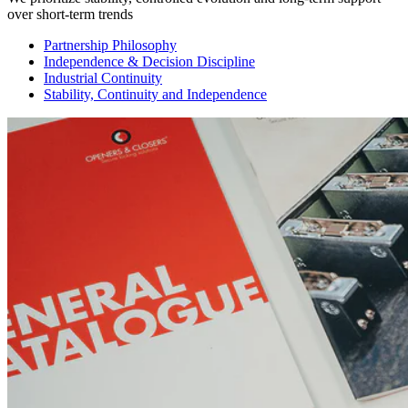
over short-term trends
Partnership Philosophy
Independence & Decision Discipline
Industrial Continuity
Stability, Continuity and Independence