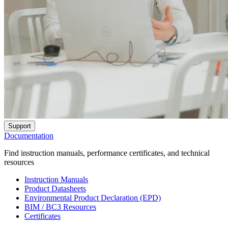
Support
Documentation
Find instruction manuals, performance certificates, and technical
resources
Instruction Manuals
Product Datasheets
Environmental Product Declaration (EPD)
BIM / BC3 Resources
Certificates