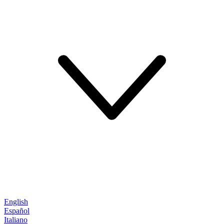
English
Español
Italiano