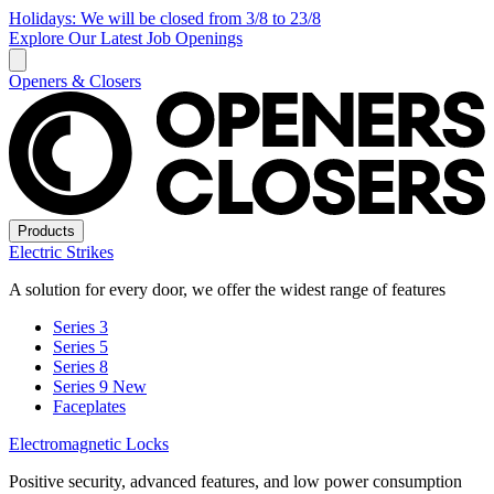
Holidays: We will be closed from 3/8 to 23/8
Explore Our Latest Job Openings
Openers & Closers
Products
Electric Strikes
A solution for every door, we offer the widest range of features
Series 3
Series 5
Series 8
Series 9
New
Faceplates
Electromagnetic Locks
Positive security, advanced features, and low power consumption