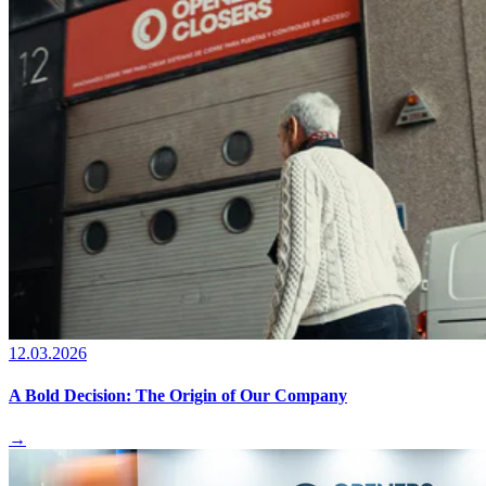
12.03.2026
A Bold Decision: The Origin of Our Company
→