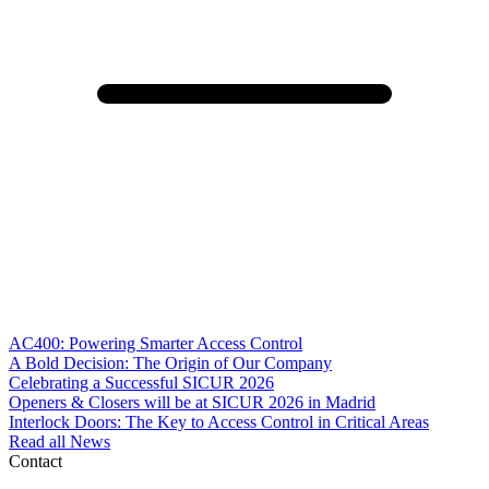
AC400: Powering Smarter Access Control
A Bold Decision: The Origin of Our Company
Celebrating a Successful SICUR 2026
Openers & Closers will be at SICUR 2026 in Madrid
Interlock Doors: The Key to Access Control in Critical Areas
Read all News
Contact