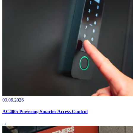
09.06.2026
AC400: Powering Smarter Access Control
→