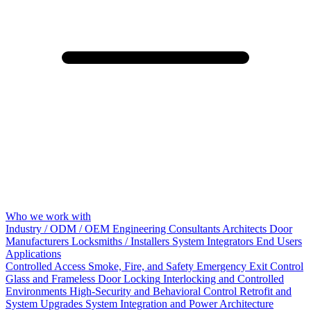
Who we work with
Industry / ODM / OEM
Engineering Consultants
Architects
Door
Manufacturers
Locksmiths / Installers
System Integrators
End Users
Applications
Controlled Access
Smoke, Fire, and Safety
Emergency Exit Control
Glass and Frameless Door Locking
Interlocking and Controlled
Environments
High-Security and Behavioral Control
Retrofit and
System Upgrades
System Integration and Power Architecture