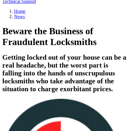
Technical Support
Home
News
Beware the Business of
Fraudulent Locksmiths
Getting locked out of your house can be a
real headache, but the worst part is
falling into the hands of unscrupulous
locksmiths who take advantage of the
situation to charge exorbitant prices.