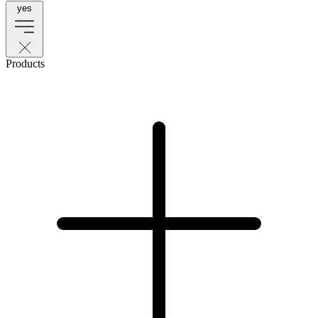
yes
Products