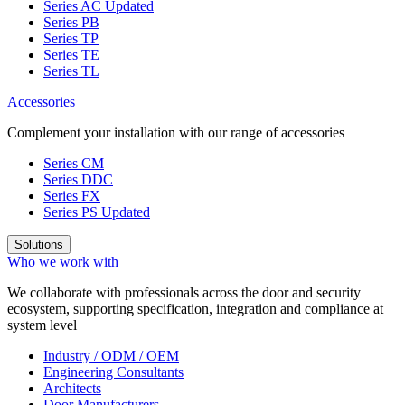
Series AC
Updated
Series PB
Series TP
Series TE
Series TL
Accessories
Complement your installation with our range of accessories
Series CM
Series DDC
Series FX
Series PS
Updated
Solutions
Who we work with
We collaborate with professionals across the door and security
ecosystem, supporting specification, integration and compliance at
system level
Industry / ODM / OEM
Engineering Consultants
Architects
Door Manufacturers