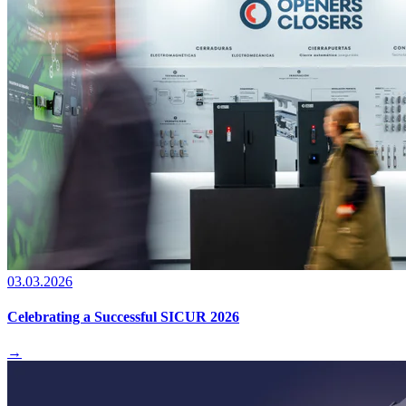
03.03.2026
Celebrating a Successful SICUR 2026
→