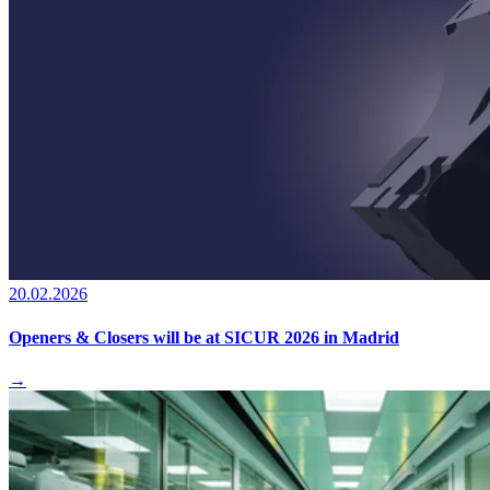
20.02.2026
Openers & Closers will be at SICUR 2026 in Madrid
→