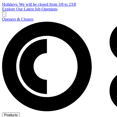
Holidays: We will be closed from 3/8 to 23/8
Explore Our Latest Job Openings
Openers & Closers
Products