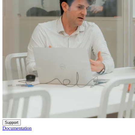
Support
Documentation