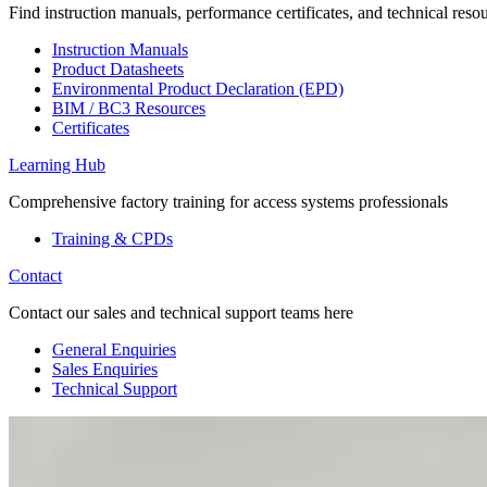
Find instruction manuals, performance certificates, and technical reso
Instruction Manuals
Product Datasheets
Environmental Product Declaration (EPD)
BIM / BC3 Resources
Certificates
Learning Hub
Comprehensive factory training for access systems professionals
Training & CPDs
Contact
Contact our sales and technical support teams here
General Enquiries
Sales Enquiries
Technical Support