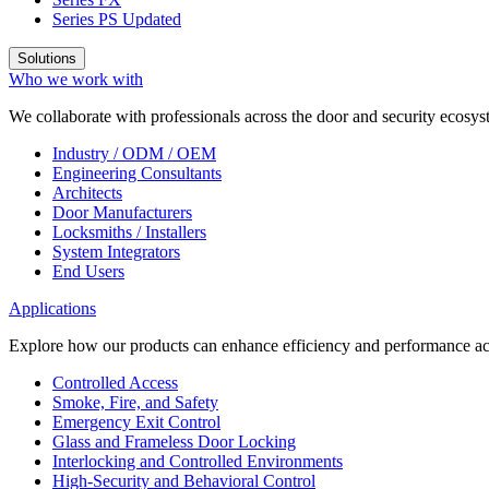
Series PS
Updated
Solutions
Who we work with
We collaborate with professionals across the door and security ecosyst
Industry / ODM / OEM
Engineering Consultants
Architects
Door Manufacturers
Locksmiths / Installers
System Integrators
End Users
Applications
Explore how our products can enhance efficiency and performance acr
Controlled Access
Smoke, Fire, and Safety
Emergency Exit Control
Glass and Frameless Door Locking
Interlocking and Controlled Environments
High-Security and Behavioral Control