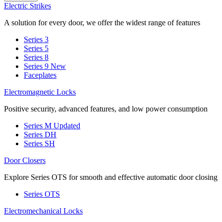
Electric Strikes
A solution for every door, we offer the widest range of features
Series 3
Series 5
Series 8
Series 9
New
Faceplates
Electromagnetic Locks
Positive security, advanced features, and low power consumption
Series M
Updated
Series DH
Series SH
Door Closers
Explore Series OTS for smooth and effective automatic door closing
Series OTS
Electromechanical Locks