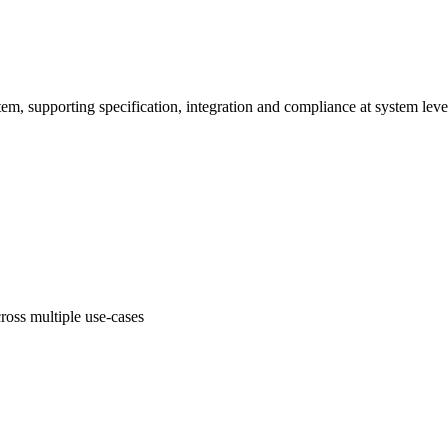
em, supporting specification, integration and compliance at system leve
oss multiple use-cases