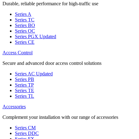
Durable, reliable performance for high-traffic use
Series A
Series TC
Series BO
Series OC
Series PGX
Updated
Series CE
Access Control
Secure and advanced door access control solutions
Series AC
Updated
Series PB
Series TP
Series TE
Series TL
Accessories
Complement your installation with our range of accessories
Series CM
Series DDC
Series FX