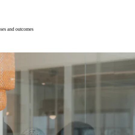
esses and outcomes