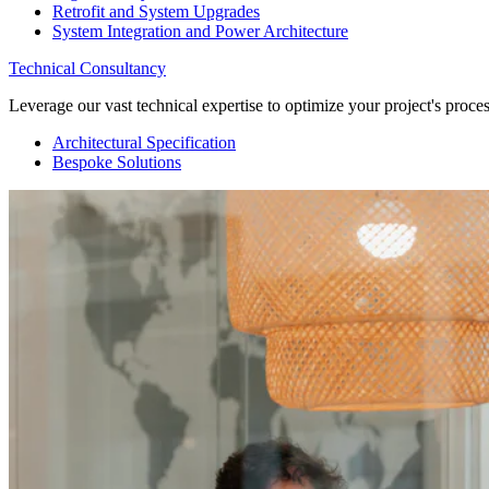
Retrofit and System Upgrades
System Integration and Power Architecture
Technical Consultancy
Leverage our vast technical expertise to optimize your project's proc
Architectural Specification
Bespoke Solutions