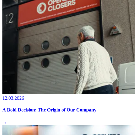
12.03.2026
A Bold Decision: The Origin of Our Company
→