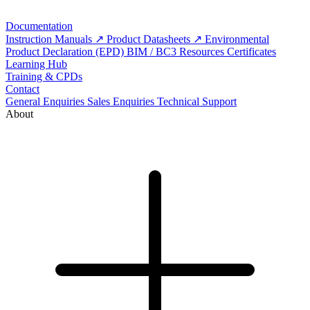
Documentation
Instruction Manuals
Product Datasheets
Environmental
Product Declaration (EPD)
BIM / BC3 Resources
Certificates
Learning Hub
Training & CPDs
Contact
General Enquiries
Sales Enquiries
Technical Support
About