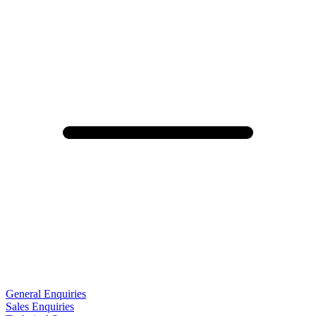
General Enquiries
Sales Enquiries