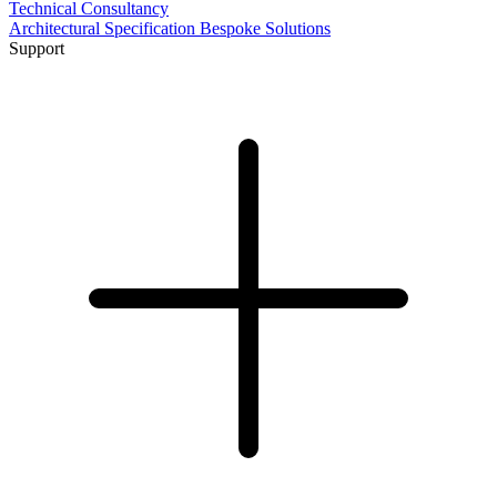
Technical Consultancy
Architectural Specification
Bespoke Solutions
Support