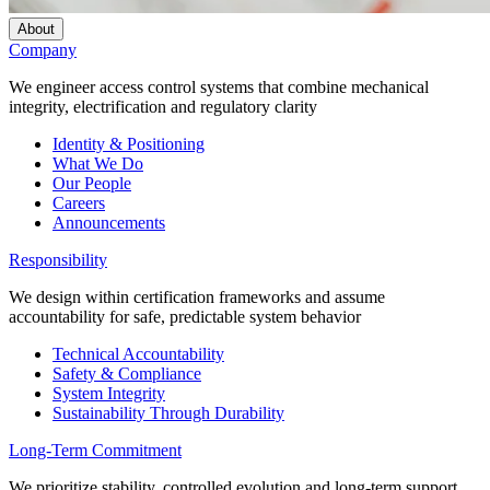
About
Company
We engineer access control systems that combine mechanical
integrity, electrification and regulatory clarity
Identity & Positioning
What We Do
Our People
Careers
Announcements
Responsibility
We design within certification frameworks and assume
accountability for safe, predictable system behavior
Technical Accountability
Safety & Compliance
System Integrity
Sustainability Through Durability
Long-Term Commitment
We prioritize stability, controlled evolution and long-term support