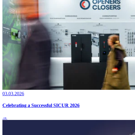
03.03.2026
Celebrating a Successful SICUR 2026
→