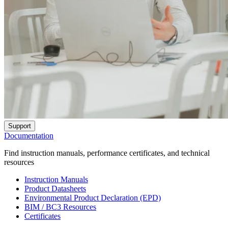
Support
Documentation
Find instruction manuals, performance certificates, and technical
resources
Instruction Manuals
Product Datasheets
Environmental Product Declaration (EPD)
BIM / BC3 Resources
Certificates