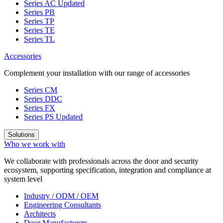
Series AC
Updated
Series PB
Series TP
Series TE
Series TL
Accessories
Complement your installation with our range of accessories
Series CM
Series DDC
Series FX
Series PS
Updated
Solutions
Who we work with
We collaborate with professionals across the door and security
ecosystem, supporting specification, integration and compliance at
system level
Industry / ODM / OEM
Engineering Consultants
Architects
Door Manufacturers