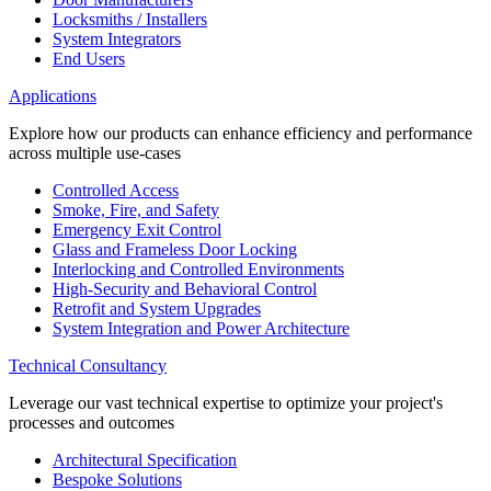
Locksmiths / Installers
System Integrators
End Users
Applications
Explore how our products can enhance efficiency and performance
across multiple use-cases
Controlled Access
Smoke, Fire, and Safety
Emergency Exit Control
Glass and Frameless Door Locking
Interlocking and Controlled Environments
High-Security and Behavioral Control
Retrofit and System Upgrades
System Integration and Power Architecture
Technical Consultancy
Leverage our vast technical expertise to optimize your project's
processes and outcomes
Architectural Specification
Bespoke Solutions