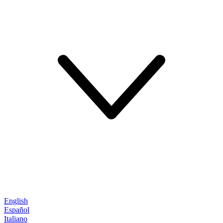
English
Español
Italiano