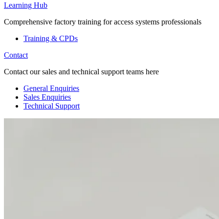
Learning Hub
Comprehensive factory training for access systems professionals
Training & CPDs
Contact
Contact our sales and technical support teams here
General Enquiries
Sales Enquiries
Technical Support