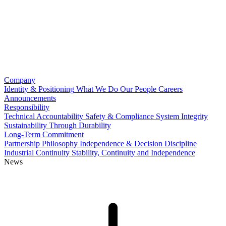
Company
Identity & Positioning
What We Do
Our People
Careers
Announcements
Responsibility
Technical Accountability
Safety & Compliance
System Integrity
Sustainability Through Durability
Long-Term Commitment
Partnership Philosophy
Independence & Decision Discipline
Industrial Continuity
Stability, Continuity and Independence
News