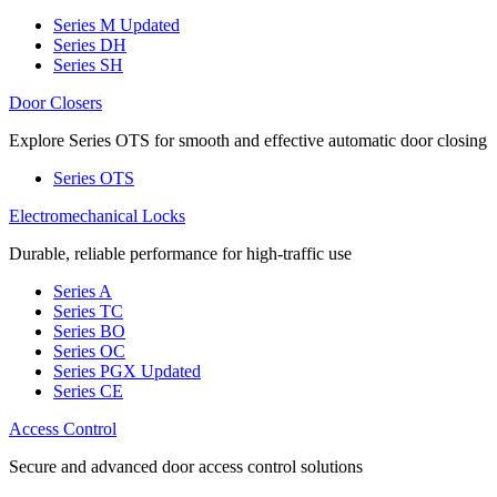
Series M
Updated
Series DH
Series SH
Door Closers
Explore Series OTS for smooth and effective automatic door closing
Series OTS
Electromechanical Locks
Durable, reliable performance for high-traffic use
Series A
Series TC
Series BO
Series OC
Series PGX
Updated
Series CE
Access Control
Secure and advanced door access control solutions