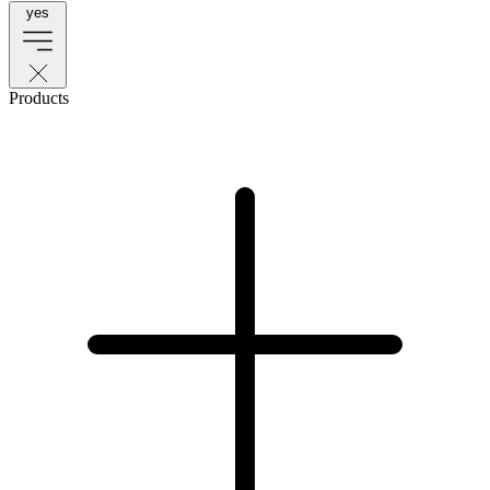
yes
Products