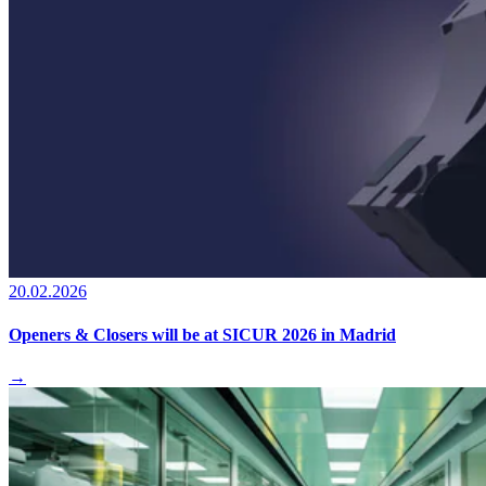
20.02.2026
Openers & Closers will be at SICUR 2026 in Madrid
→