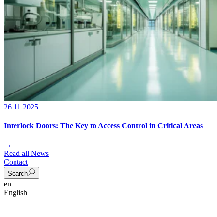
26.11.2025
Interlock Doors: The Key to Access Control in Critical Areas
→
Read all News
Contact
Search
en
English