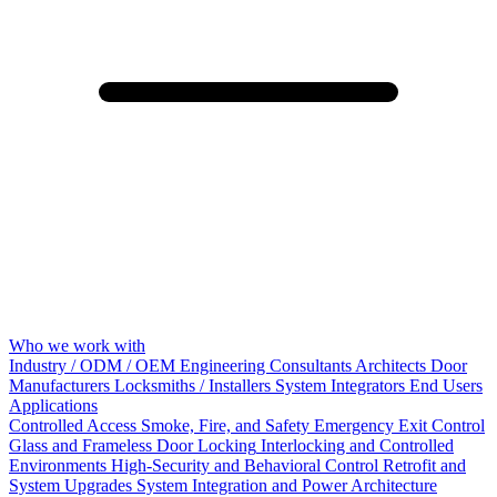
Who we work with
Industry / ODM / OEM
Engineering Consultants
Architects
Door
Manufacturers
Locksmiths / Installers
System Integrators
End Users
Applications
Controlled Access
Smoke, Fire, and Safety
Emergency Exit Control
Glass and Frameless Door Locking
Interlocking and Controlled
Environments
High-Security and Behavioral Control
Retrofit and
System Upgrades
System Integration and Power Architecture