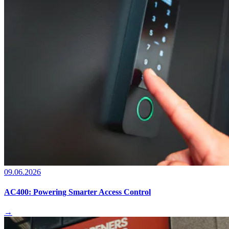
09.06.2026
AC400: Powering Smarter Access Control
→