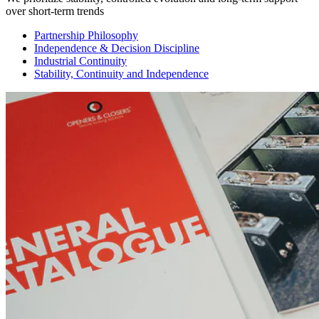
over short-term trends
Partnership Philosophy
Independence & Decision Discipline
Industrial Continuity
Stability, Continuity and Independence