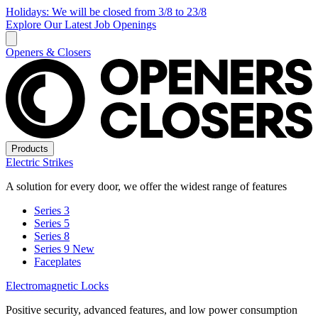
Holidays: We will be closed from 3/8 to 23/8
Explore Our Latest Job Openings
Openers & Closers
Products
Electric Strikes
A solution for every door, we offer the widest range of features
Series 3
Series 5
Series 8
Series 9
New
Faceplates
Electromagnetic Locks
Positive security, advanced features, and low power consumption