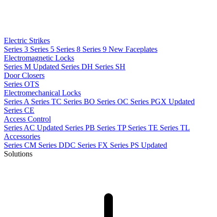
Electric Strikes
Series 3
Series 5
Series 8
Series 9
New
Faceplates
Electromagnetic Locks
Series M
Updated
Series DH
Series SH
Door Closers
Series OTS
Electromechanical Locks
Series A
Series TC
Series BO
Series OC
Series PGX
Updated
Series CE
Access Control
Series AC
Updated
Series PB
Series TP
Series TE
Series TL
Accessories
Series CM
Series DDC
Series FX
Series PS
Updated
Solutions