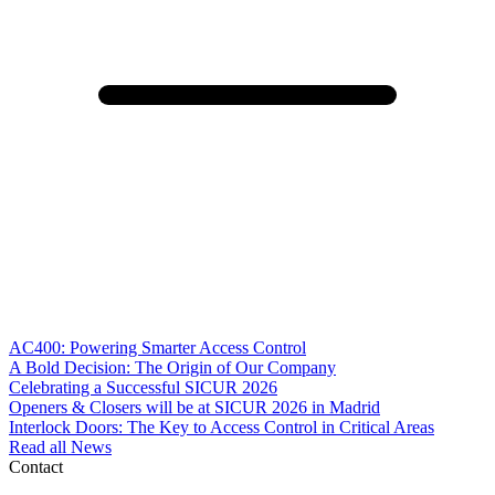
AC400: Powering Smarter Access Control
A Bold Decision: The Origin of Our Company
Celebrating a Successful SICUR 2026
Openers & Closers will be at SICUR 2026 in Madrid
Interlock Doors: The Key to Access Control in Critical Areas
Read all News
Contact