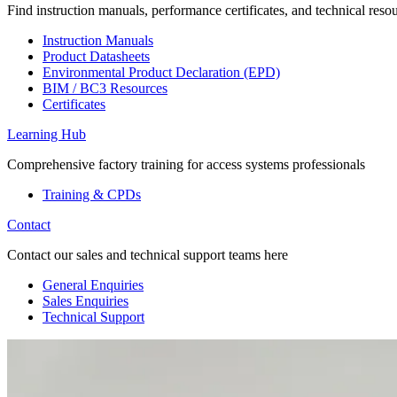
Find instruction manuals, performance certificates, and technical reso
Instruction Manuals
Product Datasheets
Environmental Product Declaration (EPD)
BIM / BC3 Resources
Certificates
Learning Hub
Comprehensive factory training for access systems professionals
Training & CPDs
Contact
Contact our sales and technical support teams here
General Enquiries
Sales Enquiries
Technical Support