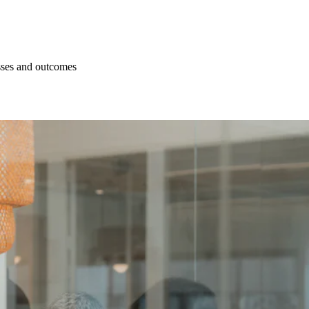
esses and outcomes