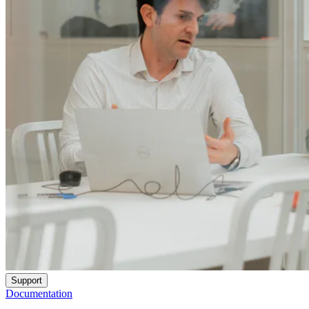
Support
Documentation