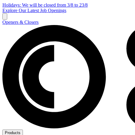
Holidays: We will be closed from 3/8 to 23/8
Explore Our Latest Job Openings
Openers & Closers
Products