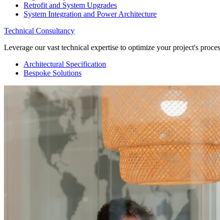
Retrofit and System Upgrades
System Integration and Power Architecture
Technical Consultancy
Leverage our vast technical expertise to optimize your project's proc
Architectural Specification
Bespoke Solutions