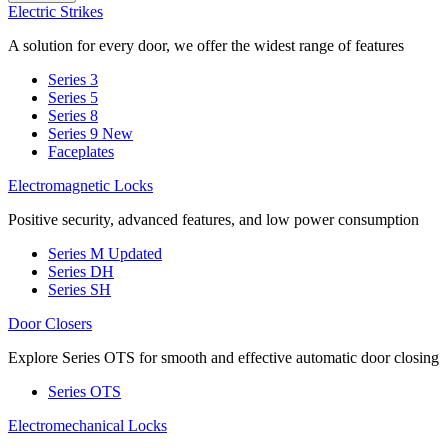
Electric Strikes
A solution for every door, we offer the widest range of features
Series 3
Series 5
Series 8
Series 9
New
Faceplates
Electromagnetic Locks
Positive security, advanced features, and low power consumption
Series M
Updated
Series DH
Series SH
Door Closers
Explore Series OTS for smooth and effective automatic door closing
Series OTS
Electromechanical Locks