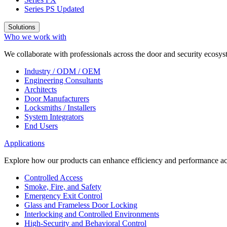
Series PS
Updated
Solutions
Who we work with
We collaborate with professionals across the door and security ecosyst
Industry / ODM / OEM
Engineering Consultants
Architects
Door Manufacturers
Locksmiths / Installers
System Integrators
End Users
Applications
Explore how our products can enhance efficiency and performance acr
Controlled Access
Smoke, Fire, and Safety
Emergency Exit Control
Glass and Frameless Door Locking
Interlocking and Controlled Environments
High-Security and Behavioral Control