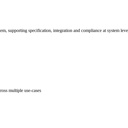
em, supporting specification, integration and compliance at system leve
oss multiple use-cases