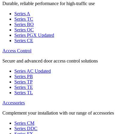
Durable, reliable performance for high-traffic use
Series A
Series TC
Series BO
Series OC
Series PGX
Updated
Series CE
Access Control
Secure and advanced door access control solutions
Series AC
Updated
Series PB
Series TP
Series TE
Series TL
Accessories
Complement your installation with our range of accessories
Series CM
Series DDC
Series FX