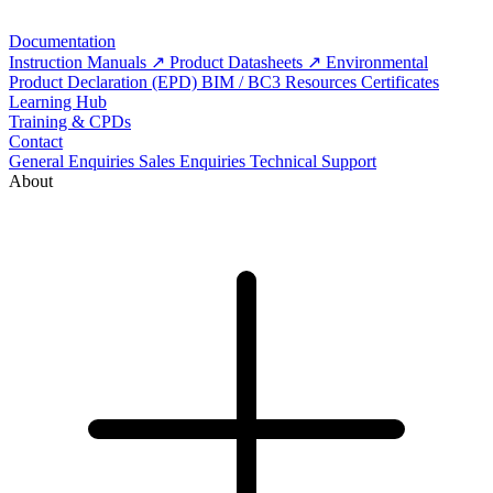
Documentation
Instruction Manuals
Product Datasheets
Environmental
Product Declaration (EPD)
BIM / BC3 Resources
Certificates
Learning Hub
Training & CPDs
Contact
General Enquiries
Sales Enquiries
Technical Support
About