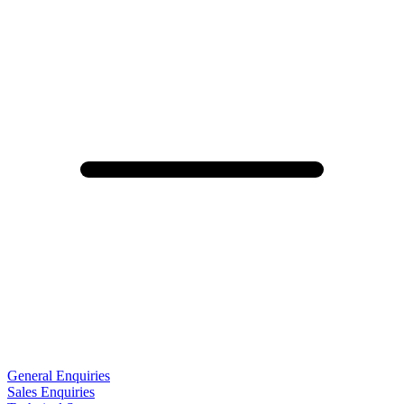
General Enquiries
Sales Enquiries