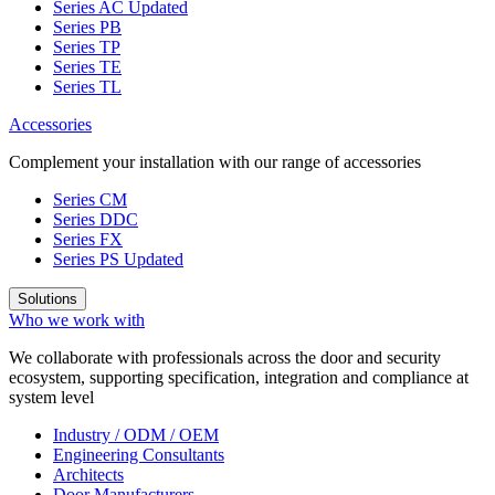
Series AC
Updated
Series PB
Series TP
Series TE
Series TL
Accessories
Complement your installation with our range of accessories
Series CM
Series DDC
Series FX
Series PS
Updated
Solutions
Who we work with
We collaborate with professionals across the door and security
ecosystem, supporting specification, integration and compliance at
system level
Industry / ODM / OEM
Engineering Consultants
Architects
Door Manufacturers