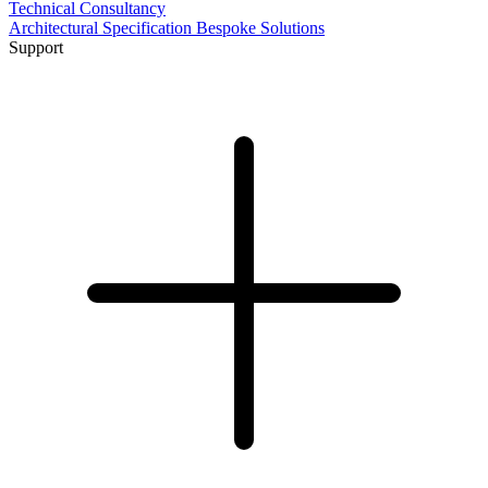
Technical Consultancy
Architectural Specification
Bespoke Solutions
Support