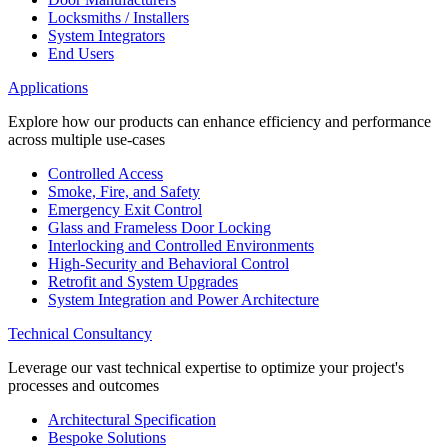
Locksmiths / Installers
System Integrators
End Users
Applications
Explore how our products can enhance efficiency and performance
across multiple use-cases
Controlled Access
Smoke, Fire, and Safety
Emergency Exit Control
Glass and Frameless Door Locking
Interlocking and Controlled Environments
High-Security and Behavioral Control
Retrofit and System Upgrades
System Integration and Power Architecture
Technical Consultancy
Leverage our vast technical expertise to optimize your project's
processes and outcomes
Architectural Specification
Bespoke Solutions