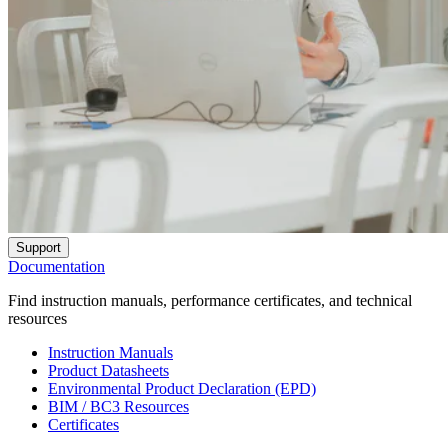
Support
Documentation
Find instruction manuals, performance certificates, and technical
resources
Instruction Manuals
Product Datasheets
Environmental Product Declaration (EPD)
BIM / BC3 Resources
Certificates