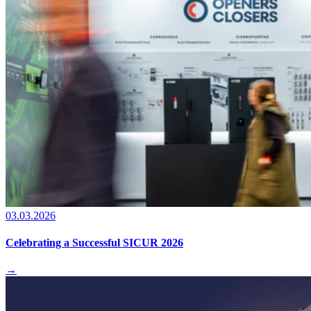
03.03.2026
Celebrating a Successful SICUR 2026
→