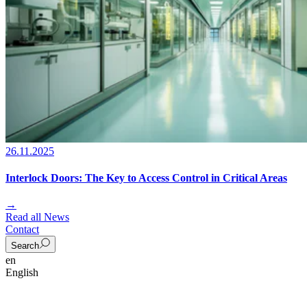
26.11.2025
Interlock Doors: The Key to Access Control in Critical Areas
→
Read all News
Contact
Search
en
English