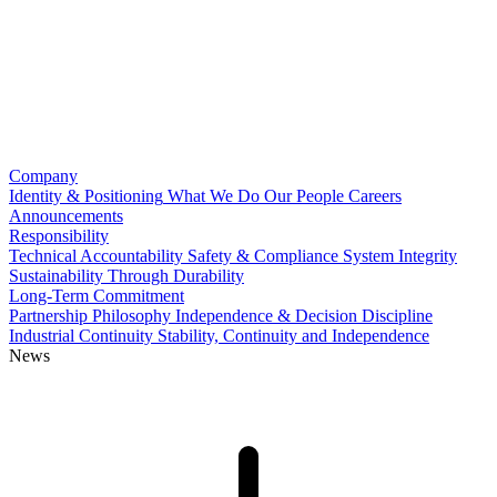
Company
Identity & Positioning
What We Do
Our People
Careers
Announcements
Responsibility
Technical Accountability
Safety & Compliance
System Integrity
Sustainability Through Durability
Long-Term Commitment
Partnership Philosophy
Independence & Decision Discipline
Industrial Continuity
Stability, Continuity and Independence
News