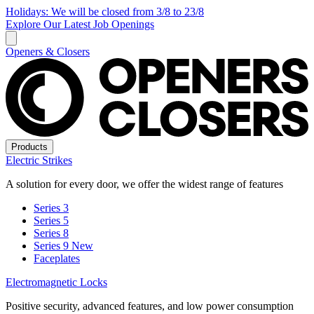
Holidays: We will be closed from 3/8 to 23/8
Explore Our Latest Job Openings
Openers & Closers
Products
Electric Strikes
A solution for every door, we offer the widest range of features
Series 3
Series 5
Series 8
Series 9
New
Faceplates
Electromagnetic Locks
Positive security, advanced features, and low power consumption