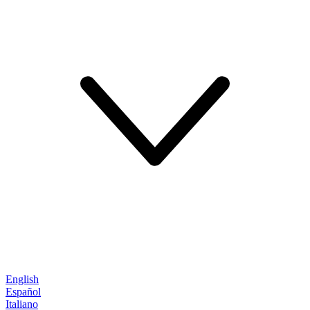
English
Español
Italiano