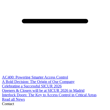
AC400: Powering Smarter Access Control
A Bold Decision: The Origin of Our Company
Celebrating a Successful SICUR 2026
Openers & Closers will be at SICUR 2026 in Madrid
Interlock Doors: The Key to Access Control in Critical Areas
Read all News
Contact