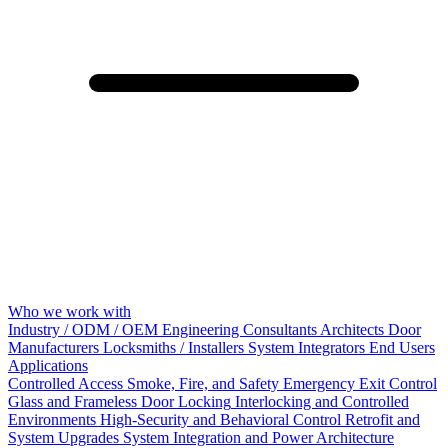
Who we work with
Industry / ODM / OEM
Engineering Consultants
Architects
Door
Manufacturers
Locksmiths / Installers
System Integrators
End Users
Applications
Controlled Access
Smoke, Fire, and Safety
Emergency Exit Control
Glass and Frameless Door Locking
Interlocking and Controlled
Environments
High-Security and Behavioral Control
Retrofit and
System Upgrades
System Integration and Power Architecture