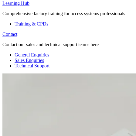
Learning Hub
Comprehensive factory training for access systems professionals
Training & CPDs
Contact
Contact our sales and technical support teams here
General Enquiries
Sales Enquiries
Technical Support