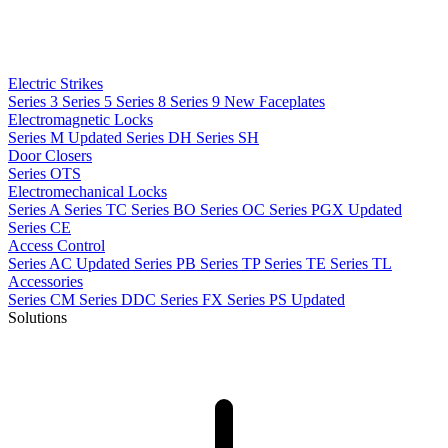
Electric Strikes
Series 3
Series 5
Series 8
Series 9
New
Faceplates
Electromagnetic Locks
Series M
Updated
Series DH
Series SH
Door Closers
Series OTS
Electromechanical Locks
Series A
Series TC
Series BO
Series OC
Series PGX
Updated
Series CE
Access Control
Series AC
Updated
Series PB
Series TP
Series TE
Series TL
Accessories
Series CM
Series DDC
Series FX
Series PS
Updated
Solutions