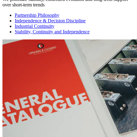
over short-term trends
Partnership Philosophy
Independence & Decision Discipline
Industrial Continuity
Stability, Continuity and Independence