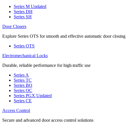
Series M
Updated
Series DH
Series SH
Door Closers
Explore Series OTS for smooth and effective automatic door closing
Series OTS
Electromechanical Locks
Durable, reliable performance for high-traffic use
Series A
Series TC
Series BO
Series OC
Series PGX
Updated
Series CE
Access Control
Secure and advanced door access control solutions