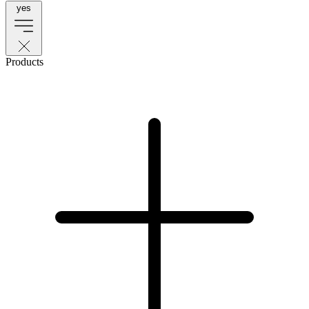
yes
Products