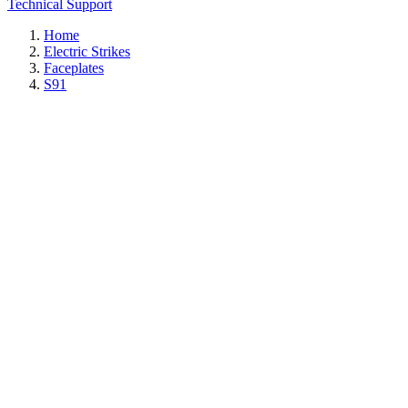
Technical Support
Home
Electric Strikes
Faceplates
S91