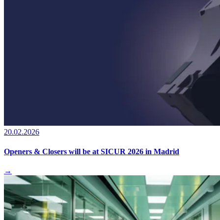
20.02.2026
Openers & Closers will be at SICUR 2026 in Madrid
→