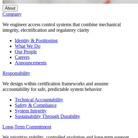
About
Company
We engineer access control systems that combine mechanical
integrity, electrification and regulatory clarity
Identity & Positioning
What We Do
Our People
Careers
Announcements
Responsibility
We design within certification frameworks and assume
accountability for safe, predictable system behavior
Technical Accountability
Safety & Compliance
System Integrity
Sustainability Through Durability
Long-Term Commitment
We prioritize stability, controlled evolution and long-term support