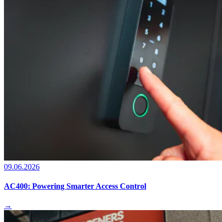
09.06.2026
AC400: Powering Smarter Access Control
→