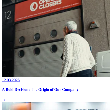
12.03.2026
A Bold Decision: The Origin of Our Company
→