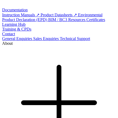
Documentation
Instruction Manuals
Product Datasheets
Environmental
Product Declaration (EPD)
BIM / BC3 Resources
Certificates
Learning Hub
Training & CPDs
Contact
General Enquiries
Sales Enquiries
Technical Support
About