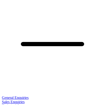
General Enquiries
Sales Enquiries