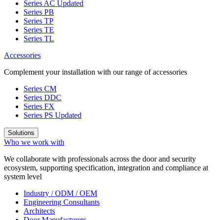
Series AC
Updated
Series PB
Series TP
Series TE
Series TL
Accessories
Complement your installation with our range of accessories
Series CM
Series DDC
Series FX
Series PS
Updated
Solutions
Who we work with
We collaborate with professionals across the door and security
ecosystem, supporting specification, integration and compliance at
system level
Industry / ODM / OEM
Engineering Consultants
Architects
Door Manufacturers