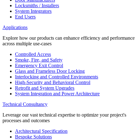
Locksmiths / Installers
System Integrators
End Users
Applications
Explore how our products can enhance efficiency and performance
across multiple use-cases
Controlled Access
Smoke, Fire, and Safety
Emergency Exit Control
Glass and Frameless Door Locking
Interlocking and Controlled Environments
High-Security and Behavioral Control
Retrofit and System Upgrades
System Integration and Power Architecture
Technical Consultancy
Leverage our vast technical expertise to optimize your project's
processes and outcomes
Architectural Specification
Bespoke Solutions