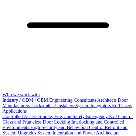
Who we work with
Industry / ODM / OEM
Engineering Consultants
Architects
Door
Manufacturers
Locksmiths / Installers
System Integrators
End Users
Applications
Controlled Access
Smoke, Fire, and Safety
Emergency Exit Control
Glass and Frameless Door Locking
Interlocking and Controlled
Environments
High-Security and Behavioral Control
Retrofit and
System Upgrades
System Integration and Power Architecture