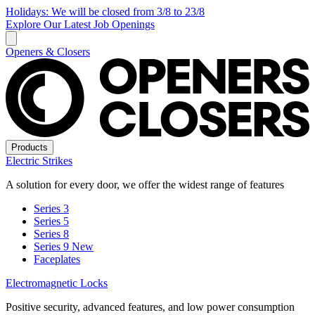
Holidays: We will be closed from 3/8 to 23/8
Explore Our Latest Job Openings
Openers & Closers
Products
Electric Strikes
A solution for every door, we offer the widest range of features
Series 3
Series 5
Series 8
Series 9
New
Faceplates
Electromagnetic Locks
Positive security, advanced features, and low power consumption