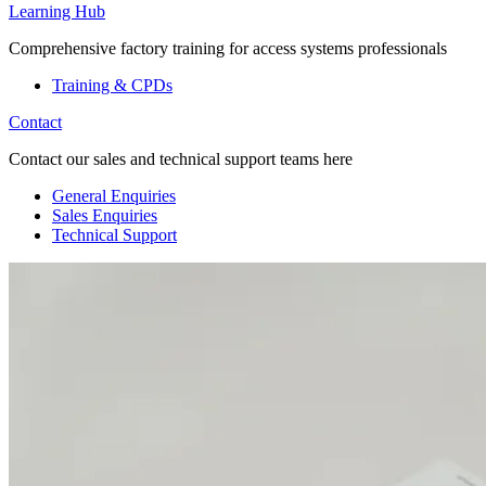
Learning Hub
Comprehensive factory training for access systems professionals
Training & CPDs
Contact
Contact our sales and technical support teams here
General Enquiries
Sales Enquiries
Technical Support