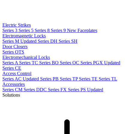
Electric Strikes
Series 3
Series 5
Series 8
Series 9
New
Faceplates
Electromagnetic Locks
Series M
Updated
Series DH
Series SH
Door Closers
Series OTS
Electromechanical Locks
Series A
Series TC
Series BO
Series OC
Series PGX
Updated
Series CE
Access Control
Series AC
Updated
Series PB
Series TP
Series TE
Series TL
Accessories
Series CM
Series DDC
Series FX
Series PS
Updated
Solutions