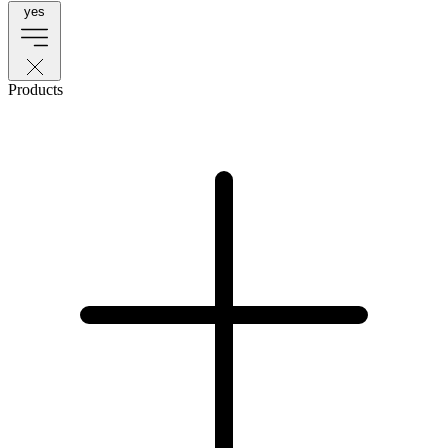
yes
Products