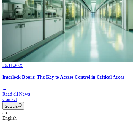
26.11.2025
Interlock Doors: The Key to Access Control in Critical Areas
→
Read all News
Contact
Search
en
English