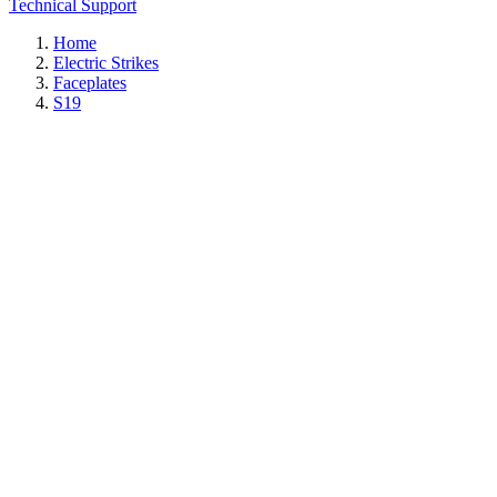
Technical Support
Home
Electric Strikes
Faceplates
S19