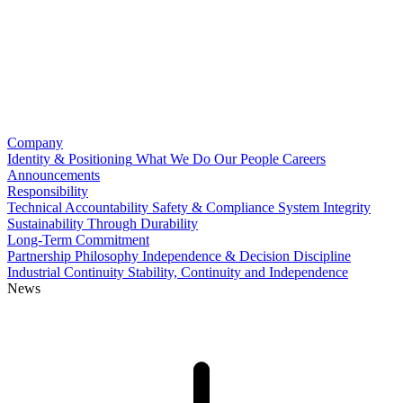
Company
Identity & Positioning
What We Do
Our People
Careers
Announcements
Responsibility
Technical Accountability
Safety & Compliance
System Integrity
Sustainability Through Durability
Long-Term Commitment
Partnership Philosophy
Independence & Decision Discipline
Industrial Continuity
Stability, Continuity and Independence
News