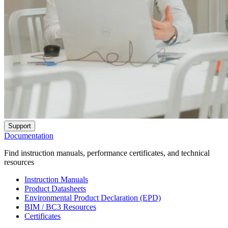
Support
Documentation
Find instruction manuals, performance certificates, and technical
resources
Instruction Manuals
Product Datasheets
Environmental Product Declaration (EPD)
BIM / BC3 Resources
Certificates