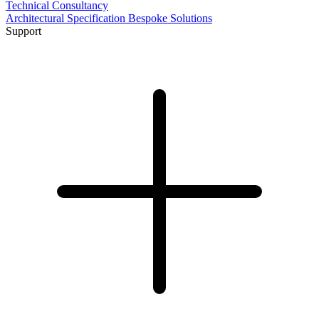
Technical Consultancy
Architectural Specification
Bespoke Solutions
Support