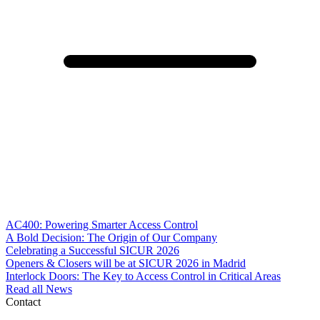
AC400: Powering Smarter Access Control
A Bold Decision: The Origin of Our Company
Celebrating a Successful SICUR 2026
Openers & Closers will be at SICUR 2026 in Madrid
Interlock Doors: The Key to Access Control in Critical Areas
Read all News
Contact