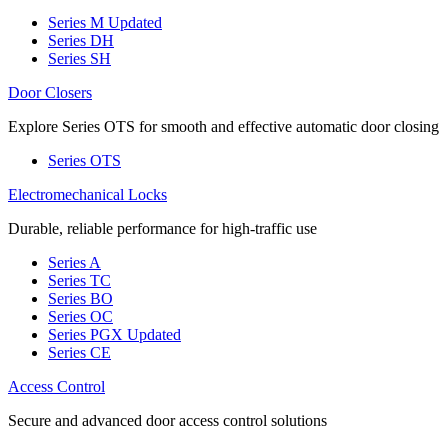
Series M
Updated
Series DH
Series SH
Door Closers
Explore Series OTS for smooth and effective automatic door closing
Series OTS
Electromechanical Locks
Durable, reliable performance for high-traffic use
Series A
Series TC
Series BO
Series OC
Series PGX
Updated
Series CE
Access Control
Secure and advanced door access control solutions