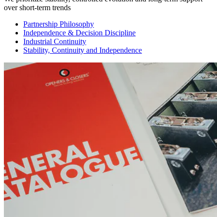
over short-term trends
Partnership Philosophy
Independence & Decision Discipline
Industrial Continuity
Stability, Continuity and Independence