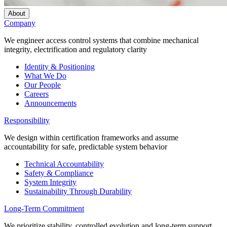
About
Company
We engineer access control systems that combine mechanical
integrity, electrification and regulatory clarity
Identity & Positioning
What We Do
Our People
Careers
Announcements
Responsibility
We design within certification frameworks and assume
accountability for safe, predictable system behavior
Technical Accountability
Safety & Compliance
System Integrity
Sustainability Through Durability
Long-Term Commitment
We prioritize stability, controlled evolution and long-term support