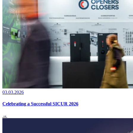
03.03.2026
Celebrating a Successful SICUR 2026
→