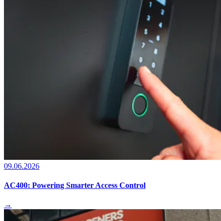
09.06.2026
AC400: Powering Smarter Access Control
→