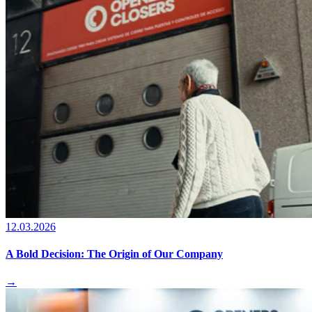
12.03.2026
A Bold Decision: The Origin of Our Company
→