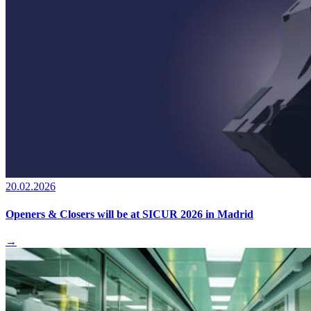
20.02.2026
Openers & Closers will be at SICUR 2026 in Madrid
→