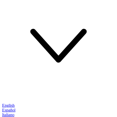
English
Español
Italiano