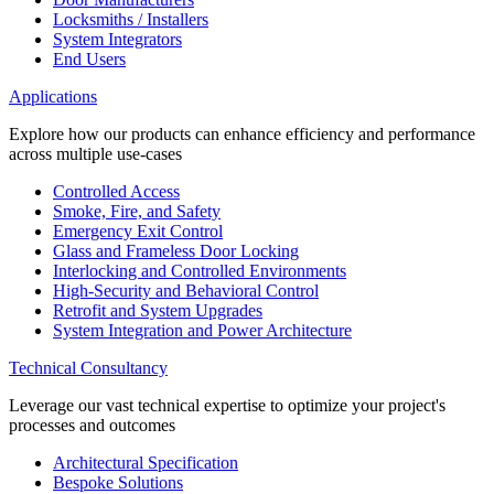
Locksmiths / Installers
System Integrators
End Users
Applications
Explore how our products can enhance efficiency and performance
across multiple use-cases
Controlled Access
Smoke, Fire, and Safety
Emergency Exit Control
Glass and Frameless Door Locking
Interlocking and Controlled Environments
High-Security and Behavioral Control
Retrofit and System Upgrades
System Integration and Power Architecture
Technical Consultancy
Leverage our vast technical expertise to optimize your project's
processes and outcomes
Architectural Specification
Bespoke Solutions