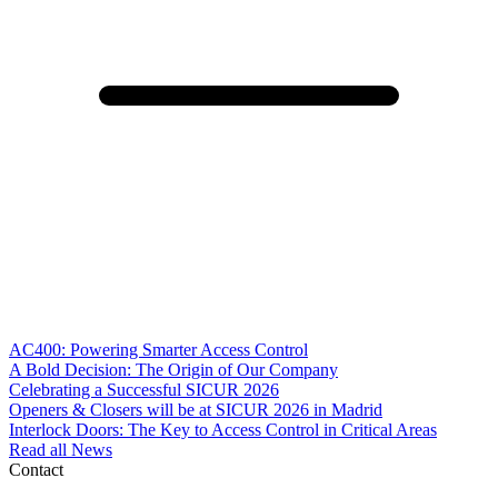
AC400: Powering Smarter Access Control
A Bold Decision: The Origin of Our Company
Celebrating a Successful SICUR 2026
Openers & Closers will be at SICUR 2026 in Madrid
Interlock Doors: The Key to Access Control in Critical Areas
Read all News
Contact