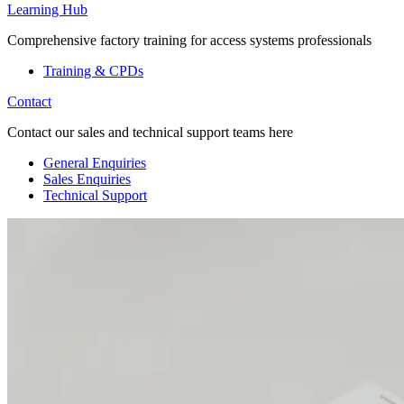
Learning Hub
Comprehensive factory training for access systems professionals
Training & CPDs
Contact
Contact our sales and technical support teams here
General Enquiries
Sales Enquiries
Technical Support