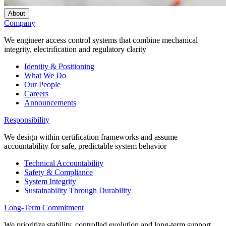
About
Company
We engineer access control systems that combine mechanical
integrity, electrification and regulatory clarity
Identity & Positioning
What We Do
Our People
Careers
Announcements
Responsibility
We design within certification frameworks and assume
accountability for safe, predictable system behavior
Technical Accountability
Safety & Compliance
System Integrity
Sustainability Through Durability
Long-Term Commitment
We prioritize stability, controlled evolution and long-term support