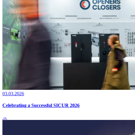
03.03.2026
Celebrating a Successful SICUR 2026
→