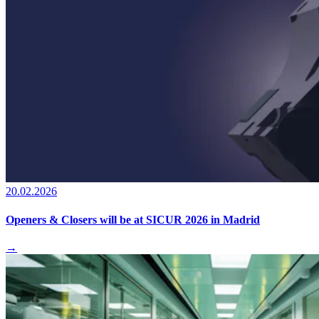
20.02.2026
Openers & Closers will be at SICUR 2026 in Madrid
→