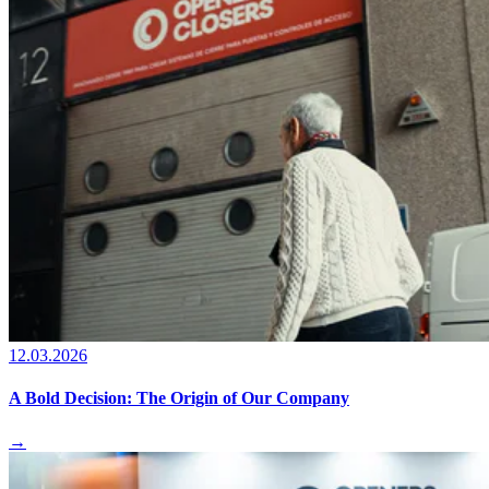
12.03.2026
A Bold Decision: The Origin of Our Company
→