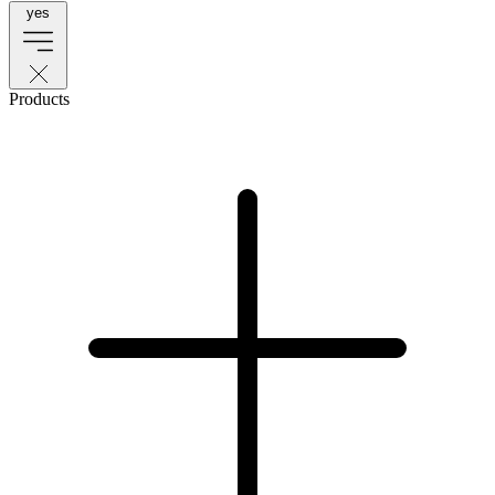
yes
Products