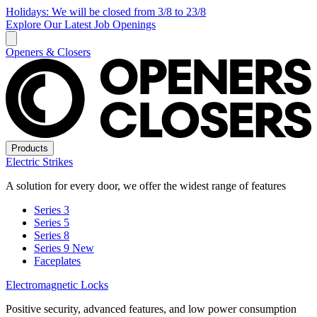
Holidays: We will be closed from 3/8 to 23/8
Explore Our Latest Job Openings
Openers & Closers
Products
Electric Strikes
A solution for every door, we offer the widest range of features
Series 3
Series 5
Series 8
Series 9
New
Faceplates
Electromagnetic Locks
Positive security, advanced features, and low power consumption