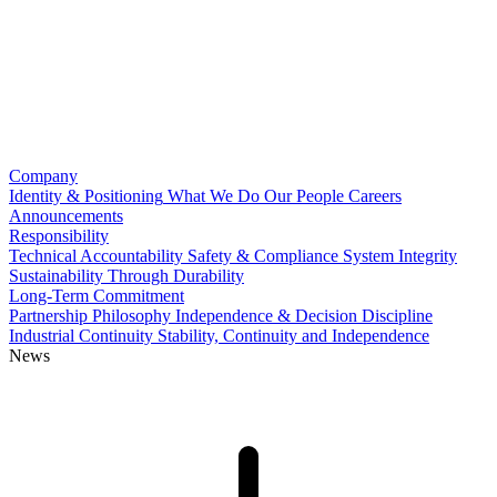
Company
Identity & Positioning
What We Do
Our People
Careers
Announcements
Responsibility
Technical Accountability
Safety & Compliance
System Integrity
Sustainability Through Durability
Long-Term Commitment
Partnership Philosophy
Independence & Decision Discipline
Industrial Continuity
Stability, Continuity and Independence
News