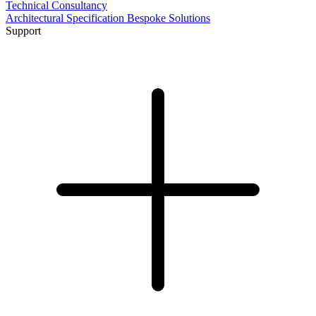
Technical Consultancy
Architectural Specification
Bespoke Solutions
Support