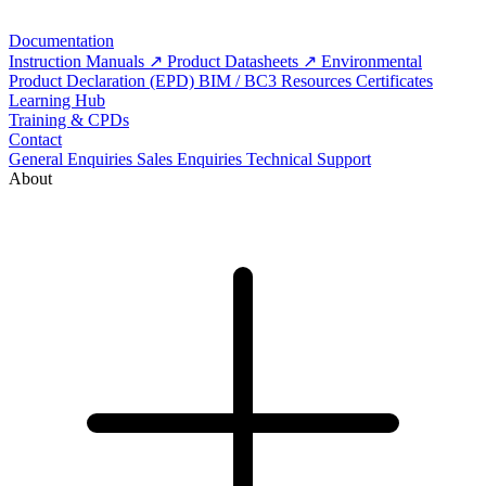
Documentation
Instruction Manuals
Product Datasheets
Environmental
Product Declaration (EPD)
BIM / BC3 Resources
Certificates
Learning Hub
Training & CPDs
Contact
General Enquiries
Sales Enquiries
Technical Support
About