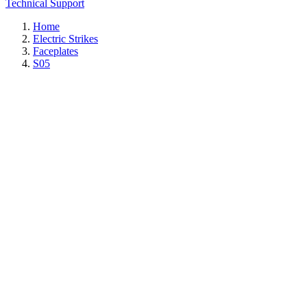
Technical Support
Home
Electric Strikes
Faceplates
S05