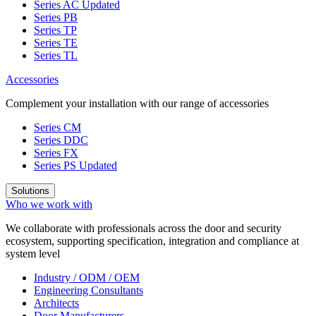
Series AC
Updated
Series PB
Series TP
Series TE
Series TL
Accessories
Complement your installation with our range of accessories
Series CM
Series DDC
Series FX
Series PS
Updated
Solutions
Who we work with
We collaborate with professionals across the door and security
ecosystem, supporting specification, integration and compliance at
system level
Industry / ODM / OEM
Engineering Consultants
Architects
Door Manufacturers