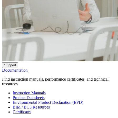
Support
Documentation
Find instruction manuals, performance certificates, and technical
resources
Instruction Manuals
Product Datasheets
Environmental Product Declaration (EPD)
BIM / BC3 Resources
Certificates