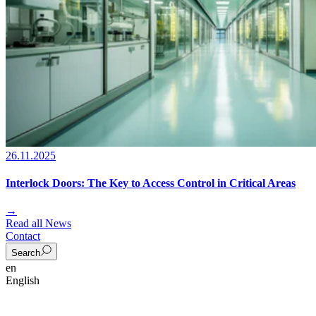
26.11.2025
Interlock Doors: The Key to Access Control in Critical Areas
→
Read all News
Contact
Search
en
English