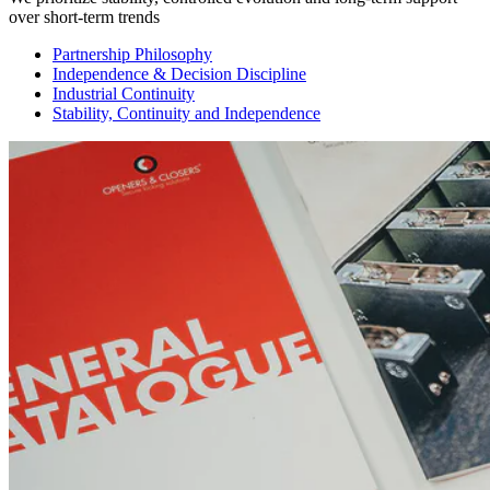
over short-term trends
Partnership Philosophy
Independence & Decision Discipline
Industrial Continuity
Stability, Continuity and Independence