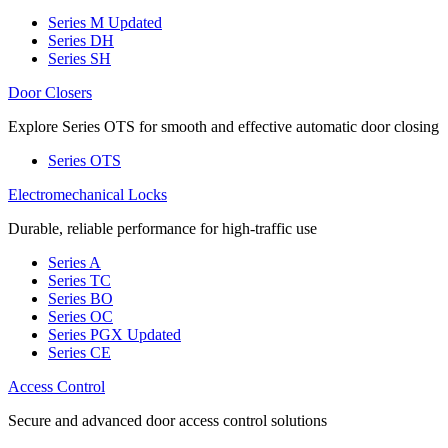
Series M
Updated
Series DH
Series SH
Door Closers
Explore Series OTS for smooth and effective automatic door closing
Series OTS
Electromechanical Locks
Durable, reliable performance for high-traffic use
Series A
Series TC
Series BO
Series OC
Series PGX
Updated
Series CE
Access Control
Secure and advanced door access control solutions