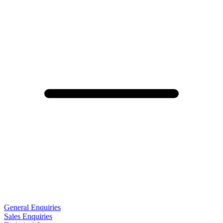
General Enquiries
Sales Enquiries