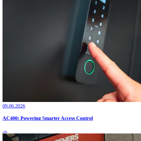
09.06.2026
AC400: Powering Smarter Access Control
→