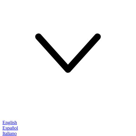
English
Español
Italiano