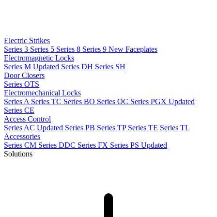
Electric Strikes
Series 3
Series 5
Series 8
Series 9
New
Faceplates
Electromagnetic Locks
Series M
Updated
Series DH
Series SH
Door Closers
Series OTS
Electromechanical Locks
Series A
Series TC
Series BO
Series OC
Series PGX
Updated
Series CE
Access Control
Series AC
Updated
Series PB
Series TP
Series TE
Series TL
Accessories
Series CM
Series DDC
Series FX
Series PS
Updated
Solutions