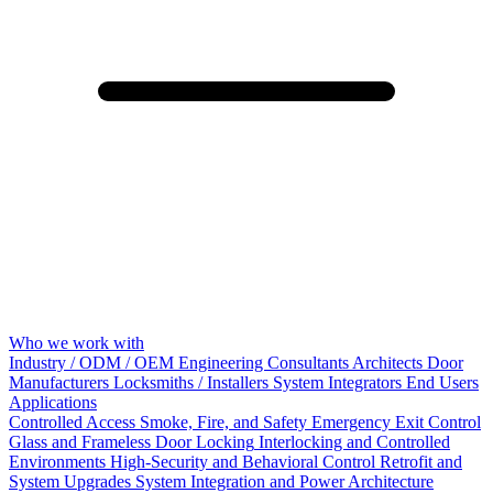
Who we work with
Industry / ODM / OEM
Engineering Consultants
Architects
Door
Manufacturers
Locksmiths / Installers
System Integrators
End Users
Applications
Controlled Access
Smoke, Fire, and Safety
Emergency Exit Control
Glass and Frameless Door Locking
Interlocking and Controlled
Environments
High-Security and Behavioral Control
Retrofit and
System Upgrades
System Integration and Power Architecture