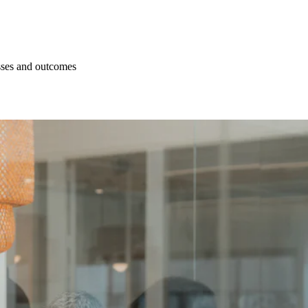
esses and outcomes