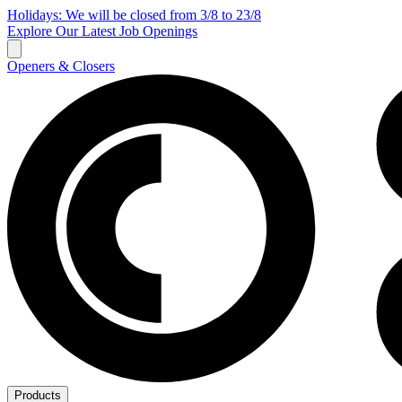
Holidays: We will be closed from 3/8 to 23/8
Explore Our Latest Job Openings
Openers & Closers
Products