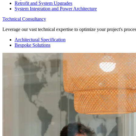
Retrofit and System Upgrades
System Integration and Power Architecture
Technical Consultancy
Leverage our vast technical expertise to optimize your project's proc
Architectural Specification
Bespoke Solutions