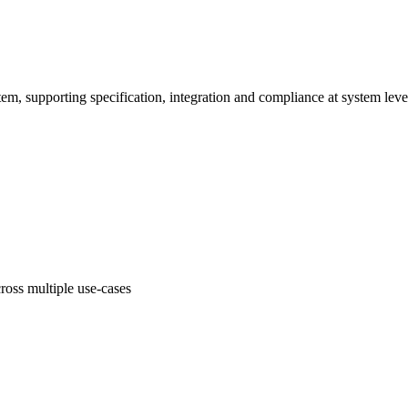
em, supporting specification, integration and compliance at system leve
oss multiple use-cases