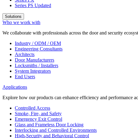
Series PS
Updated
Solutions
Who we work with
We collaborate with professionals across the door and security ecosyst
Industry / ODM / OEM
Engineering Consultants
Architects
Door Manufacturers
Locksmiths / Installers
System Integrators
End Users
Applications
Explore how our products can enhance efficiency and performance acr
Controlled Access
Smoke, Fire, and Safety
Emergency Exit Control
Glass and Frameless Door Locking
Interlocking and Controlled Environments
High-Security and Behavioral Control