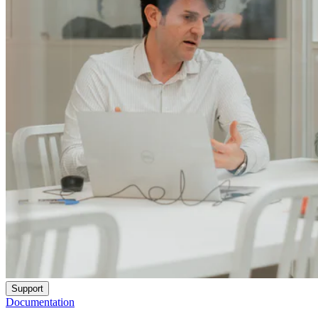
Support
Documentation