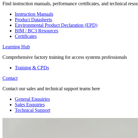
Find instruction manuals, performance certificates, and technical reso
Instruction Manuals
Product Datasheets
Environmental Product Declaration (EPD)
BIM / BC3 Resources
Certificates
Learning Hub
Comprehensive factory training for access systems professionals
Training & CPDs
Contact
Contact our sales and technical support teams here
General Enquiries
Sales Enquiries
Technical Support