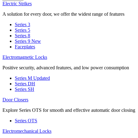
Electric Strikes
A solution for every door, we offer the widest range of features
Series 3
Series 5
Series 8
Series 9
New
Faceplates
Electromagnetic Locks
Positive security, advanced features, and low power consumption
Series M
Updated
Series DH
Series SH
Door Closers
Explore Series OTS for smooth and effective automatic door closing
Series OTS
Electromechanical Locks