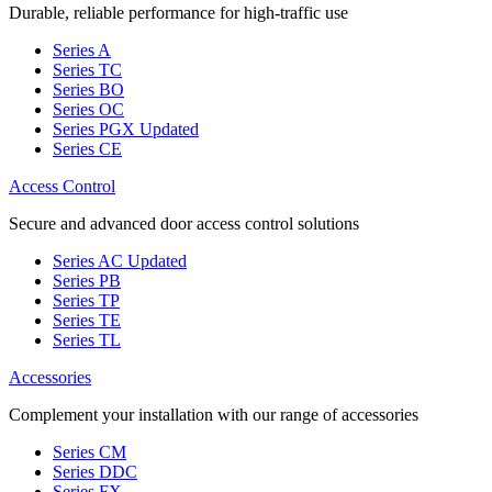
Durable, reliable performance for high-traffic use
Series A
Series TC
Series BO
Series OC
Series PGX
Updated
Series CE
Access Control
Secure and advanced door access control solutions
Series AC
Updated
Series PB
Series TP
Series TE
Series TL
Accessories
Complement your installation with our range of accessories
Series CM
Series DDC
Series FX