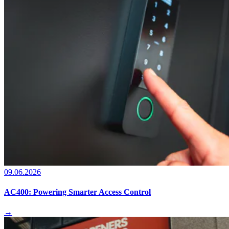
09.06.2026
AC400: Powering Smarter Access Control
→