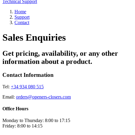
Technical Support
Home
Support
Contact
Sales Enquiries
Get pricing, availability, or any other
information about a product.
Contact Information
Tel:
+34 934 080 515
Email:
orders@openers-closers.com
Office Hours
Monday to Thursday: 8:00 to 17:15
Friday: 8:00 to 14:15