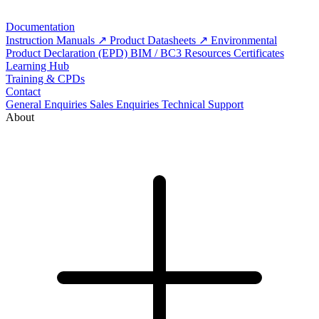
Documentation
Instruction Manuals
Product Datasheets
Environmental
Product Declaration (EPD)
BIM / BC3 Resources
Certificates
Learning Hub
Training & CPDs
Contact
General Enquiries
Sales Enquiries
Technical Support
About