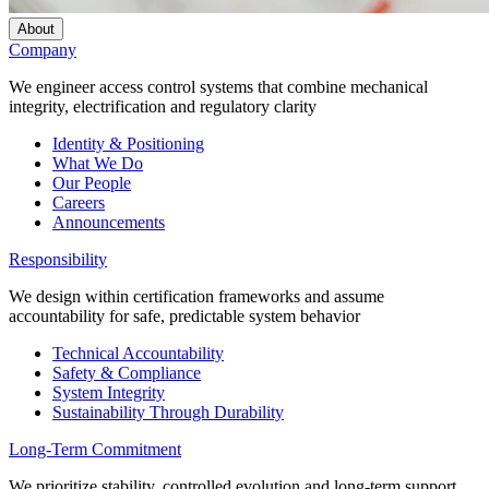
About
Company
We engineer access control systems that combine mechanical
integrity, electrification and regulatory clarity
Identity & Positioning
What We Do
Our People
Careers
Announcements
Responsibility
We design within certification frameworks and assume
accountability for safe, predictable system behavior
Technical Accountability
Safety & Compliance
System Integrity
Sustainability Through Durability
Long-Term Commitment
We prioritize stability, controlled evolution and long-term support