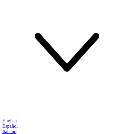
English
Español
Italiano