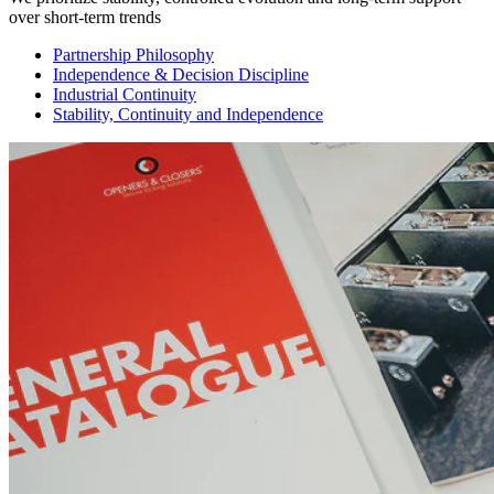
over short-term trends
Partnership Philosophy
Independence & Decision Discipline
Industrial Continuity
Stability, Continuity and Independence