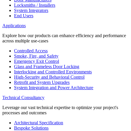
Locksmiths / Installers
System Integrators
End Users
Applications
Explore how our products can enhance efficiency and performance
across multiple use-cases
Controlled Access
Smoke, Fire, and Safety
Emergency Exit Control
Glass and Frameless Door Locking
Interlocking and Controlled Environments
High-Security and Behavioral Control
Retrofit and System Upgrades
System Integration and Power Architecture
Technical Consultancy
Leverage our vast technical expertise to optimize your project's
processes and outcomes
Architectural Specification
Bespoke Solutions