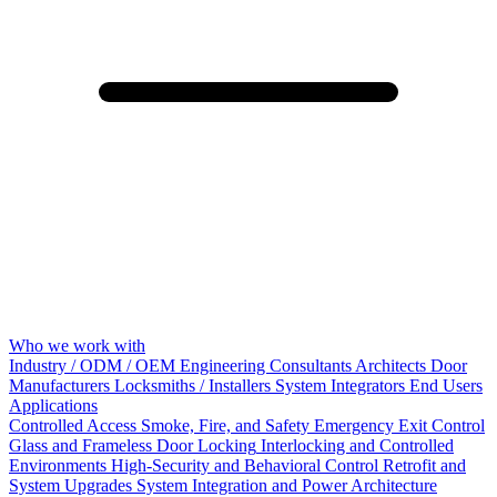
Who we work with
Industry / ODM / OEM
Engineering Consultants
Architects
Door
Manufacturers
Locksmiths / Installers
System Integrators
End Users
Applications
Controlled Access
Smoke, Fire, and Safety
Emergency Exit Control
Glass and Frameless Door Locking
Interlocking and Controlled
Environments
High-Security and Behavioral Control
Retrofit and
System Upgrades
System Integration and Power Architecture