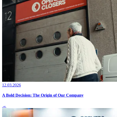
12.03.2026
A Bold Decision: The Origin of Our Company
→