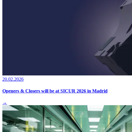
20.02.2026
Openers & Closers will be at SICUR 2026 in Madrid
→