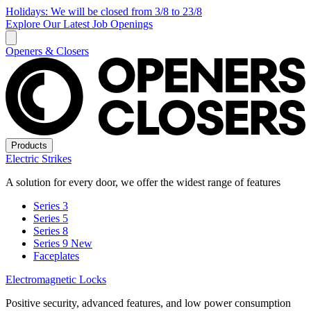
Holidays: We will be closed from 3/8 to 23/8
Explore Our Latest Job Openings
Openers & Closers
Products
Electric Strikes
A solution for every door, we offer the widest range of features
Series 3
Series 5
Series 8
Series 9
New
Faceplates
Electromagnetic Locks
Positive security, advanced features, and low power consumption