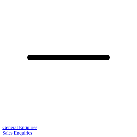
General Enquiries
Sales Enquiries