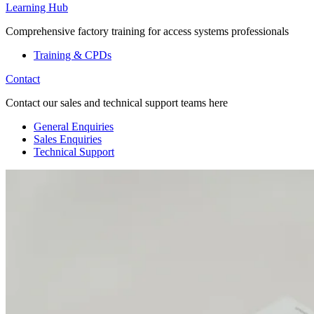
Learning Hub
Comprehensive factory training for access systems professionals
Training & CPDs
Contact
Contact our sales and technical support teams here
General Enquiries
Sales Enquiries
Technical Support