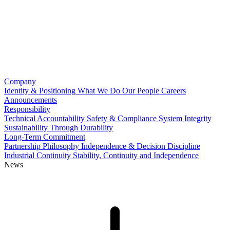
Company
Identity & Positioning
What We Do
Our People
Careers
Announcements
Responsibility
Technical Accountability
Safety & Compliance
System Integrity
Sustainability Through Durability
Long-Term Commitment
Partnership Philosophy
Independence & Decision Discipline
Industrial Continuity
Stability, Continuity and Independence
News