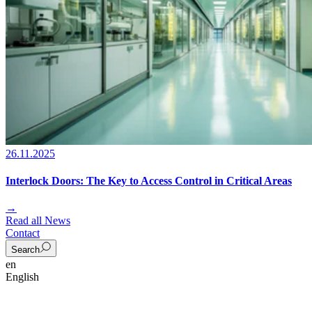
26.11.2025
Interlock Doors: The Key to Access Control in Critical Areas
→
Read all News
Contact
Search
en
English