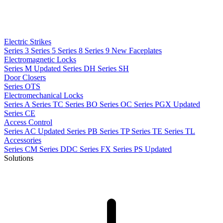
Electric Strikes
Series 3
Series 5
Series 8
Series 9
New
Faceplates
Electromagnetic Locks
Series M
Updated
Series DH
Series SH
Door Closers
Series OTS
Electromechanical Locks
Series A
Series TC
Series BO
Series OC
Series PGX
Updated
Series CE
Access Control
Series AC
Updated
Series PB
Series TP
Series TE
Series TL
Accessories
Series CM
Series DDC
Series FX
Series PS
Updated
Solutions