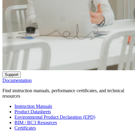
Support
Documentation
Find instruction manuals, performance certificates, and technical
resources
Instruction Manuals
Product Datasheets
Environmental Product Declaration (EPD)
BIM / BC3 Resources
Certificates