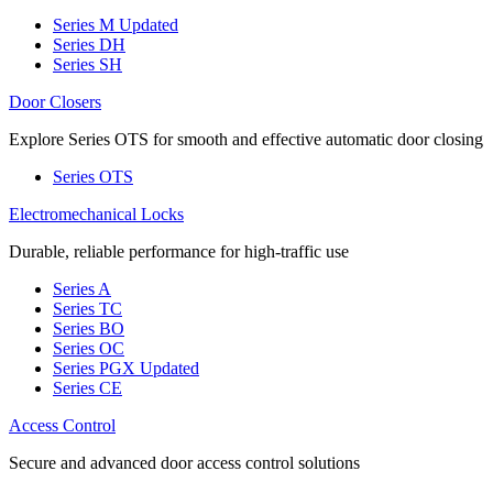
Series M
Updated
Series DH
Series SH
Door Closers
Explore Series OTS for smooth and effective automatic door closing
Series OTS
Electromechanical Locks
Durable, reliable performance for high-traffic use
Series A
Series TC
Series BO
Series OC
Series PGX
Updated
Series CE
Access Control
Secure and advanced door access control solutions