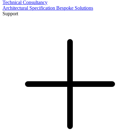
Technical Consultancy
Architectural Specification
Bespoke Solutions
Support