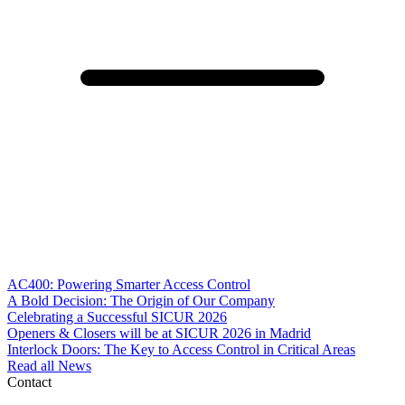
AC400: Powering Smarter Access Control
A Bold Decision: The Origin of Our Company
Celebrating a Successful SICUR 2026
Openers & Closers will be at SICUR 2026 in Madrid
Interlock Doors: The Key to Access Control in Critical Areas
Read all News
Contact