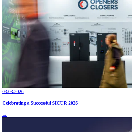
03.03.2026
Celebrating a Successful SICUR 2026
→