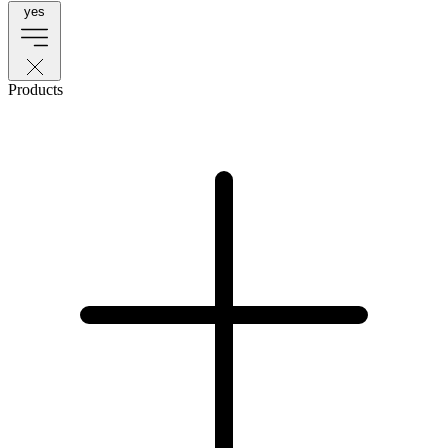
yes
Products