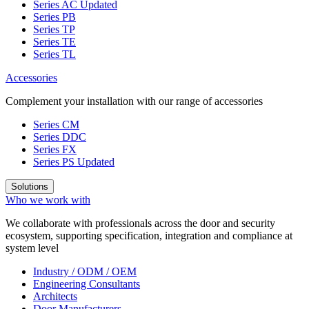
Series AC
Updated
Series PB
Series TP
Series TE
Series TL
Accessories
Complement your installation with our range of accessories
Series CM
Series DDC
Series FX
Series PS
Updated
Solutions
Who we work with
We collaborate with professionals across the door and security
ecosystem, supporting specification, integration and compliance at
system level
Industry / ODM / OEM
Engineering Consultants
Architects
Door Manufacturers