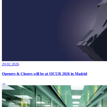
20.02.2026
Openers & Closers will be at SICUR 2026 in Madrid
→