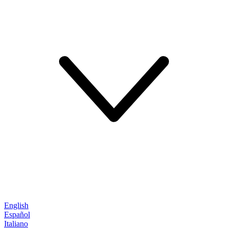
English
Español
Italiano