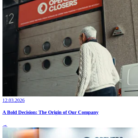
12.03.2026
A Bold Decision: The Origin of Our Company
→