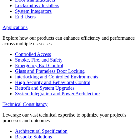
Locksmiths / Installers
System Integrators
End Users
Applications
Explore how our products can enhance efficiency and performance
across multiple use-cases
Controlled Access
Smoke, Fire, and Safety
Emergency Exit Control
Glass and Frameless Door Locking
Interlocking and Controlled Environments
High-Security and Behavioral Control
Retrofit and System Upgrades
System Integration and Power Architecture
Technical Consultancy
Leverage our vast technical expertise to optimize your project's
processes and outcomes
Architectural Specification
Bespoke Solutions