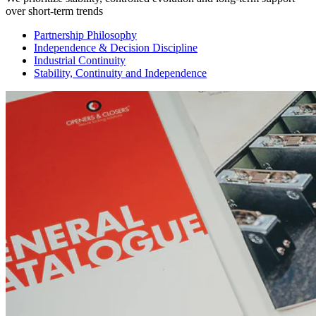
over short-term trends
Partnership Philosophy
Independence & Decision Discipline
Industrial Continuity
Stability, Continuity and Independence