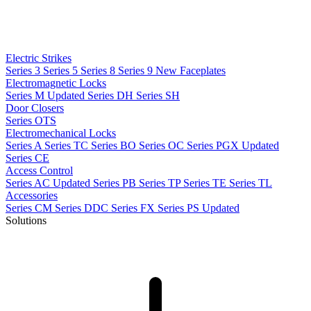
Electric Strikes
Series 3
Series 5
Series 8
Series 9
New
Faceplates
Electromagnetic Locks
Series M
Updated
Series DH
Series SH
Door Closers
Series OTS
Electromechanical Locks
Series A
Series TC
Series BO
Series OC
Series PGX
Updated
Series CE
Access Control
Series AC
Updated
Series PB
Series TP
Series TE
Series TL
Accessories
Series CM
Series DDC
Series FX
Series PS
Updated
Solutions