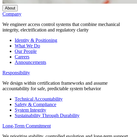
About
Company
We engineer access control systems that combine mechanical
integrity, electrification and regulatory clarity
Identity & Positioning
What We Do
Our People
Careers
Announcements
Responsibility
We design within certification frameworks and assume
accountability for safe, predictable system behavior
Technical Accountability
Safety & Compliance
System Integrity
Sustainability Through Durability
Long-Term Commitment
We prioritize stability, controlled evolution and long-term support