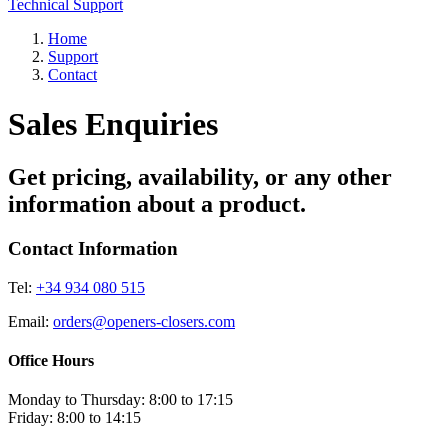
Technical Support
Home
Support
Contact
Sales Enquiries
Get pricing, availability, or any other
information about a product.
Contact Information
Tel:
+34 934 080 515
Email:
orders@openers-closers.com
Office Hours
Monday to Thursday: 8:00 to 17:15
Friday: 8:00 to 14:15