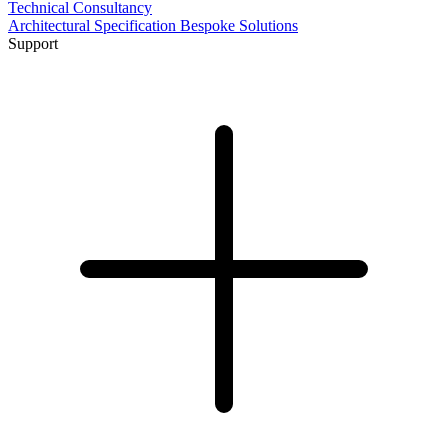
Technical Consultancy
Architectural Specification
Bespoke Solutions
Support