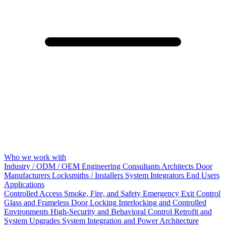
Who we work with
Industry / ODM / OEM
Engineering Consultants
Architects
Door
Manufacturers
Locksmiths / Installers
System Integrators
End Users
Applications
Controlled Access
Smoke, Fire, and Safety
Emergency Exit Control
Glass and Frameless Door Locking
Interlocking and Controlled
Environments
High-Security and Behavioral Control
Retrofit and
System Upgrades
System Integration and Power Architecture