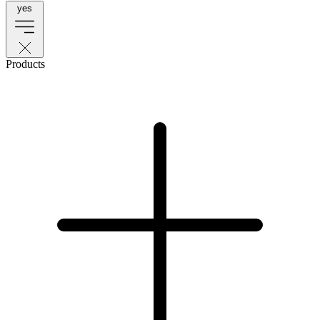
yes
Products