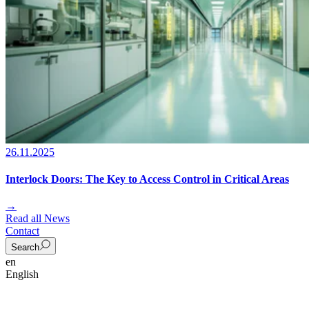
26.11.2025
Interlock Doors: The Key to Access Control in Critical Areas
→
Read all News
Contact
Search
en
English