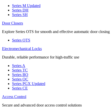
Series M
Updated
Series DH
Series SH
Door Closers
Explore Series OTS for smooth and effective automatic door closing
Series OTS
Electromechanical Locks
Durable, reliable performance for high-traffic use
Series A
Series TC
Series BO
Series OC
Series PGX
Updated
Series CE
Access Control
Secure and advanced door access control solutions