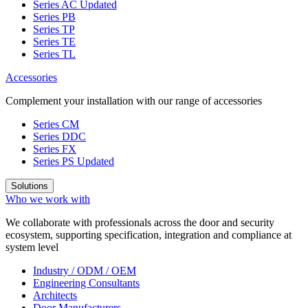
Series AC
Updated
Series PB
Series TP
Series TE
Series TL
Accessories
Complement your installation with our range of accessories
Series CM
Series DDC
Series FX
Series PS
Updated
Solutions
Who we work with
We collaborate with professionals across the door and security
ecosystem, supporting specification, integration and compliance at
system level
Industry / ODM / OEM
Engineering Consultants
Architects
Door Manufacturers