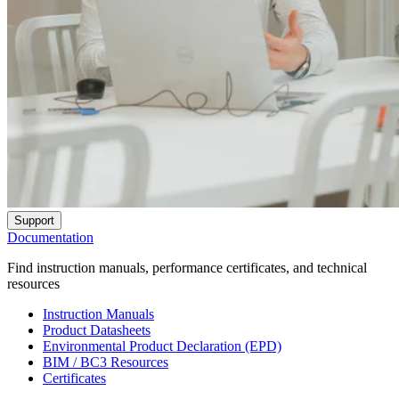
Support
Documentation
Find instruction manuals, performance certificates, and technical
resources
Instruction Manuals
Product Datasheets
Environmental Product Declaration (EPD)
BIM / BC3 Resources
Certificates