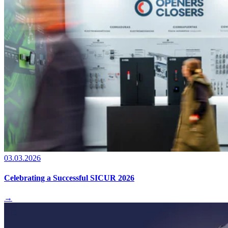
03.03.2026
Celebrating a Successful SICUR 2026
→