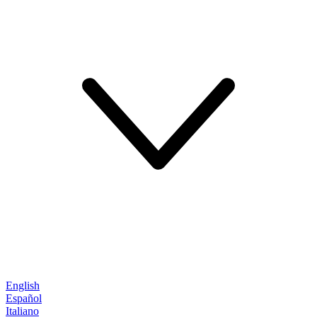
English
Español
Italiano