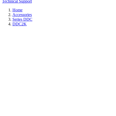
Technical Support
Home
Accessories
Series DDC
DDC2K