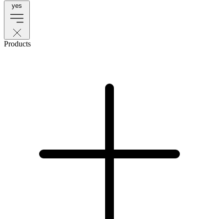
yes
Products