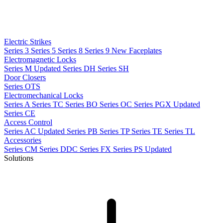
Electric Strikes
Series 3
Series 5
Series 8
Series 9
New
Faceplates
Electromagnetic Locks
Series M
Updated
Series DH
Series SH
Door Closers
Series OTS
Electromechanical Locks
Series A
Series TC
Series BO
Series OC
Series PGX
Updated
Series CE
Access Control
Series AC
Updated
Series PB
Series TP
Series TE
Series TL
Accessories
Series CM
Series DDC
Series FX
Series PS
Updated
Solutions