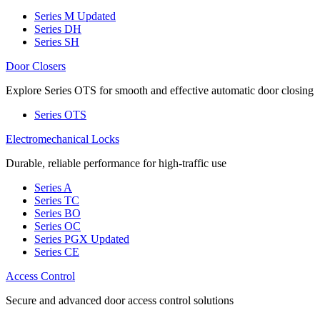
Series M
Updated
Series DH
Series SH
Door Closers
Explore Series OTS for smooth and effective automatic door closing
Series OTS
Electromechanical Locks
Durable, reliable performance for high-traffic use
Series A
Series TC
Series BO
Series OC
Series PGX
Updated
Series CE
Access Control
Secure and advanced door access control solutions