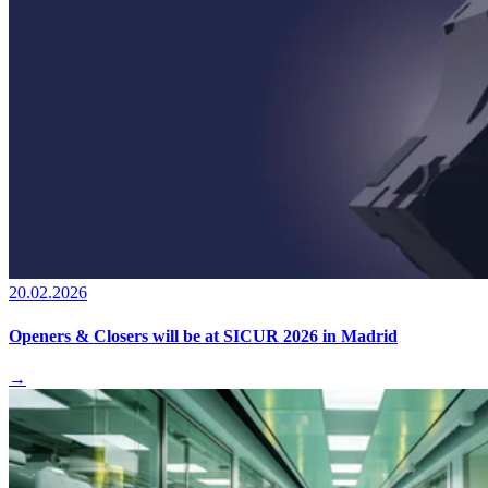
20.02.2026
Openers & Closers will be at SICUR 2026 in Madrid
→