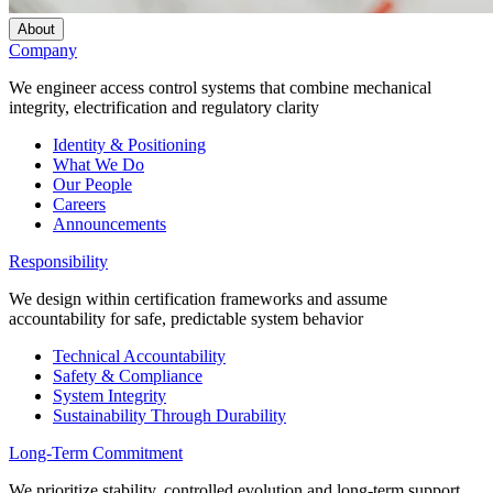
About
Company
We engineer access control systems that combine mechanical
integrity, electrification and regulatory clarity
Identity & Positioning
What We Do
Our People
Careers
Announcements
Responsibility
We design within certification frameworks and assume
accountability for safe, predictable system behavior
Technical Accountability
Safety & Compliance
System Integrity
Sustainability Through Durability
Long-Term Commitment
We prioritize stability, controlled evolution and long-term support