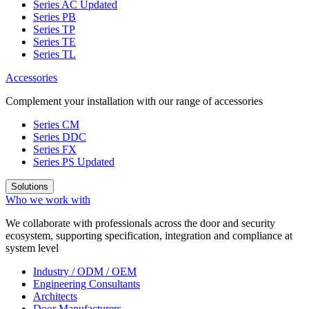
Series AC
Updated
Series PB
Series TP
Series TE
Series TL
Accessories
Complement your installation with our range of accessories
Series CM
Series DDC
Series FX
Series PS
Updated
Solutions
Who we work with
We collaborate with professionals across the door and security
ecosystem, supporting specification, integration and compliance at
system level
Industry / ODM / OEM
Engineering Consultants
Architects
Door Manufacturers