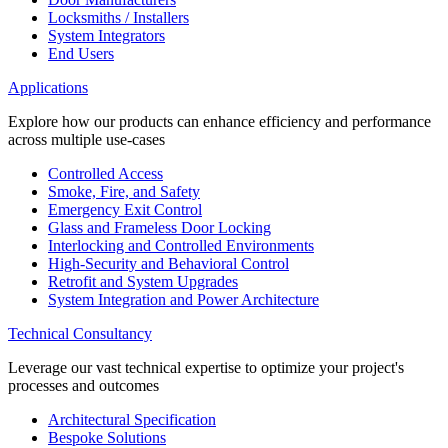
Locksmiths / Installers
System Integrators
End Users
Applications
Explore how our products can enhance efficiency and performance
across multiple use-cases
Controlled Access
Smoke, Fire, and Safety
Emergency Exit Control
Glass and Frameless Door Locking
Interlocking and Controlled Environments
High-Security and Behavioral Control
Retrofit and System Upgrades
System Integration and Power Architecture
Technical Consultancy
Leverage our vast technical expertise to optimize your project's
processes and outcomes
Architectural Specification
Bespoke Solutions