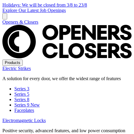
Holidays: We will be closed from 3/8 to 23/8
Explore Our Latest Job Openings
Openers & Closers
Products
Electric Strikes
A solution for every door, we offer the widest range of features
Series 3
Series 5
Series 8
Series 9
New
Faceplates
Electromagnetic Locks
Positive security, advanced features, and low power consumption