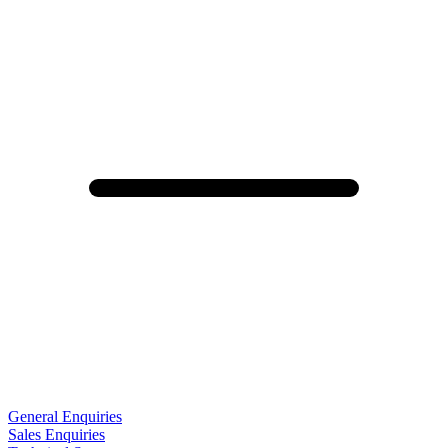
General Enquiries
Sales Enquiries