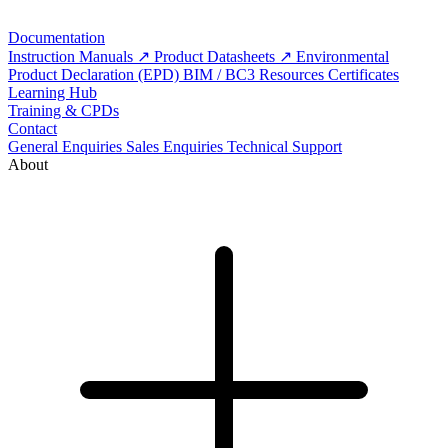
Documentation
Instruction Manuals
Product Datasheets
Environmental
Product Declaration (EPD)
BIM / BC3 Resources
Certificates
Learning Hub
Training & CPDs
Contact
General Enquiries
Sales Enquiries
Technical Support
About