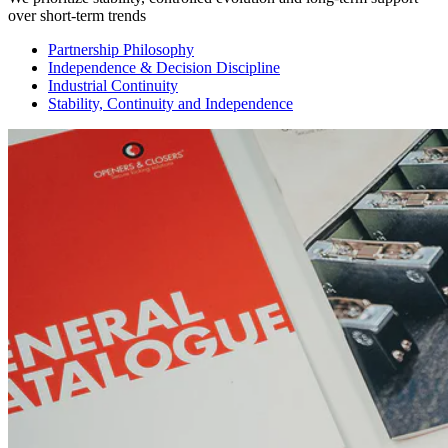
over short-term trends
Partnership Philosophy
Independence & Decision Discipline
Industrial Continuity
Stability, Continuity and Independence