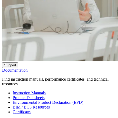
Support
Documentation
Find instruction manuals, performance certificates, and technical
resources
Instruction Manuals
Product Datasheets
Environmental Product Declaration (EPD)
BIM / BC3 Resources
Certificates