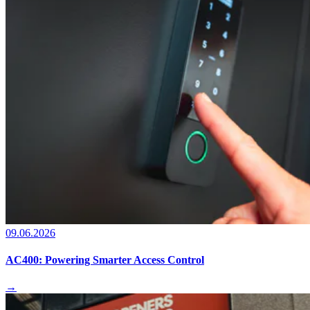
09.06.2026
AC400: Powering Smarter Access Control
→