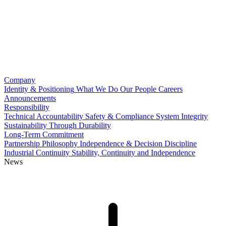
Company
Identity & Positioning
What We Do
Our People
Careers
Announcements
Responsibility
Technical Accountability
Safety & Compliance
System Integrity
Sustainability Through Durability
Long-Term Commitment
Partnership Philosophy
Independence & Decision Discipline
Industrial Continuity
Stability, Continuity and Independence
News