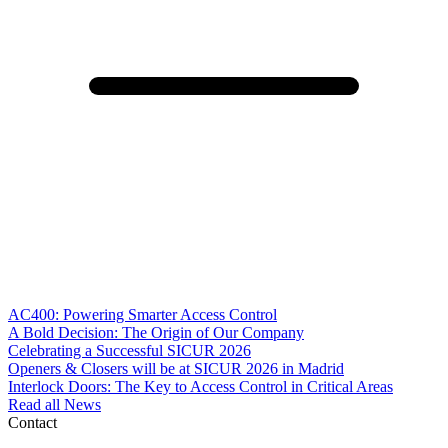
AC400: Powering Smarter Access Control
A Bold Decision: The Origin of Our Company
Celebrating a Successful SICUR 2026
Openers & Closers will be at SICUR 2026 in Madrid
Interlock Doors: The Key to Access Control in Critical Areas
Read all News
Contact