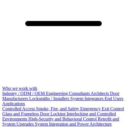
Who we work with
Industry / ODM / OEM
Engineering Consultants
Architects
Door
Manufacturers
Locksmiths / Installers
System Integrators
End Users
Applications
Controlled Access
Smoke, Fire, and Safety
Emergency Exit Control
Glass and Frameless Door Locking
Interlocking and Controlled
Environments
High-Security and Behavioral Control
Retrofit and
System Upgrades
System Integration and Power Architecture