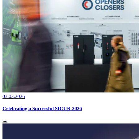
03.03.2026
Celebrating a Successful SICUR 2026
→