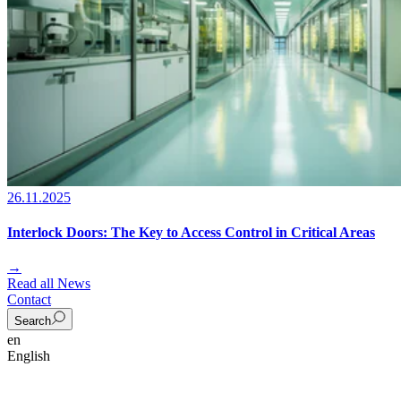
26.11.2025
Interlock Doors: The Key to Access Control in Critical Areas
→
Read all News
Contact
Search
en
English