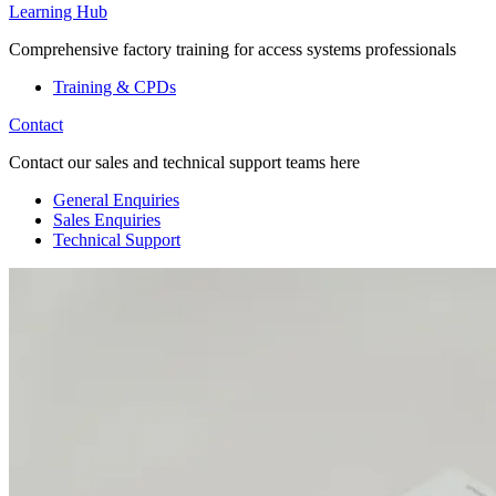
Learning Hub
Comprehensive factory training for access systems professionals
Training & CPDs
Contact
Contact our sales and technical support teams here
General Enquiries
Sales Enquiries
Technical Support