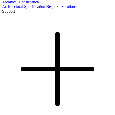
Technical Consultancy
Architectural Specification
Bespoke Solutions
Support