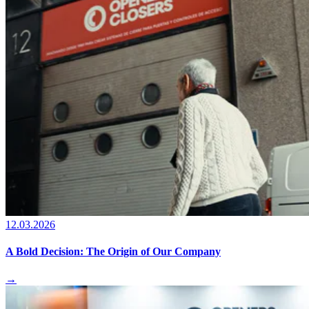
12.03.2026
A Bold Decision: The Origin of Our Company
→