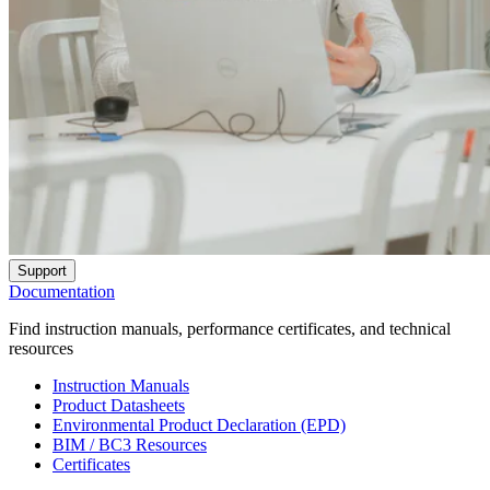
Support
Documentation
Find instruction manuals, performance certificates, and technical
resources
Instruction Manuals
Product Datasheets
Environmental Product Declaration (EPD)
BIM / BC3 Resources
Certificates