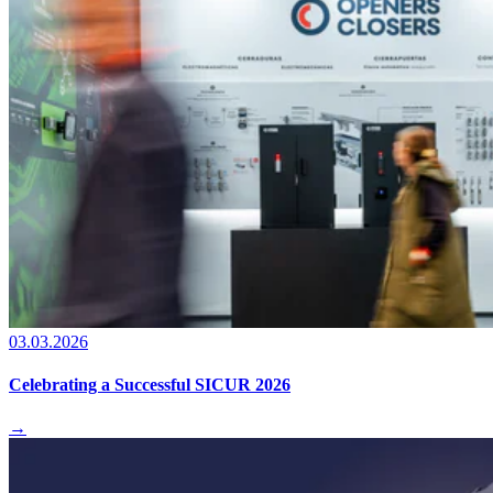
03.03.2026
Celebrating a Successful SICUR 2026
→