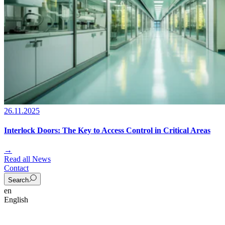
26.11.2025
Interlock Doors: The Key to Access Control in Critical Areas
→
Read all News
Contact
Search
en
English