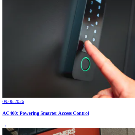
09.06.2026
AC400: Powering Smarter Access Control
→