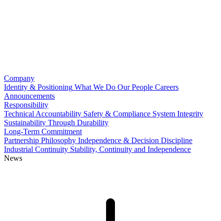
Company
Identity & Positioning
What We Do
Our People
Careers
Announcements
Responsibility
Technical Accountability
Safety & Compliance
System Integrity
Sustainability Through Durability
Long-Term Commitment
Partnership Philosophy
Independence & Decision Discipline
Industrial Continuity
Stability, Continuity and Independence
News