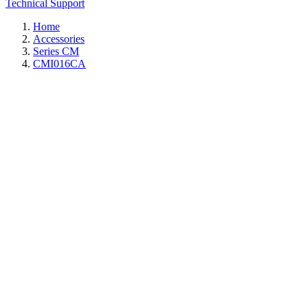
Technical Support
Home
Accessories
Series CM
CMI016CA