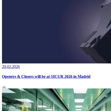
20.02.2026
Openers & Closers will be at SICUR 2026 in Madrid
→