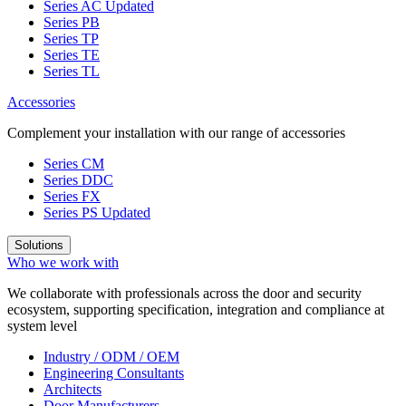
Series AC
Updated
Series PB
Series TP
Series TE
Series TL
Accessories
Complement your installation with our range of accessories
Series CM
Series DDC
Series FX
Series PS
Updated
Solutions
Who we work with
We collaborate with professionals across the door and security
ecosystem, supporting specification, integration and compliance at
system level
Industry / ODM / OEM
Engineering Consultants
Architects
Door Manufacturers