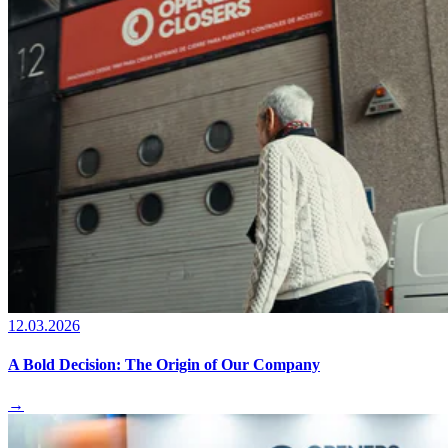
12.03.2026
A Bold Decision: The Origin of Our Company
→