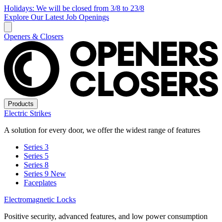
Holidays: We will be closed from 3/8 to 23/8
Explore Our Latest Job Openings
Openers & Closers
Products
Electric Strikes
A solution for every door, we offer the widest range of features
Series 3
Series 5
Series 8
Series 9
New
Faceplates
Electromagnetic Locks
Positive security, advanced features, and low power consumption