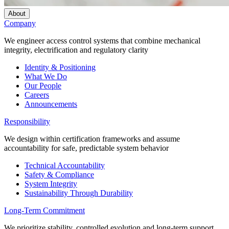
About
Company
We engineer access control systems that combine mechanical
integrity, electrification and regulatory clarity
Identity & Positioning
What We Do
Our People
Careers
Announcements
Responsibility
We design within certification frameworks and assume
accountability for safe, predictable system behavior
Technical Accountability
Safety & Compliance
System Integrity
Sustainability Through Durability
Long-Term Commitment
We prioritize stability, controlled evolution and long-term support