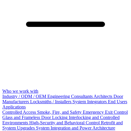
Who we work with
Industry / ODM / OEM
Engineering Consultants
Architects
Door
Manufacturers
Locksmiths / Installers
System Integrators
End Users
Applications
Controlled Access
Smoke, Fire, and Safety
Emergency Exit Control
Glass and Frameless Door Locking
Interlocking and Controlled
Environments
High-Security and Behavioral Control
Retrofit and
System Upgrades
System Integration and Power Architecture