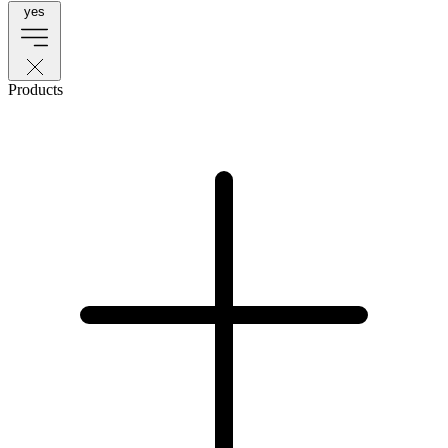
yes
Products