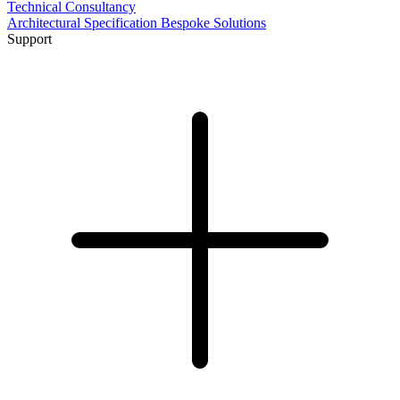
Technical Consultancy
Architectural Specification
Bespoke Solutions
Support