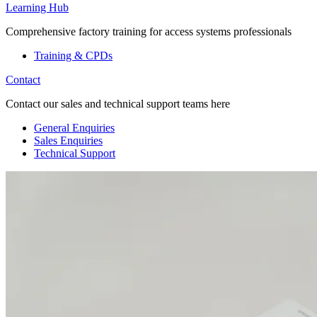
Learning Hub
Comprehensive factory training for access systems professionals
Training & CPDs
Contact
Contact our sales and technical support teams here
General Enquiries
Sales Enquiries
Technical Support