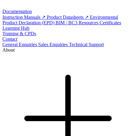
Documentation
Instruction Manuals
Product Datasheets
Environmental
Product Declaration (EPD)
BIM / BC3 Resources
Certificates
Learning Hub
Training & CPDs
Contact
General Enquiries
Sales Enquiries
Technical Support
About