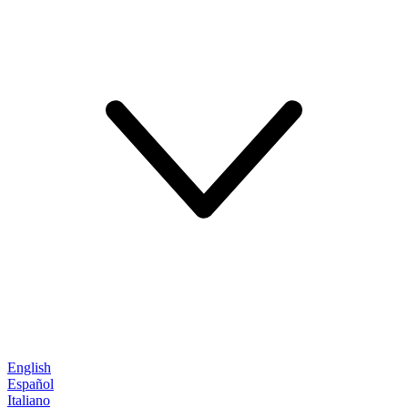
English
Español
Italiano