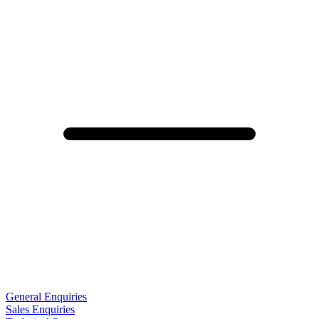
General Enquiries
Sales Enquiries