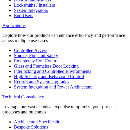
Locksmiths / Installers
System Integrators
End Users
Applications
Explore how our products can enhance efficiency and performance
across multiple use-cases
Controlled Access
Smoke, Fire, and Safety
Emergency Exit Control
Glass and Frameless Door Locking
Interlocking and Controlled Environments
High-Security and Behavioral Control
Retrofit and System Upgrades
System Integration and Power Architecture
Technical Consultancy
Leverage our vast technical expertise to optimize your project's
processes and outcomes
Architectural Specification
Bespoke Solutions