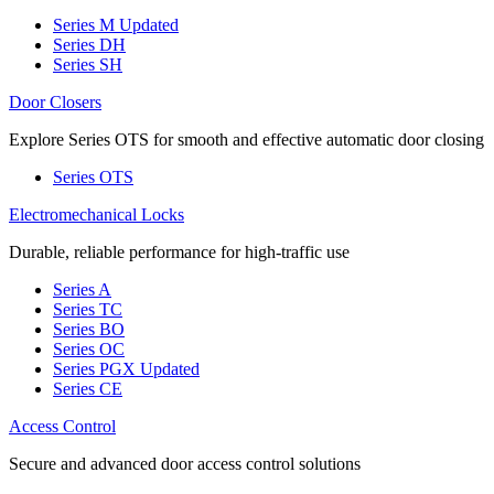
Series M
Updated
Series DH
Series SH
Door Closers
Explore Series OTS for smooth and effective automatic door closing
Series OTS
Electromechanical Locks
Durable, reliable performance for high-traffic use
Series A
Series TC
Series BO
Series OC
Series PGX
Updated
Series CE
Access Control
Secure and advanced door access control solutions