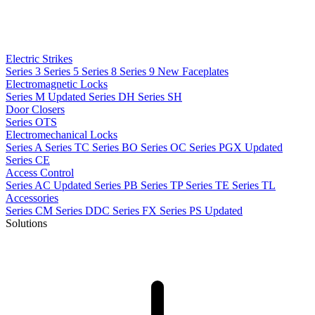
Electric Strikes
Series 3
Series 5
Series 8
Series 9
New
Faceplates
Electromagnetic Locks
Series M
Updated
Series DH
Series SH
Door Closers
Series OTS
Electromechanical Locks
Series A
Series TC
Series BO
Series OC
Series PGX
Updated
Series CE
Access Control
Series AC
Updated
Series PB
Series TP
Series TE
Series TL
Accessories
Series CM
Series DDC
Series FX
Series PS
Updated
Solutions