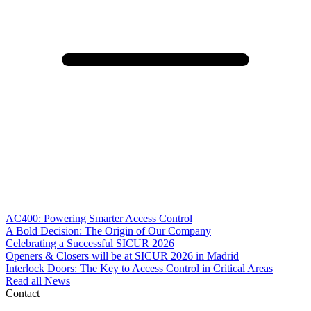
AC400: Powering Smarter Access Control
A Bold Decision: The Origin of Our Company
Celebrating a Successful SICUR 2026
Openers & Closers will be at SICUR 2026 in Madrid
Interlock Doors: The Key to Access Control in Critical Areas
Read all News
Contact