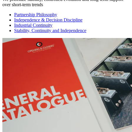
over short-term trends
Partnership Philosophy
Independence & Decision Discipline
Industrial Continuity
Stability, Continuity and Independence