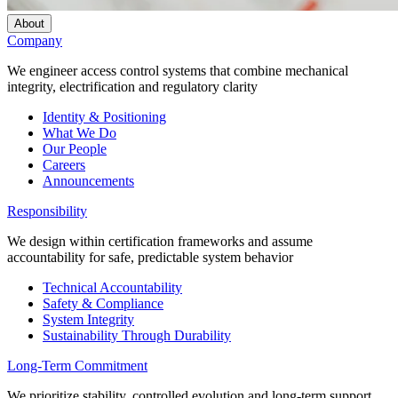
About
Company
We engineer access control systems that combine mechanical
integrity, electrification and regulatory clarity
Identity & Positioning
What We Do
Our People
Careers
Announcements
Responsibility
We design within certification frameworks and assume
accountability for safe, predictable system behavior
Technical Accountability
Safety & Compliance
System Integrity
Sustainability Through Durability
Long-Term Commitment
We prioritize stability, controlled evolution and long-term support