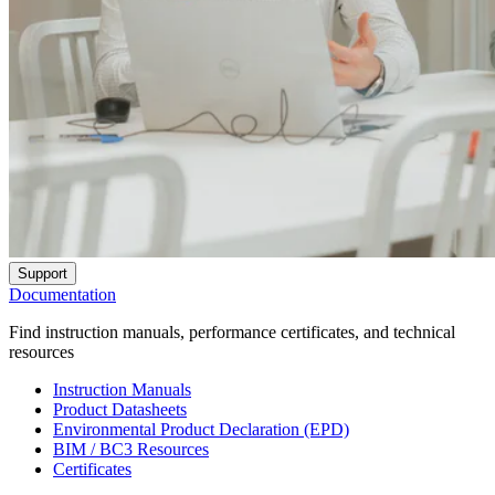
Support
Documentation
Find instruction manuals, performance certificates, and technical
resources
Instruction Manuals
Product Datasheets
Environmental Product Declaration (EPD)
BIM / BC3 Resources
Certificates