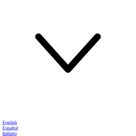
English
Español
Italiano