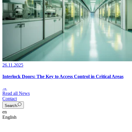
26.11.2025
Interlock Doors: The Key to Access Control in Critical Areas
→
Read all News
Contact
Search
en
English