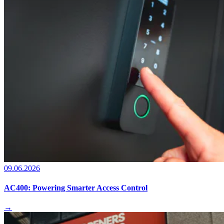
09.06.2026
AC400: Powering Smarter Access Control
→