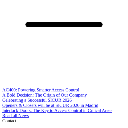
AC400: Powering Smarter Access Control
A Bold Decision: The Origin of Our Company
Celebrating a Successful SICUR 2026
Openers & Closers will be at SICUR 2026 in Madrid
Interlock Doors: The Key to Access Control in Critical Areas
Read all News
Contact