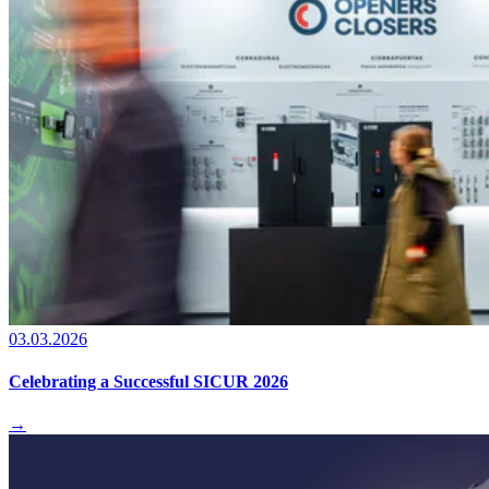
03.03.2026
Celebrating a Successful SICUR 2026
→