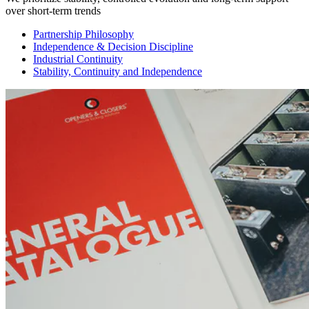
over short-term trends
Partnership Philosophy
Independence & Decision Discipline
Industrial Continuity
Stability, Continuity and Independence