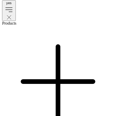
yes
Products