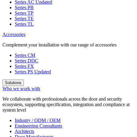
Series AC
Updated
Series PB
Series TP
Series TE
Series TL
Accessories
Complement your installation with our range of accessories
Series CM
Series DDC
Series FX
Series PS
Updated
Solutions
Who we work with
We collaborate with professionals across the door and security
ecosystem, supporting specification, integration and compliance at
system level
Industry / ODM / OEM
Engineering Consultants
Architects
Door Manufacturers