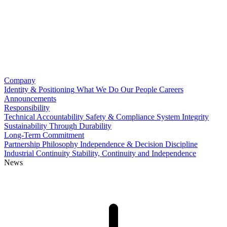
Company
Identity & Positioning
What We Do
Our People
Careers
Announcements
Responsibility
Technical Accountability
Safety & Compliance
System Integrity
Sustainability Through Durability
Long-Term Commitment
Partnership Philosophy
Independence & Decision Discipline
Industrial Continuity
Stability, Continuity and Independence
News