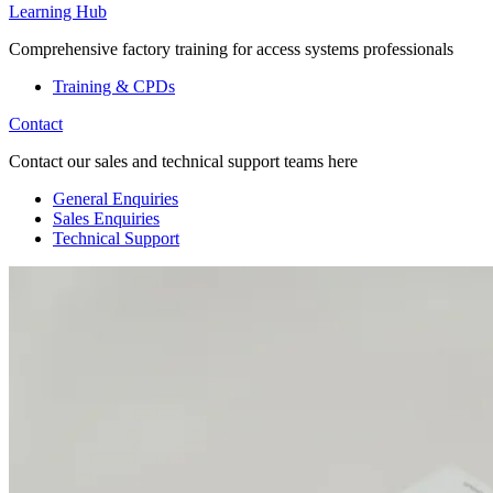
Learning Hub
Comprehensive factory training for access systems professionals
Training & CPDs
Contact
Contact our sales and technical support teams here
General Enquiries
Sales Enquiries
Technical Support