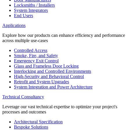
Locksmiths / Installers
System Integrators
End Users
Applications
Explore how our products can enhance efficiency and performance
across multiple use-cases
Controlled Access
Smoke, Fire, and Safety
Emergency Exit Control
Glass and Frameless Door Locking
Interlocking and Controlled Environments
High-Security and Behavioral Control
Retrofit and System Upgrades
System Integration and Power Architecture
Technical Consultancy
Leverage our vast technical expertise to optimize your project's
processes and outcomes
Architectural Specification
Bespoke Solutions