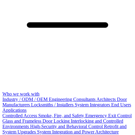
Who we work with
Industry / ODM / OEM
Engineering Consultants
Architects
Door
Manufacturers
Locksmiths / Installers
System Integrators
End Users
Applications
Controlled Access
Smoke, Fire, and Safety
Emergency Exit Control
Glass and Frameless Door Locking
Interlocking and Controlled
Environments
High-Security and Behavioral Control
Retrofit and
System Upgrades
System Integration and Power Architecture