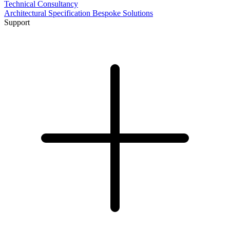
Technical Consultancy
Architectural Specification
Bespoke Solutions
Support