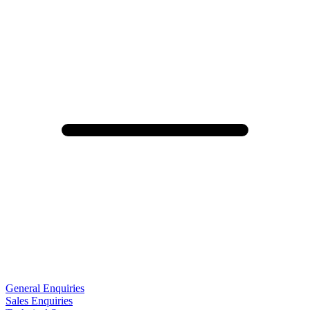
General Enquiries
Sales Enquiries