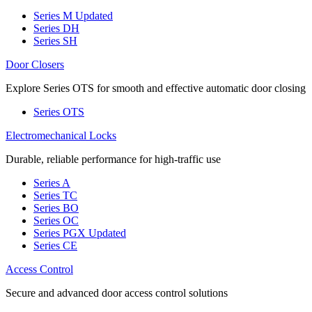
Series M
Updated
Series DH
Series SH
Door Closers
Explore Series OTS for smooth and effective automatic door closing
Series OTS
Electromechanical Locks
Durable, reliable performance for high-traffic use
Series A
Series TC
Series BO
Series OC
Series PGX
Updated
Series CE
Access Control
Secure and advanced door access control solutions