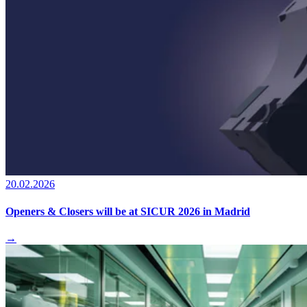
20.02.2026
Openers & Closers will be at SICUR 2026 in Madrid
→