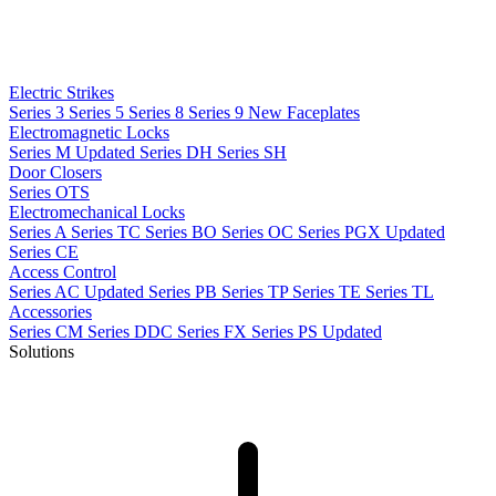
Electric Strikes
Series 3
Series 5
Series 8
Series 9
New
Faceplates
Electromagnetic Locks
Series M
Updated
Series DH
Series SH
Door Closers
Series OTS
Electromechanical Locks
Series A
Series TC
Series BO
Series OC
Series PGX
Updated
Series CE
Access Control
Series AC
Updated
Series PB
Series TP
Series TE
Series TL
Accessories
Series CM
Series DDC
Series FX
Series PS
Updated
Solutions