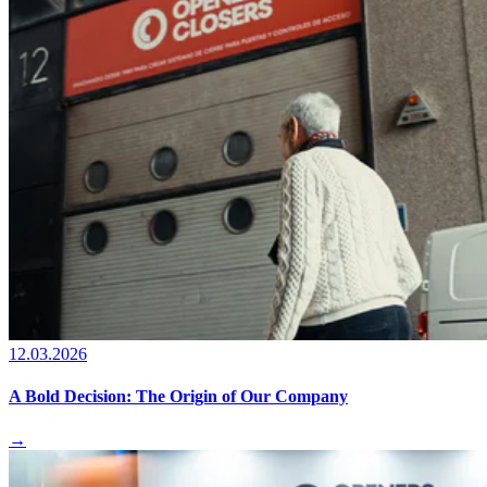
12.03.2026
A Bold Decision: The Origin of Our Company
→