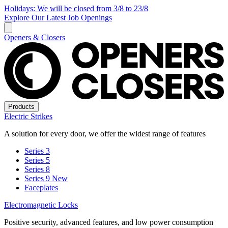
Holidays: We will be closed from 3/8 to 23/8
Explore Our Latest Job Openings
Openers & Closers
Products
Electric Strikes
A solution for every door, we offer the widest range of features
Series 3
Series 5
Series 8
Series 9
New
Faceplates
Electromagnetic Locks
Positive security, advanced features, and low power consumption