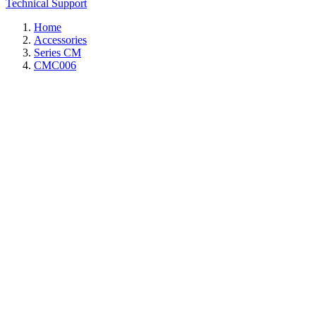
Technical Support
Home
Accessories
Series CM
CMC006