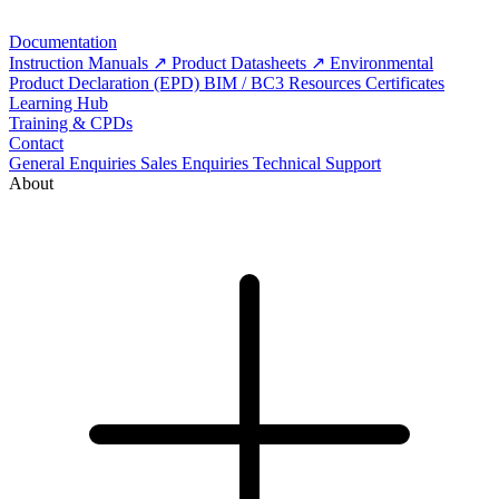
Documentation
Instruction Manuals
Product Datasheets
Environmental
Product Declaration (EPD)
BIM / BC3 Resources
Certificates
Learning Hub
Training & CPDs
Contact
General Enquiries
Sales Enquiries
Technical Support
About