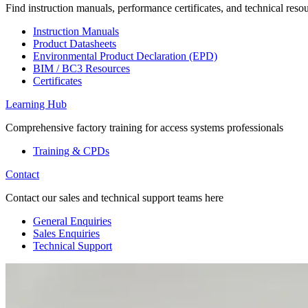
Find instruction manuals, performance certificates, and technical reso
Instruction Manuals
Product Datasheets
Environmental Product Declaration (EPD)
BIM / BC3 Resources
Certificates
Learning Hub
Comprehensive factory training for access systems professionals
Training & CPDs
Contact
Contact our sales and technical support teams here
General Enquiries
Sales Enquiries
Technical Support