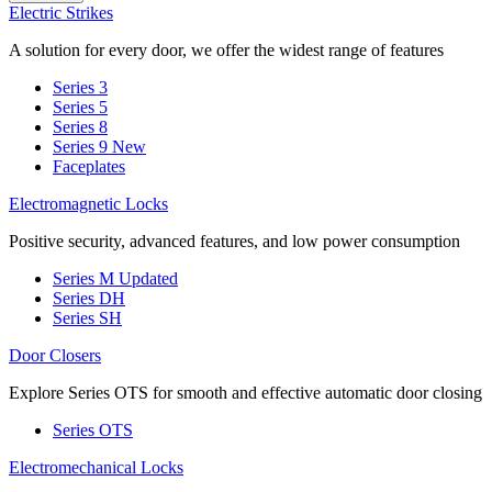
Electric Strikes
A solution for every door, we offer the widest range of features
Series 3
Series 5
Series 8
Series 9
New
Faceplates
Electromagnetic Locks
Positive security, advanced features, and low power consumption
Series M
Updated
Series DH
Series SH
Door Closers
Explore Series OTS for smooth and effective automatic door closing
Series OTS
Electromechanical Locks