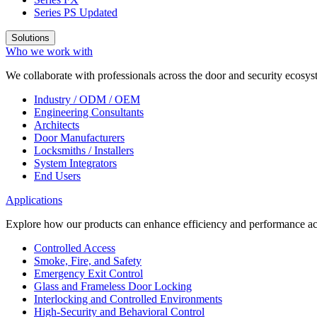
Series PS
Updated
Solutions
Who we work with
We collaborate with professionals across the door and security ecosyst
Industry / ODM / OEM
Engineering Consultants
Architects
Door Manufacturers
Locksmiths / Installers
System Integrators
End Users
Applications
Explore how our products can enhance efficiency and performance acr
Controlled Access
Smoke, Fire, and Safety
Emergency Exit Control
Glass and Frameless Door Locking
Interlocking and Controlled Environments
High-Security and Behavioral Control