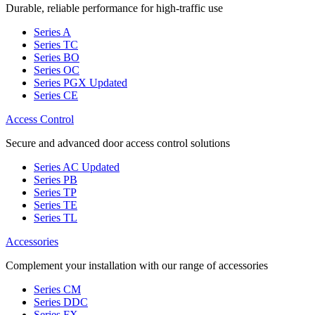
Durable, reliable performance for high-traffic use
Series A
Series TC
Series BO
Series OC
Series PGX
Updated
Series CE
Access Control
Secure and advanced door access control solutions
Series AC
Updated
Series PB
Series TP
Series TE
Series TL
Accessories
Complement your installation with our range of accessories
Series CM
Series DDC
Series FX