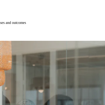
esses and outcomes