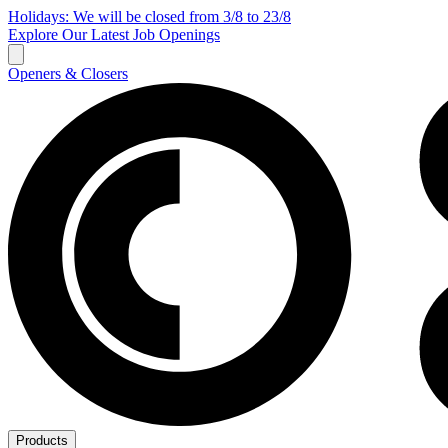
Holidays: We will be closed from 3/8 to 23/8
Explore Our Latest Job Openings
Openers & Closers
Products