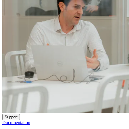
Support
Documentation