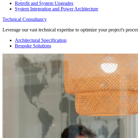
Retrofit and System Upgrades
System Integration and Power Architecture
Technical Consultancy
Leverage our vast technical expertise to optimize your project's proc
Architectural Specification
Bespoke Solutions