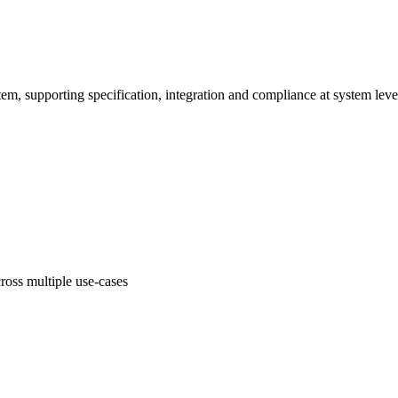
em, supporting specification, integration and compliance at system leve
oss multiple use-cases