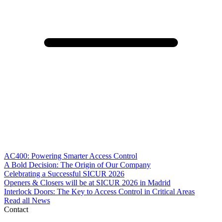
AC400: Powering Smarter Access Control
A Bold Decision: The Origin of Our Company
Celebrating a Successful SICUR 2026
Openers & Closers will be at SICUR 2026 in Madrid
Interlock Doors: The Key to Access Control in Critical Areas
Read all News
Contact