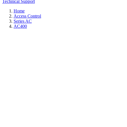
Technical Support
Home
Access Control
Series AC
AC400