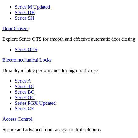
Series M
Updated
Series DH
Series SH
Door Closers
Explore Series OTS for smooth and effective automatic door closing
Series OTS
Electromechanical Locks
Durable, reliable performance for high-traffic use
Series A
Series TC
Series BO
Series OC
Series PGX
Updated
Series CE
Access Control
Secure and advanced door access control solutions