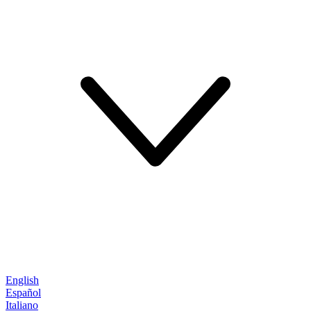
English
Español
Italiano