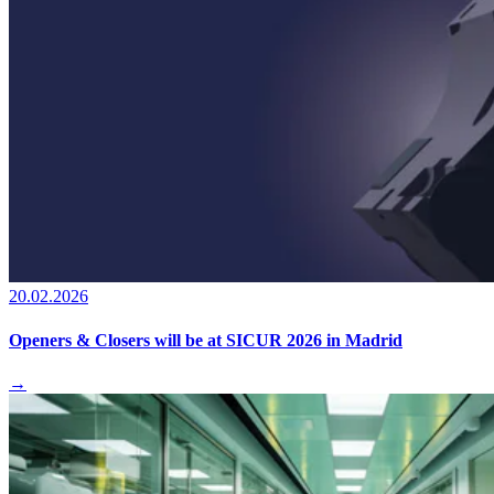
20.02.2026
Openers & Closers will be at SICUR 2026 in Madrid
→