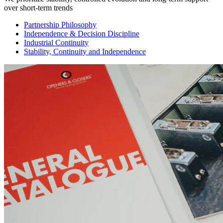
over short-term trends
Partnership Philosophy
Independence & Decision Discipline
Industrial Continuity
Stability, Continuity and Independence