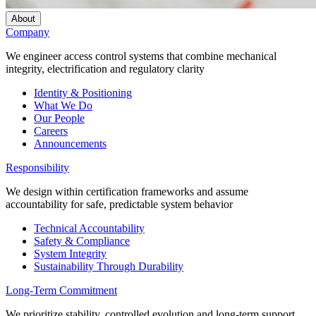
About
Company
We engineer access control systems that combine mechanical
integrity, electrification and regulatory clarity
Identity & Positioning
What We Do
Our People
Careers
Announcements
Responsibility
We design within certification frameworks and assume
accountability for safe, predictable system behavior
Technical Accountability
Safety & Compliance
System Integrity
Sustainability Through Durability
Long-Term Commitment
We prioritize stability, controlled evolution and long-term support