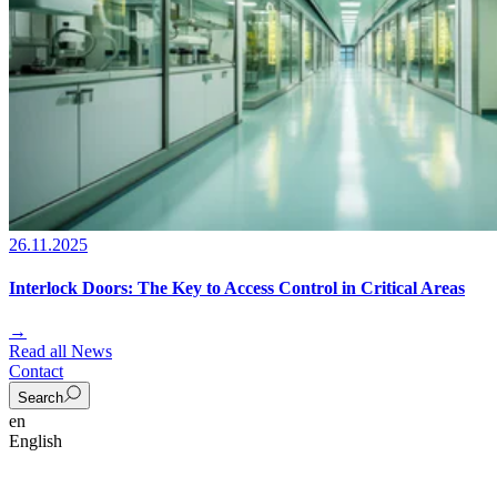
26.11.2025
Interlock Doors: The Key to Access Control in Critical Areas
→
Read all News
Contact
Search
en
English