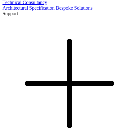
Technical Consultancy
Architectural Specification
Bespoke Solutions
Support