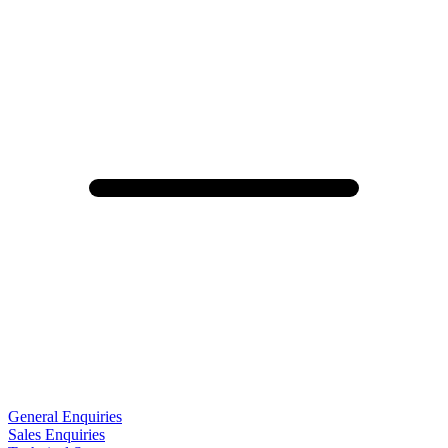
General Enquiries
Sales Enquiries