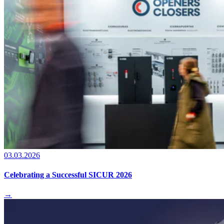
03.03.2026
Celebrating a Successful SICUR 2026
→