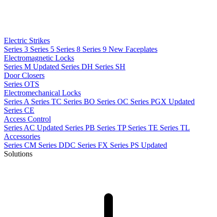
Electric Strikes
Series 3
Series 5
Series 8
Series 9
New
Faceplates
Electromagnetic Locks
Series M
Updated
Series DH
Series SH
Door Closers
Series OTS
Electromechanical Locks
Series A
Series TC
Series BO
Series OC
Series PGX
Updated
Series CE
Access Control
Series AC
Updated
Series PB
Series TP
Series TE
Series TL
Accessories
Series CM
Series DDC
Series FX
Series PS
Updated
Solutions