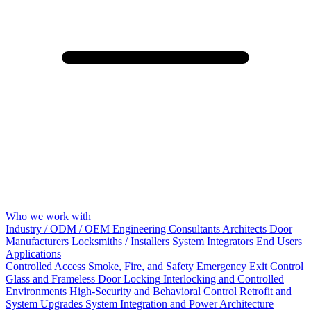
Who we work with
Industry / ODM / OEM
Engineering Consultants
Architects
Door
Manufacturers
Locksmiths / Installers
System Integrators
End Users
Applications
Controlled Access
Smoke, Fire, and Safety
Emergency Exit Control
Glass and Frameless Door Locking
Interlocking and Controlled
Environments
High-Security and Behavioral Control
Retrofit and
System Upgrades
System Integration and Power Architecture