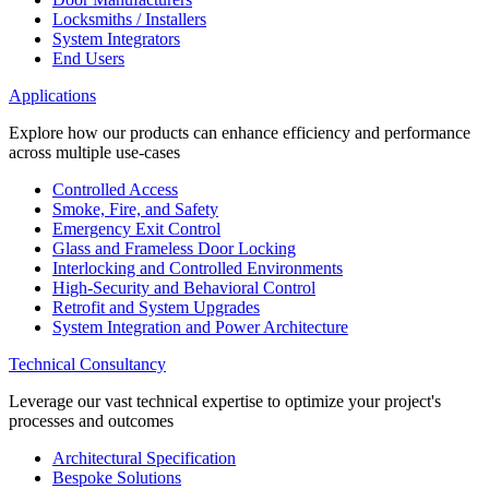
Locksmiths / Installers
System Integrators
End Users
Applications
Explore how our products can enhance efficiency and performance
across multiple use-cases
Controlled Access
Smoke, Fire, and Safety
Emergency Exit Control
Glass and Frameless Door Locking
Interlocking and Controlled Environments
High-Security and Behavioral Control
Retrofit and System Upgrades
System Integration and Power Architecture
Technical Consultancy
Leverage our vast technical expertise to optimize your project's
processes and outcomes
Architectural Specification
Bespoke Solutions