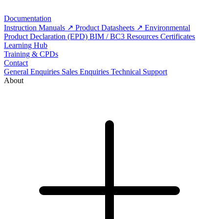
Documentation
Instruction Manuals
Product Datasheets
Environmental
Product Declaration (EPD)
BIM / BC3 Resources
Certificates
Learning Hub
Training & CPDs
Contact
General Enquiries
Sales Enquiries
Technical Support
About