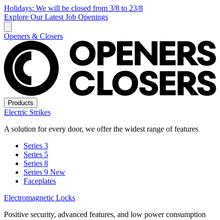
Holidays: We will be closed from 3/8 to 23/8
Explore Our Latest Job Openings
Openers & Closers
Products
Electric Strikes
A solution for every door, we offer the widest range of features
Series 3
Series 5
Series 8
Series 9
New
Faceplates
Electromagnetic Locks
Positive security, advanced features, and low power consumption