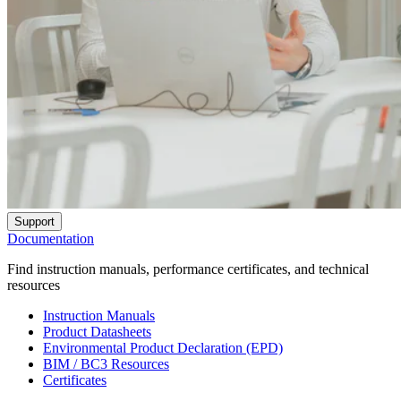
Support
Documentation
Find instruction manuals, performance certificates, and technical
resources
Instruction Manuals
Product Datasheets
Environmental Product Declaration (EPD)
BIM / BC3 Resources
Certificates