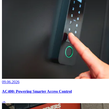
09.06.2026
AC400: Powering Smarter Access Control
→