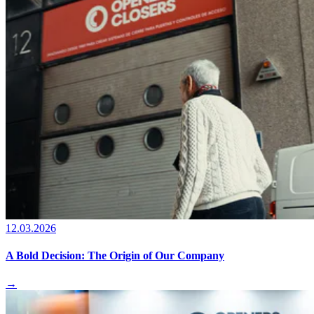
12.03.2026
A Bold Decision: The Origin of Our Company
→