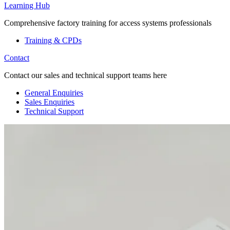
Learning Hub
Comprehensive factory training for access systems professionals
Training & CPDs
Contact
Contact our sales and technical support teams here
General Enquiries
Sales Enquiries
Technical Support