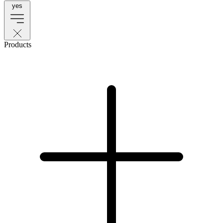
yes
Products