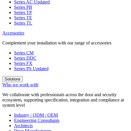
Series AC
Updated
Series PB
Series TP
Series TE
Series TL
Accessories
Complement your installation with our range of accessories
Series CM
Series DDC
Series FX
Series PS
Updated
Solutions
Who we work with
We collaborate with professionals across the door and security
ecosystem, supporting specification, integration and compliance at
system level
Industry / ODM / OEM
Engineering Consultants
Architects
Door Manufacturers