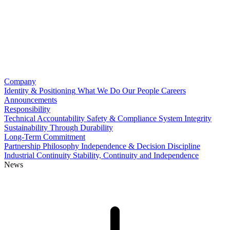
Company
Identity & Positioning
What We Do
Our People
Careers
Announcements
Responsibility
Technical Accountability
Safety & Compliance
System Integrity
Sustainability Through Durability
Long-Term Commitment
Partnership Philosophy
Independence & Decision Discipline
Industrial Continuity
Stability, Continuity and Independence
News