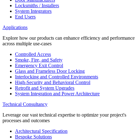
Locksmiths / Installers
System Integrators
End Users
Applications
Explore how our products can enhance efficiency and performance
across multiple use-cases
Controlled Access
Smoke, Fire, and Safety
Emergency Exit Control
Glass and Frameless Door Locking
Interlocking and Controlled Environments
High-Security and Behavioral Control
Retrofit and System Upgrades
System Integration and Power Architecture
Technical Consultancy
Leverage our vast technical expertise to optimize your project's
processes and outcomes
Architectural Specification
Bespoke Solutions