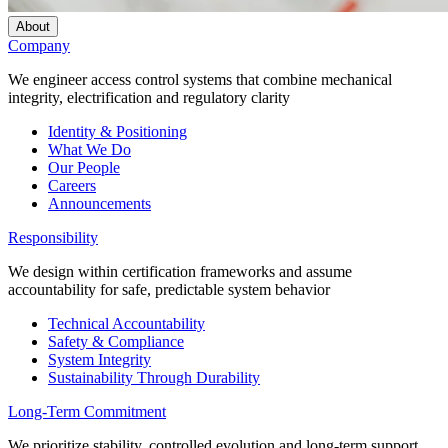
About
Company
We engineer access control systems that combine mechanical
integrity, electrification and regulatory clarity
Identity & Positioning
What We Do
Our People
Careers
Announcements
Responsibility
We design within certification frameworks and assume
accountability for safe, predictable system behavior
Technical Accountability
Safety & Compliance
System Integrity
Sustainability Through Durability
Long-Term Commitment
We prioritize stability, controlled evolution and long-term support