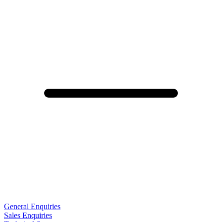
General Enquiries
Sales Enquiries