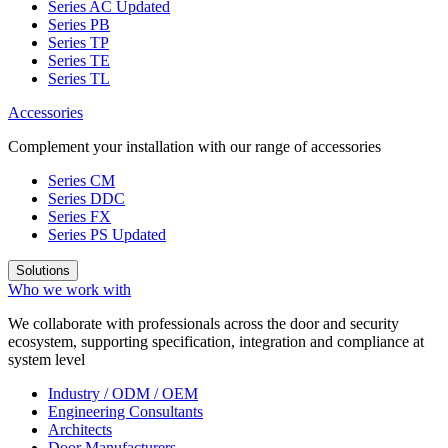
Series AC
Updated
Series PB
Series TP
Series TE
Series TL
Accessories
Complement your installation with our range of accessories
Series CM
Series DDC
Series FX
Series PS
Updated
Solutions
Who we work with
We collaborate with professionals across the door and security
ecosystem, supporting specification, integration and compliance at
system level
Industry / ODM / OEM
Engineering Consultants
Architects
Door Manufacturers