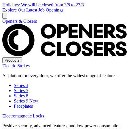
Holidays: We will be closed from 3/8 to 23/8
Explore Our Latest Job Openings
Openers & Closers
Products
Electric Strikes
A solution for every door, we offer the widest range of features
Series 3
Series 5
Series 8
Series 9
New
Faceplates
Electromagnetic Locks
Positive security, advanced features, and low power consumption