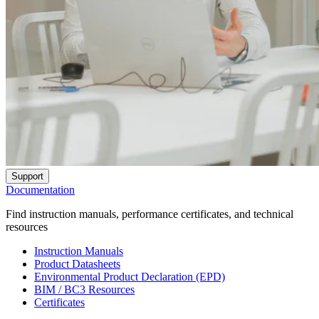
Support
Documentation
Find instruction manuals, performance certificates, and technical
resources
Instruction Manuals
Product Datasheets
Environmental Product Declaration (EPD)
BIM / BC3 Resources
Certificates