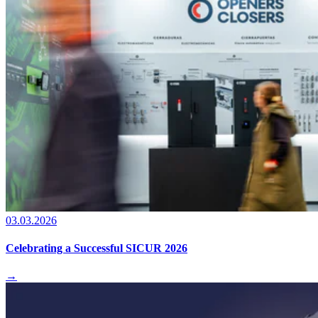
03.03.2026
Celebrating a Successful SICUR 2026
→