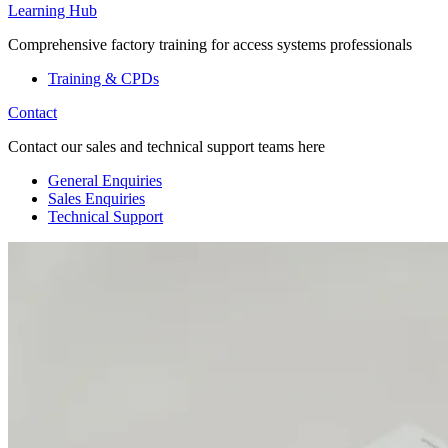
Learning Hub
Comprehensive factory training for access systems professionals
Training & CPDs
Contact
Contact our sales and technical support teams here
General Enquiries
Sales Enquiries
Technical Support