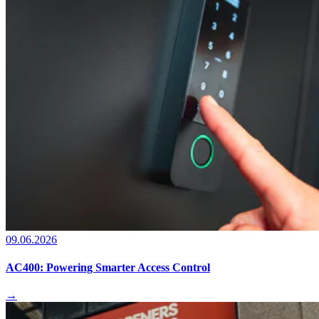
09.06.2026
AC400: Powering Smarter Access Control
→