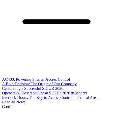
AC400: Powering Smarter Access Control
A Bold Decision: The Origin of Our Company
Celebrating a Successful SICUR 2026
Openers & Closers will be at SICUR 2026 in Madrid
Interlock Doors: The Key to Access Control in Critical Areas
Read all News
Contact