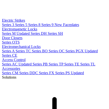
Electric Strikes
Series 3
Series 5
Series 8
Series 9
New
Faceplates
Electromagnetic Locks
Series M
Updated
Series DH
Series SH
Door Closers
Series OTS
Electromechanical Locks
Series A
Series TC
Series BO
Series OC
Series PGX
Updated
Series CE
Access Control
Series AC
Updated
Series PB
Series TP
Series TE
Series TL
Accessories
Series CM
Series DDC
Series FX
Series PS
Updated
Solutions