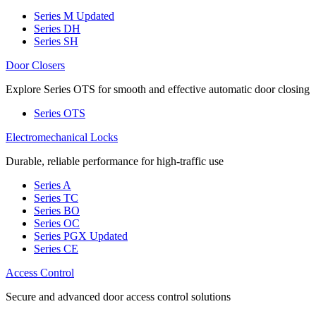
Series M
Updated
Series DH
Series SH
Door Closers
Explore Series OTS for smooth and effective automatic door closing
Series OTS
Electromechanical Locks
Durable, reliable performance for high-traffic use
Series A
Series TC
Series BO
Series OC
Series PGX
Updated
Series CE
Access Control
Secure and advanced door access control solutions