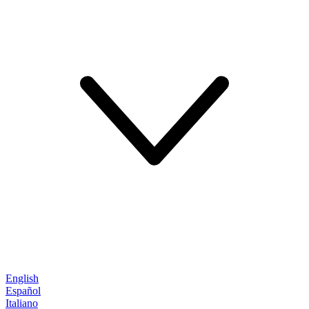
English
Español
Italiano