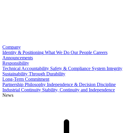
Company
Identity & Positioning
What We Do
Our People
Careers
Announcements
Responsibility
Technical Accountability
Safety & Compliance
System Integrity
Sustainability Through Durability
Long-Term Commitment
Partnership Philosophy
Independence & Decision Discipline
Industrial Continuity
Stability, Continuity and Independence
News