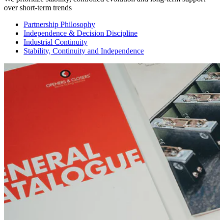
over short-term trends
Partnership Philosophy
Independence & Decision Discipline
Industrial Continuity
Stability, Continuity and Independence