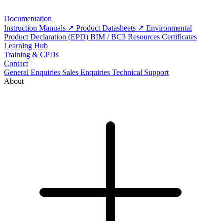
Documentation
Instruction Manuals
Product Datasheets
Environmental
Product Declaration (EPD)
BIM / BC3 Resources
Certificates
Learning Hub
Training & CPDs
Contact
General Enquiries
Sales Enquiries
Technical Support
About