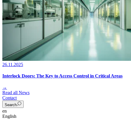
26.11.2025
Interlock Doors: The Key to Access Control in Critical Areas
→
Read all News
Contact
Search
en
English