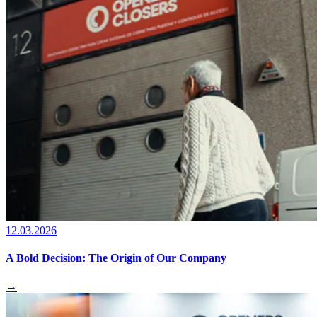
12.03.2026
A Bold Decision: The Origin of Our Company
→