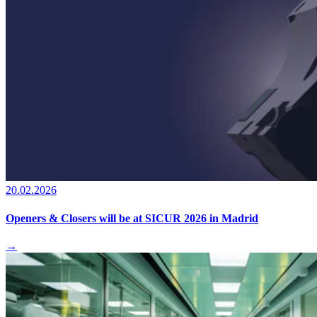
20.02.2026
Openers & Closers will be at SICUR 2026 in Madrid
→