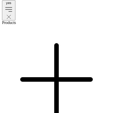
yes
Products