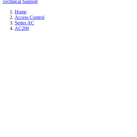
Technical Support
Home
Access Control
Series AC
AC200