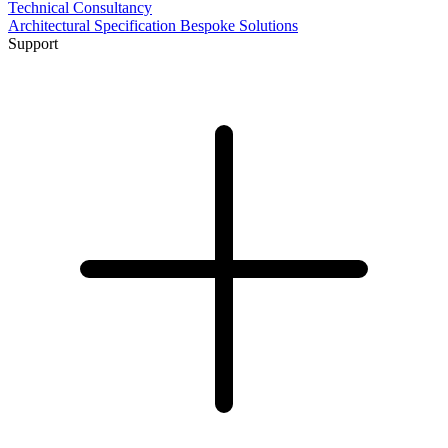
Technical Consultancy
Architectural Specification
Bespoke Solutions
Support