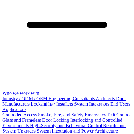
Who we work with
Industry / ODM / OEM
Engineering Consultants
Architects
Door
Manufacturers
Locksmiths / Installers
System Integrators
End Users
Applications
Controlled Access
Smoke, Fire, and Safety
Emergency Exit Control
Glass and Frameless Door Locking
Interlocking and Controlled
Environments
High-Security and Behavioral Control
Retrofit and
System Upgrades
System Integration and Power Architecture