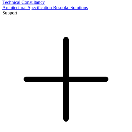
Technical Consultancy
Architectural Specification
Bespoke Solutions
Support