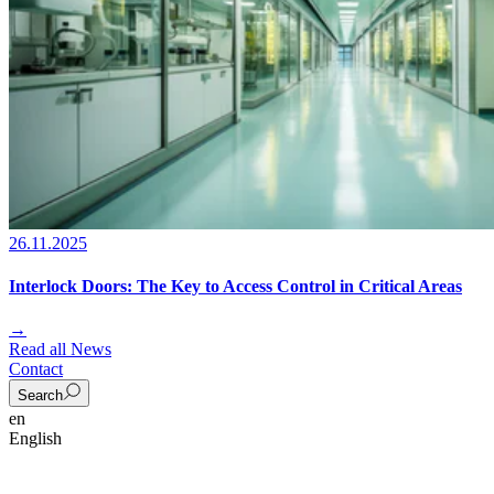
26.11.2025
Interlock Doors: The Key to Access Control in Critical Areas
→
Read all News
Contact
Search
en
English