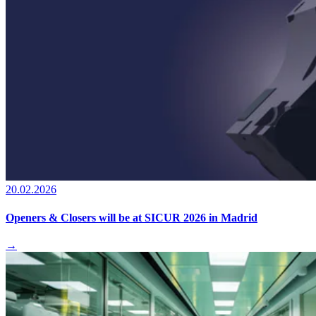
20.02.2026
Openers & Closers will be at SICUR 2026 in Madrid
→