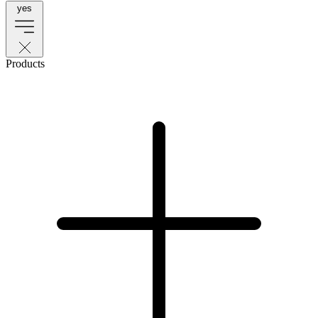
yes
Products