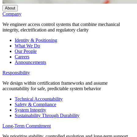
About
Company
We engineer access control systems that combine mechanical
integrity, electrification and regulatory clarity
Identity & Positioning
What We Do
Our People
Careers
Announcements
Responsibility
We design within certification frameworks and assume
accountability for safe, predictable system behavior
Technical Accountability
Safety & Compliance
System Integrity
Sustainability Through Durability
Long-Term Commitment
We prioritize stability, controlled evolution and long-term support