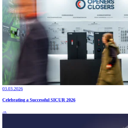
03.03.2026
Celebrating a Successful SICUR 2026
→