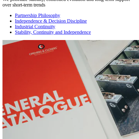
over short-term trends
Partnership Philosophy
Independence & Decision Discipline
Industrial Continuity
Stability, Continuity and Independence