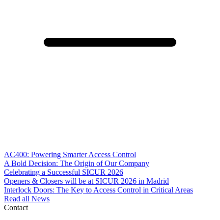
AC400: Powering Smarter Access Control
A Bold Decision: The Origin of Our Company
Celebrating a Successful SICUR 2026
Openers & Closers will be at SICUR 2026 in Madrid
Interlock Doors: The Key to Access Control in Critical Areas
Read all News
Contact