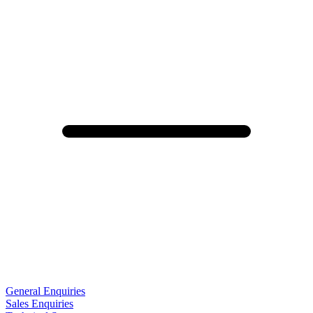
General Enquiries
Sales Enquiries