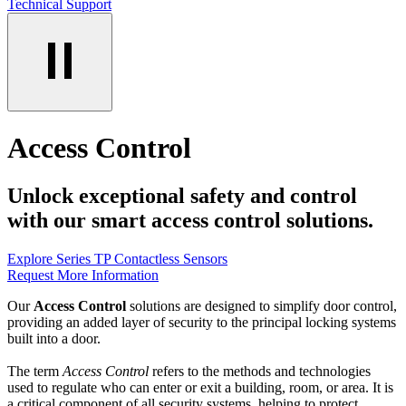
Technical Support
Access Control
Unlock exceptional safety and control
with our smart access control solutions.
Explore Series TP Contactless Sensors
Request More Information
Our
Access Control
solutions are designed to simplify door control,
providing an added layer of security to the principal locking systems
built into a door.
The term
Access Control
refers to the methods and technologies
used to regulate who can enter or exit a building, room, or area. It is
a critical component of all security systems, helping to protect