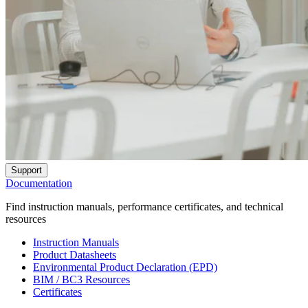
Support
Documentation
Find instruction manuals, performance certificates, and technical
resources
Instruction Manuals
Product Datasheets
Environmental Product Declaration (EPD)
BIM / BC3 Resources
Certificates