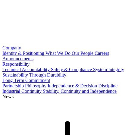
Company
Identity & Positioning
What We Do
Our People
Careers
Announcements
Responsibility
Technical Accountability
Safety & Compliance
System Integrity
Sustainability Through Durability
Long-Term Commitment
Partnership Philosophy
Independence & Decision Discipline
Industrial Continuity
Stability, Continuity and Independence
News