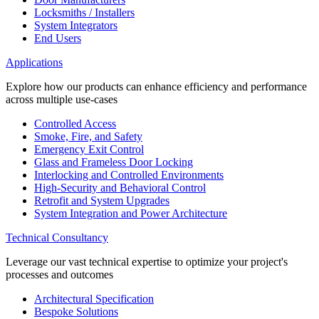
Locksmiths / Installers
System Integrators
End Users
Applications
Explore how our products can enhance efficiency and performance
across multiple use-cases
Controlled Access
Smoke, Fire, and Safety
Emergency Exit Control
Glass and Frameless Door Locking
Interlocking and Controlled Environments
High-Security and Behavioral Control
Retrofit and System Upgrades
System Integration and Power Architecture
Technical Consultancy
Leverage our vast technical expertise to optimize your project's
processes and outcomes
Architectural Specification
Bespoke Solutions