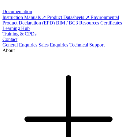
Documentation
Instruction Manuals
Product Datasheets
Environmental
Product Declaration (EPD)
BIM / BC3 Resources
Certificates
Learning Hub
Training & CPDs
Contact
General Enquiries
Sales Enquiries
Technical Support
About