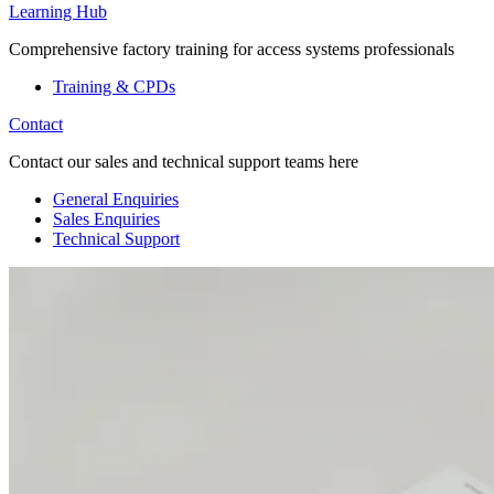
Learning Hub
Comprehensive factory training for access systems professionals
Training & CPDs
Contact
Contact our sales and technical support teams here
General Enquiries
Sales Enquiries
Technical Support