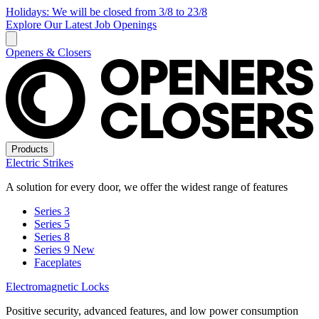
Holidays: We will be closed from 3/8 to 23/8
Explore Our Latest Job Openings
Openers & Closers
Products
Electric Strikes
A solution for every door, we offer the widest range of features
Series 3
Series 5
Series 8
Series 9
New
Faceplates
Electromagnetic Locks
Positive security, advanced features, and low power consumption