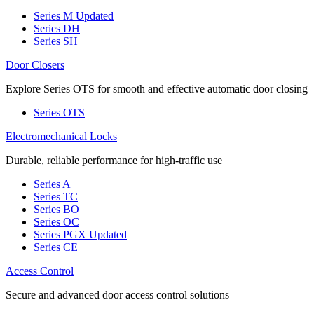
Series M
Updated
Series DH
Series SH
Door Closers
Explore Series OTS for smooth and effective automatic door closing
Series OTS
Electromechanical Locks
Durable, reliable performance for high-traffic use
Series A
Series TC
Series BO
Series OC
Series PGX
Updated
Series CE
Access Control
Secure and advanced door access control solutions