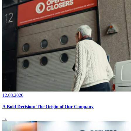
12.03.2026
A Bold Decision: The Origin of Our Company
→