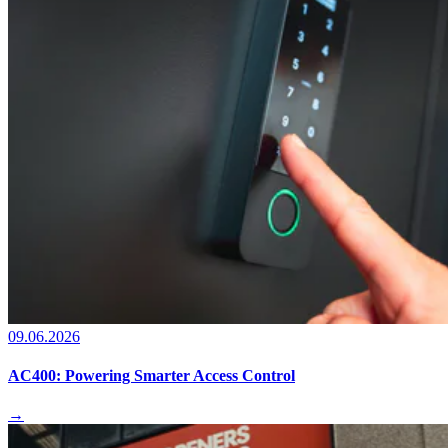
09.06.2026
AC400: Powering Smarter Access Control
→