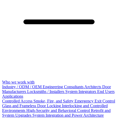
Who we work with
Industry / ODM / OEM
Engineering Consultants
Architects
Door
Manufacturers
Locksmiths / Installers
System Integrators
End Users
Applications
Controlled Access
Smoke, Fire, and Safety
Emergency Exit Control
Glass and Frameless Door Locking
Interlocking and Controlled
Environments
High-Security and Behavioral Control
Retrofit and
System Upgrades
System Integration and Power Architecture