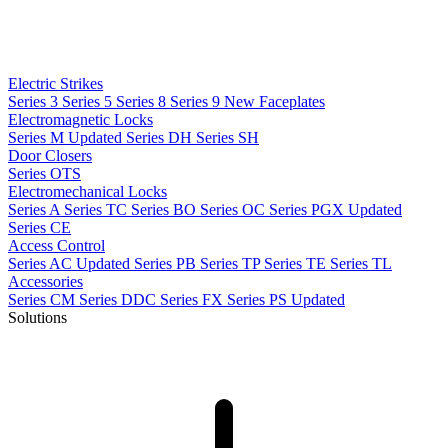
Electric Strikes
Series 3
Series 5
Series 8
Series 9
New
Faceplates
Electromagnetic Locks
Series M
Updated
Series DH
Series SH
Door Closers
Series OTS
Electromechanical Locks
Series A
Series TC
Series BO
Series OC
Series PGX
Updated
Series CE
Access Control
Series AC
Updated
Series PB
Series TP
Series TE
Series TL
Accessories
Series CM
Series DDC
Series FX
Series PS
Updated
Solutions