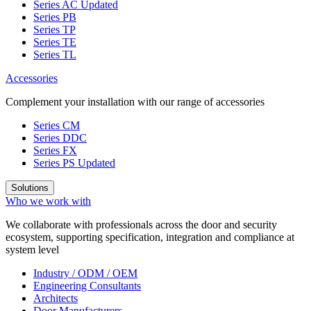
Series AC
Updated
Series PB
Series TP
Series TE
Series TL
Accessories
Complement your installation with our range of accessories
Series CM
Series DDC
Series FX
Series PS
Updated
Solutions
Who we work with
We collaborate with professionals across the door and security
ecosystem, supporting specification, integration and compliance at
system level
Industry / ODM / OEM
Engineering Consultants
Architects
Door Manufacturers