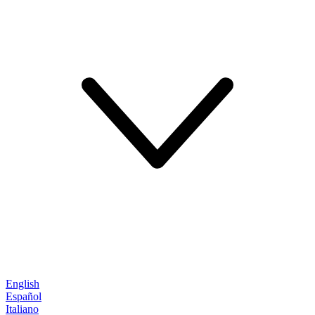
English
Español
Italiano