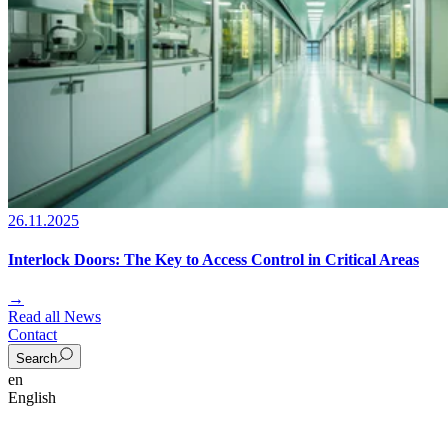
26.11.2025
Interlock Doors: The Key to Access Control in Critical Areas
→
Read all News
Contact
Search
en
English