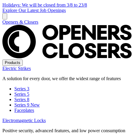
Holidays: We will be closed from 3/8 to 23/8
Explore Our Latest Job Openings
Openers & Closers
Products
Electric Strikes
A solution for every door, we offer the widest range of features
Series 3
Series 5
Series 8
Series 9
New
Faceplates
Electromagnetic Locks
Positive security, advanced features, and low power consumption