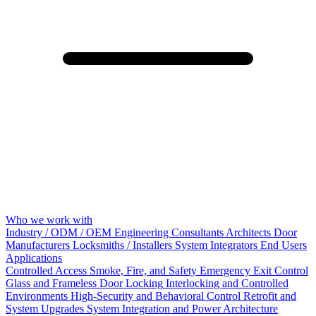
Who we work with
Industry / ODM / OEM
Engineering Consultants
Architects
Door
Manufacturers
Locksmiths / Installers
System Integrators
End Users
Applications
Controlled Access
Smoke, Fire, and Safety
Emergency Exit Control
Glass and Frameless Door Locking
Interlocking and Controlled
Environments
High-Security and Behavioral Control
Retrofit and
System Upgrades
System Integration and Power Architecture