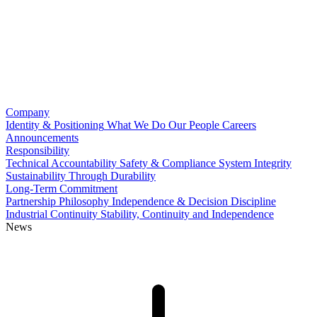
Company
Identity & Positioning
What We Do
Our People
Careers
Announcements
Responsibility
Technical Accountability
Safety & Compliance
System Integrity
Sustainability Through Durability
Long-Term Commitment
Partnership Philosophy
Independence & Decision Discipline
Industrial Continuity
Stability, Continuity and Independence
News