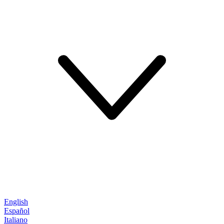
English
Español
Italiano