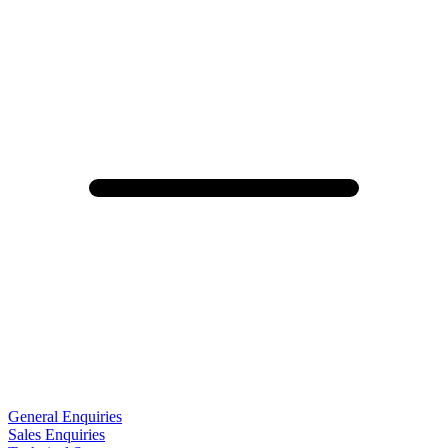
General Enquiries
Sales Enquiries