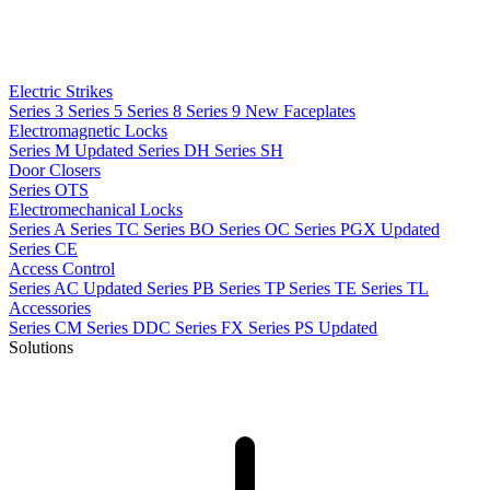
Electric Strikes
Series 3
Series 5
Series 8
Series 9
New
Faceplates
Electromagnetic Locks
Series M
Updated
Series DH
Series SH
Door Closers
Series OTS
Electromechanical Locks
Series A
Series TC
Series BO
Series OC
Series PGX
Updated
Series CE
Access Control
Series AC
Updated
Series PB
Series TP
Series TE
Series TL
Accessories
Series CM
Series DDC
Series FX
Series PS
Updated
Solutions