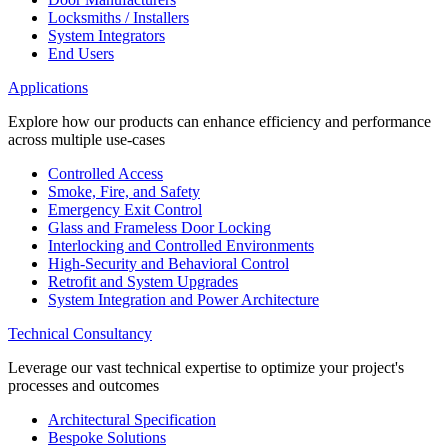
Locksmiths / Installers
System Integrators
End Users
Applications
Explore how our products can enhance efficiency and performance
across multiple use-cases
Controlled Access
Smoke, Fire, and Safety
Emergency Exit Control
Glass and Frameless Door Locking
Interlocking and Controlled Environments
High-Security and Behavioral Control
Retrofit and System Upgrades
System Integration and Power Architecture
Technical Consultancy
Leverage our vast technical expertise to optimize your project's
processes and outcomes
Architectural Specification
Bespoke Solutions