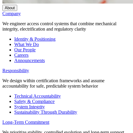
About
Company
We engineer access control systems that combine mechanical
integrity, electrification and regulatory clarity
Identity & Positioning
What We Do
Our People
Careers
Announcements
Responsibility
We design within certification frameworks and assume
accountability for safe, predictable system behavior
Technical Accountability
Safety & Compliance
System Integrity
Sustainability Through Durability
Long-Term Commitment
We prioritize stability, controlled evolution and long-term support