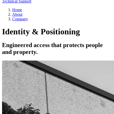
Technical Support
Home
About
Company
Identity & Positioning
Engineered access that protects people
and property.