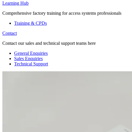
Learning Hub
Comprehensive factory training for access systems professionals
Training & CPDs
Contact
Contact our sales and technical support teams here
General Enquiries
Sales Enquiries
Technical Support