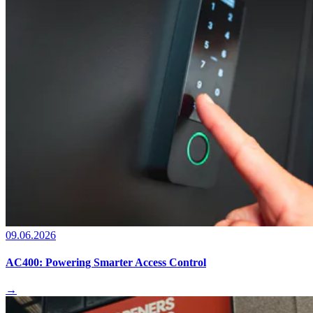
09.06.2026
AC400: Powering Smarter Access Control
→