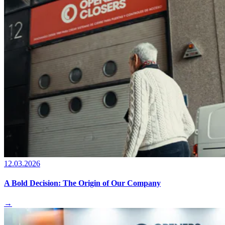
12.03.2026
A Bold Decision: The Origin of Our Company
→