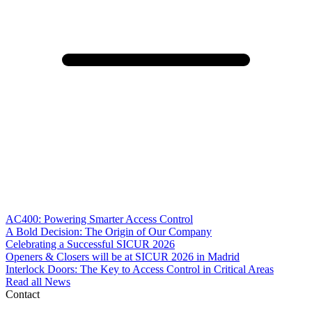
AC400: Powering Smarter Access Control
A Bold Decision: The Origin of Our Company
Celebrating a Successful SICUR 2026
Openers & Closers will be at SICUR 2026 in Madrid
Interlock Doors: The Key to Access Control in Critical Areas
Read all News
Contact