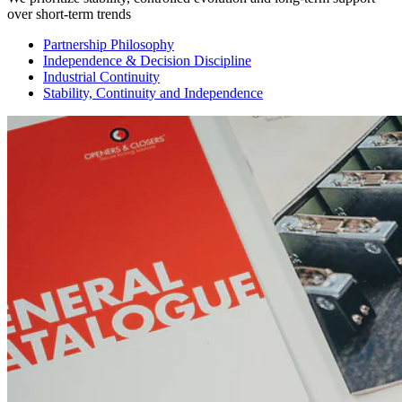
over short-term trends
Partnership Philosophy
Independence & Decision Discipline
Industrial Continuity
Stability, Continuity and Independence