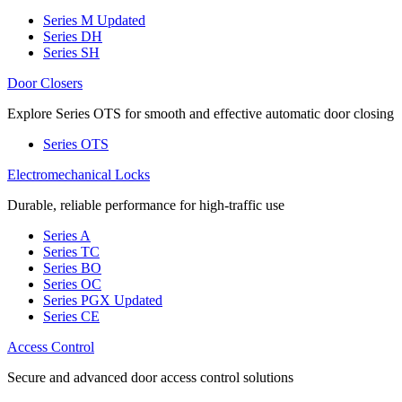
Series M
Updated
Series DH
Series SH
Door Closers
Explore Series OTS for smooth and effective automatic door closing
Series OTS
Electromechanical Locks
Durable, reliable performance for high-traffic use
Series A
Series TC
Series BO
Series OC
Series PGX
Updated
Series CE
Access Control
Secure and advanced door access control solutions