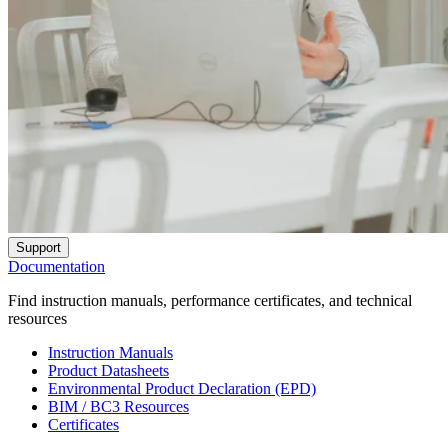
Support
Documentation
Find instruction manuals, performance certificates, and technical
resources
Instruction Manuals
Product Datasheets
Environmental Product Declaration (EPD)
BIM / BC3 Resources
Certificates