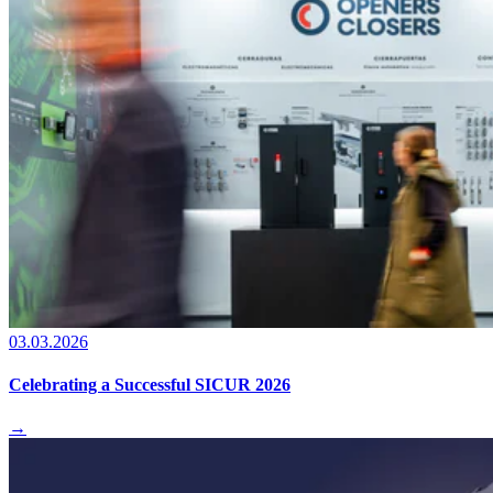
03.03.2026
Celebrating a Successful SICUR 2026
→