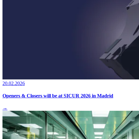
20.02.2026
Openers & Closers will be at SICUR 2026 in Madrid
→