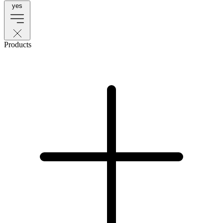
yes
Products