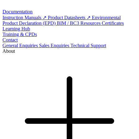
Documentation
Instruction Manuals
Product Datasheets
Environmental
Product Declaration (EPD)
BIM / BC3 Resources
Certificates
Learning Hub
Training & CPDs
Contact
General Enquiries
Sales Enquiries
Technical Support
About