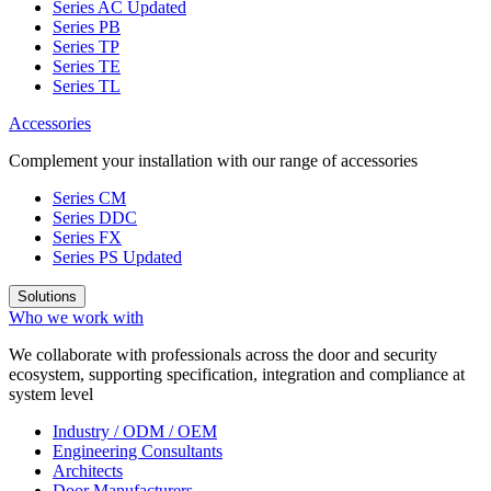
Series AC
Updated
Series PB
Series TP
Series TE
Series TL
Accessories
Complement your installation with our range of accessories
Series CM
Series DDC
Series FX
Series PS
Updated
Solutions
Who we work with
We collaborate with professionals across the door and security
ecosystem, supporting specification, integration and compliance at
system level
Industry / ODM / OEM
Engineering Consultants
Architects
Door Manufacturers