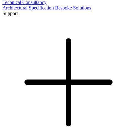
Technical Consultancy
Architectural Specification
Bespoke Solutions
Support