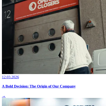
12.03.2026
A Bold Decision: The Origin of Our Company
→