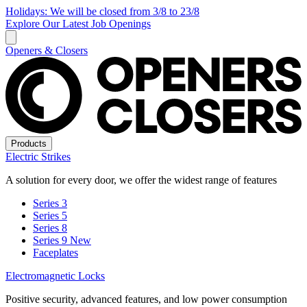
Holidays: We will be closed from 3/8 to 23/8
Explore Our Latest Job Openings
Openers & Closers
Products
Electric Strikes
A solution for every door, we offer the widest range of features
Series 3
Series 5
Series 8
Series 9
New
Faceplates
Electromagnetic Locks
Positive security, advanced features, and low power consumption