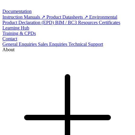
Documentation
Instruction Manuals
Product Datasheets
Environmental
Product Declaration (EPD)
BIM / BC3 Resources
Certificates
Learning Hub
Training & CPDs
Contact
General Enquiries
Sales Enquiries
Technical Support
About