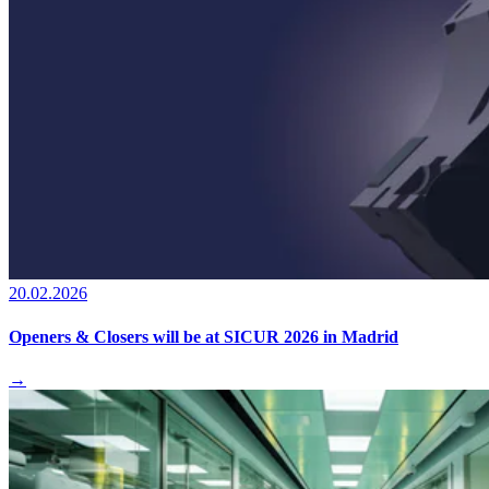
20.02.2026
Openers & Closers will be at SICUR 2026 in Madrid
→