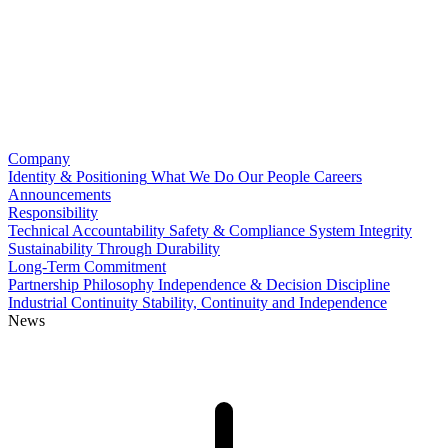
Company
Identity & Positioning
What We Do
Our People
Careers
Announcements
Responsibility
Technical Accountability
Safety & Compliance
System Integrity
Sustainability Through Durability
Long-Term Commitment
Partnership Philosophy
Independence & Decision Discipline
Industrial Continuity
Stability, Continuity and Independence
News