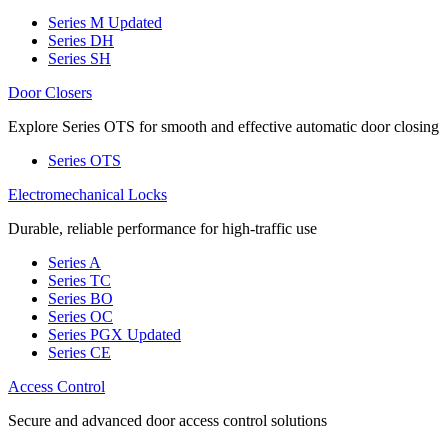
Series M
Updated
Series DH
Series SH
Door Closers
Explore Series OTS for smooth and effective automatic door closing
Series OTS
Electromechanical Locks
Durable, reliable performance for high-traffic use
Series A
Series TC
Series BO
Series OC
Series PGX
Updated
Series CE
Access Control
Secure and advanced door access control solutions