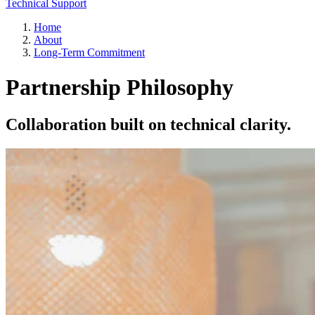
Technical Support
Home
About
Long-Term Commitment
Partnership Philosophy
Collaboration built on technical clarity.