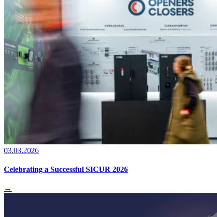
03.03.2026
Celebrating a Successful SICUR 2026
→