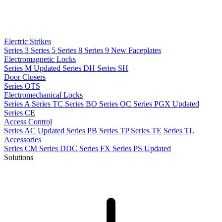
Electric Strikes
Series 3
Series 5
Series 8
Series 9
New
Faceplates
Electromagnetic Locks
Series M
Updated
Series DH
Series SH
Door Closers
Series OTS
Electromechanical Locks
Series A
Series TC
Series BO
Series OC
Series PGX
Updated
Series CE
Access Control
Series AC
Updated
Series PB
Series TP
Series TE
Series TL
Accessories
Series CM
Series DDC
Series FX
Series PS
Updated
Solutions