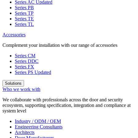
Series AC
Updated
Series PB
Series TP
Series TE
Series TL
Accessories
Complement your installation with our range of accessories
Series CM
Series DDC
Series FX
Series PS
Updated
Solutions
Who we work with
We collaborate with professionals across the door and security
ecosystem, supporting specification, integration and compliance at
system level
Industry / ODM / OEM
Engineering Consultants
Architects
Door Manufacturers