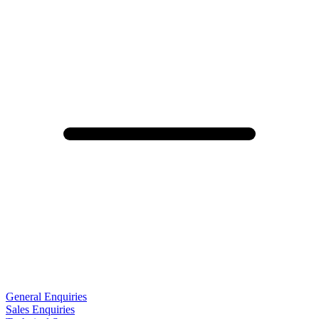
General Enquiries
Sales Enquiries