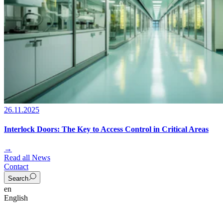
26.11.2025
Interlock Doors: The Key to Access Control in Critical Areas
→
Read all News
Contact
Search
en
English