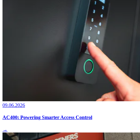
09.06.2026
AC400: Powering Smarter Access Control
→