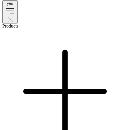
yes
Products