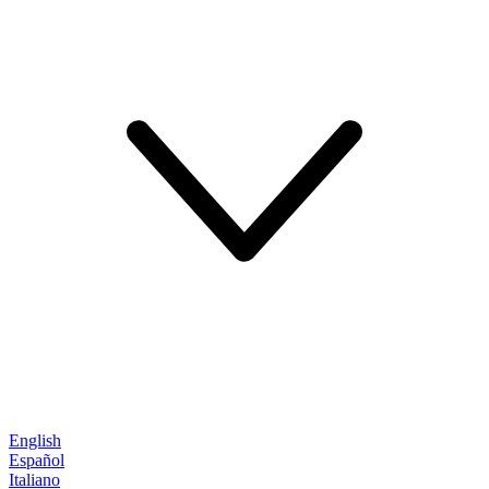
English
Español
Italiano