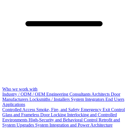
Who we work with
Industry / ODM / OEM
Engineering Consultants
Architects
Door
Manufacturers
Locksmiths / Installers
System Integrators
End Users
Applications
Controlled Access
Smoke, Fire, and Safety
Emergency Exit Control
Glass and Frameless Door Locking
Interlocking and Controlled
Environments
High-Security and Behavioral Control
Retrofit and
System Upgrades
System Integration and Power Architecture