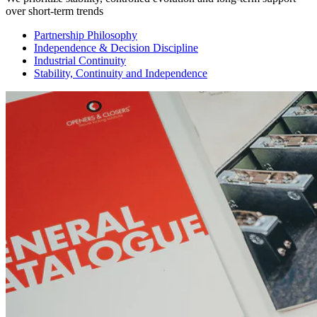
over short-term trends
Partnership Philosophy
Independence & Decision Discipline
Industrial Continuity
Stability, Continuity and Independence