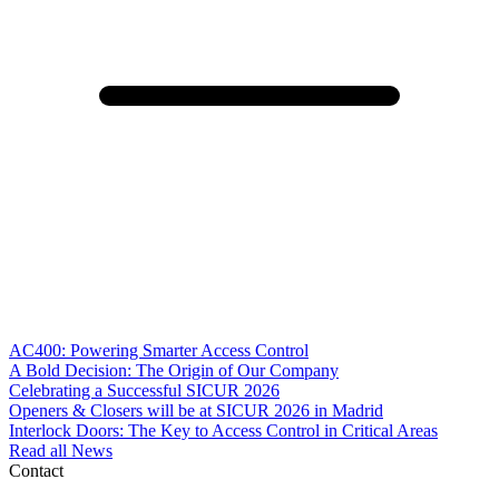
AC400: Powering Smarter Access Control
A Bold Decision: The Origin of Our Company
Celebrating a Successful SICUR 2026
Openers & Closers will be at SICUR 2026 in Madrid
Interlock Doors: The Key to Access Control in Critical Areas
Read all News
Contact