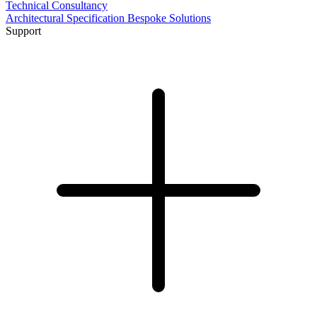
Technical Consultancy
Architectural Specification
Bespoke Solutions
Support