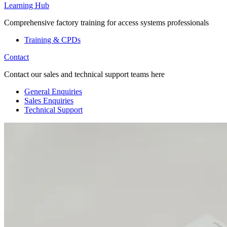
Learning Hub
Comprehensive factory training for access systems professionals
Training & CPDs
Contact
Contact our sales and technical support teams here
General Enquiries
Sales Enquiries
Technical Support