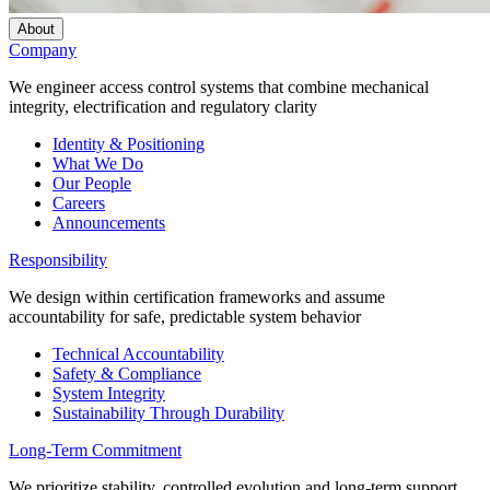
About
Company
We engineer access control systems that combine mechanical
integrity, electrification and regulatory clarity
Identity & Positioning
What We Do
Our People
Careers
Announcements
Responsibility
We design within certification frameworks and assume
accountability for safe, predictable system behavior
Technical Accountability
Safety & Compliance
System Integrity
Sustainability Through Durability
Long-Term Commitment
We prioritize stability, controlled evolution and long-term support