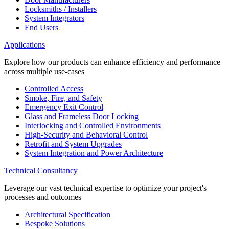
Locksmiths / Installers
System Integrators
End Users
Applications
Explore how our products can enhance efficiency and performance
across multiple use-cases
Controlled Access
Smoke, Fire, and Safety
Emergency Exit Control
Glass and Frameless Door Locking
Interlocking and Controlled Environments
High-Security and Behavioral Control
Retrofit and System Upgrades
System Integration and Power Architecture
Technical Consultancy
Leverage our vast technical expertise to optimize your project's
processes and outcomes
Architectural Specification
Bespoke Solutions