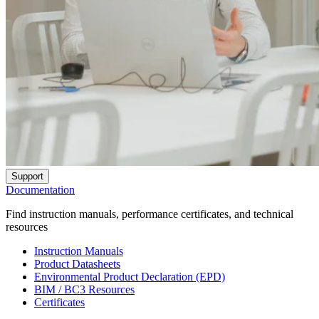
Support
Documentation
Find instruction manuals, performance certificates, and technical
resources
Instruction Manuals
Product Datasheets
Environmental Product Declaration (EPD)
BIM / BC3 Resources
Certificates