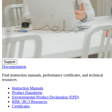
Support
Documentation
Find instruction manuals, performance certificates, and technical
resources
Instruction Manuals
Product Datasheets
Environmental Product Declaration (EPD)
BIM / BC3 Resources
Certificates