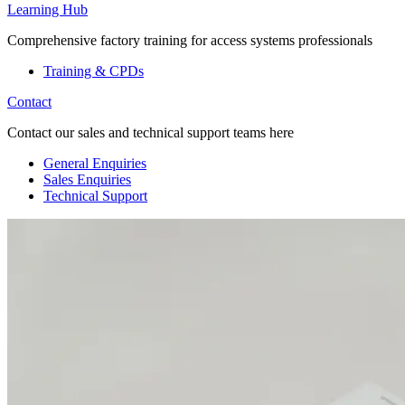
Learning Hub
Comprehensive factory training for access systems professionals
Training & CPDs
Contact
Contact our sales and technical support teams here
General Enquiries
Sales Enquiries
Technical Support