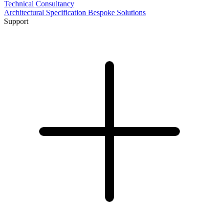
Technical Consultancy
Architectural Specification
Bespoke Solutions
Support