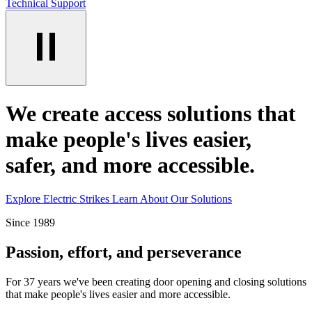
Technical Support
We create access solutions that
make people's lives easier,
safer, and more accessible.
Explore Electric Strikes
Learn About Our Solutions
Since 1989
Passion, effort, and perseverance
For 37 years we've been creating door opening and closing solutions
that make people's lives easier and more accessible.