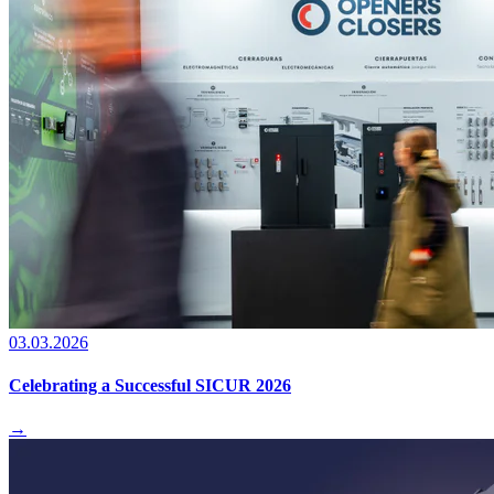
03.03.2026
Celebrating a Successful SICUR 2026
→