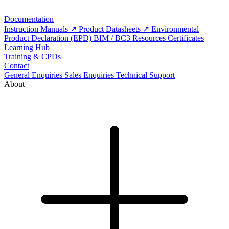
Documentation
Instruction Manuals
Product Datasheets
Environmental
Product Declaration (EPD)
BIM / BC3 Resources
Certificates
Learning Hub
Training & CPDs
Contact
General Enquiries
Sales Enquiries
Technical Support
About