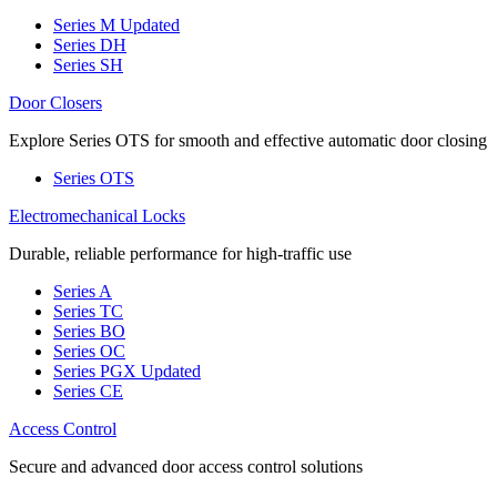
Series M
Updated
Series DH
Series SH
Door Closers
Explore Series OTS for smooth and effective automatic door closing
Series OTS
Electromechanical Locks
Durable, reliable performance for high-traffic use
Series A
Series TC
Series BO
Series OC
Series PGX
Updated
Series CE
Access Control
Secure and advanced door access control solutions