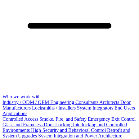
Who we work with
Industry / ODM / OEM
Engineering Consultants
Architects
Door
Manufacturers
Locksmiths / Installers
System Integrators
End Users
Applications
Controlled Access
Smoke, Fire, and Safety
Emergency Exit Control
Glass and Frameless Door Locking
Interlocking and Controlled
Environments
High-Security and Behavioral Control
Retrofit and
System Upgrades
System Integration and Power Architecture