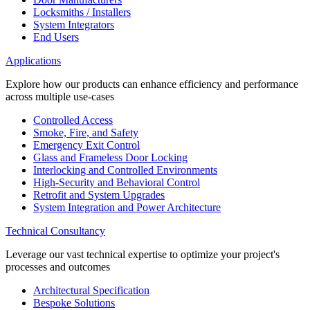
Locksmiths / Installers
System Integrators
End Users
Applications
Explore how our products can enhance efficiency and performance
across multiple use-cases
Controlled Access
Smoke, Fire, and Safety
Emergency Exit Control
Glass and Frameless Door Locking
Interlocking and Controlled Environments
High-Security and Behavioral Control
Retrofit and System Upgrades
System Integration and Power Architecture
Technical Consultancy
Leverage our vast technical expertise to optimize your project's
processes and outcomes
Architectural Specification
Bespoke Solutions