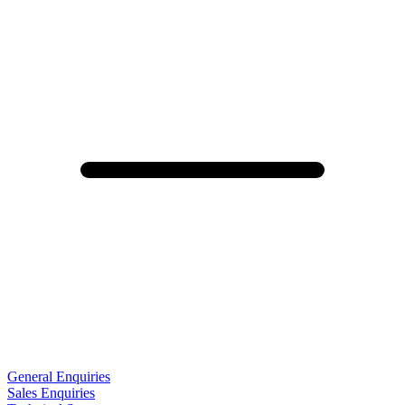
General Enquiries
Sales Enquiries