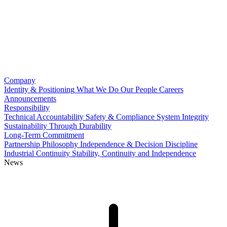
Company
Identity & Positioning
What We Do
Our People
Careers
Announcements
Responsibility
Technical Accountability
Safety & Compliance
System Integrity
Sustainability Through Durability
Long-Term Commitment
Partnership Philosophy
Independence & Decision Discipline
Industrial Continuity
Stability, Continuity and Independence
News