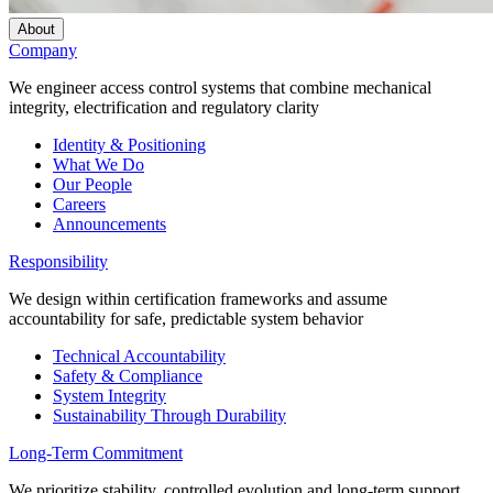
About
Company
We engineer access control systems that combine mechanical
integrity, electrification and regulatory clarity
Identity & Positioning
What We Do
Our People
Careers
Announcements
Responsibility
We design within certification frameworks and assume
accountability for safe, predictable system behavior
Technical Accountability
Safety & Compliance
System Integrity
Sustainability Through Durability
Long-Term Commitment
We prioritize stability, controlled evolution and long-term support