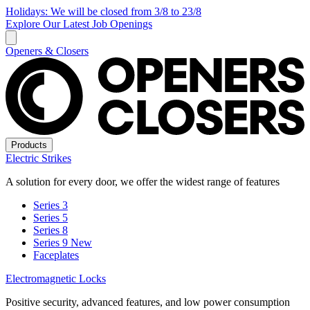
Holidays: We will be closed from 3/8 to 23/8
Explore Our Latest Job Openings
Openers & Closers
Products
Electric Strikes
A solution for every door, we offer the widest range of features
Series 3
Series 5
Series 8
Series 9
New
Faceplates
Electromagnetic Locks
Positive security, advanced features, and low power consumption