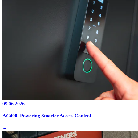
09.06.2026
AC400: Powering Smarter Access Control
→