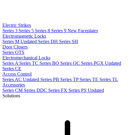
Electric Strikes
Series 3
Series 5
Series 8
Series 9
New
Faceplates
Electromagnetic Locks
Series M
Updated
Series DH
Series SH
Door Closers
Series OTS
Electromechanical Locks
Series A
Series TC
Series BO
Series OC
Series PGX
Updated
Series CE
Access Control
Series AC
Updated
Series PB
Series TP
Series TE
Series TL
Accessories
Series CM
Series DDC
Series FX
Series PS
Updated
Solutions