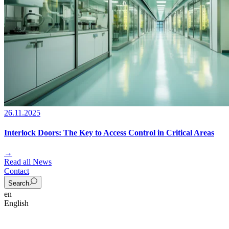
26.11.2025
Interlock Doors: The Key to Access Control in Critical Areas
→
Read all News
Contact
Search
en
English