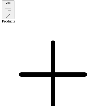
yes
Products