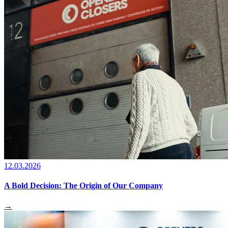
12.03.2026
A Bold Decision: The Origin of Our Company
→