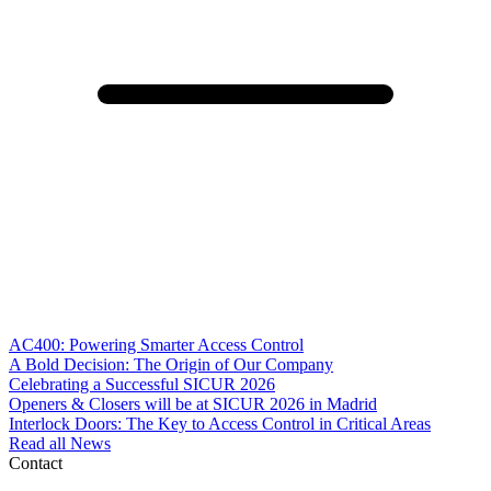
AC400: Powering Smarter Access Control
A Bold Decision: The Origin of Our Company
Celebrating a Successful SICUR 2026
Openers & Closers will be at SICUR 2026 in Madrid
Interlock Doors: The Key to Access Control in Critical Areas
Read all News
Contact