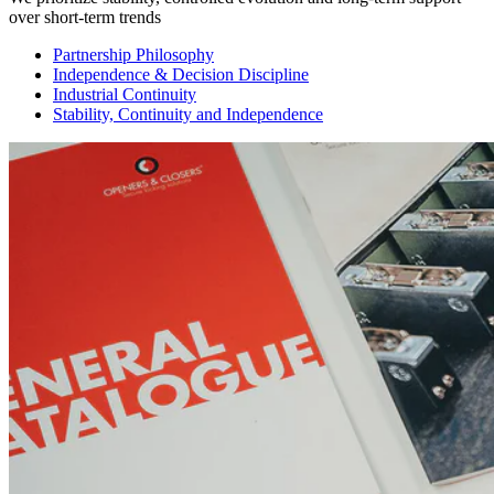
over short-term trends
Partnership Philosophy
Independence & Decision Discipline
Industrial Continuity
Stability, Continuity and Independence