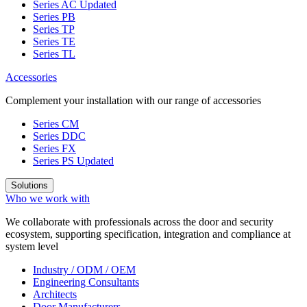
Series AC
Updated
Series PB
Series TP
Series TE
Series TL
Accessories
Complement your installation with our range of accessories
Series CM
Series DDC
Series FX
Series PS
Updated
Solutions
Who we work with
We collaborate with professionals across the door and security
ecosystem, supporting specification, integration and compliance at
system level
Industry / ODM / OEM
Engineering Consultants
Architects
Door Manufacturers