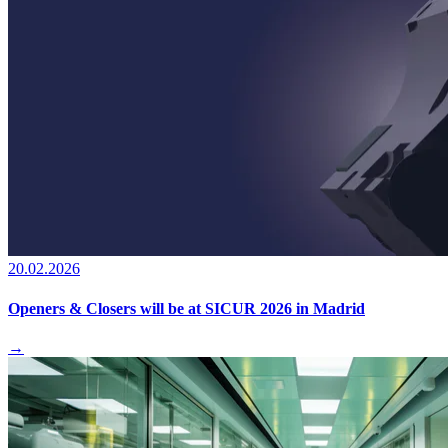
20.02.2026
Openers & Closers will be at SICUR 2026 in Madrid
→