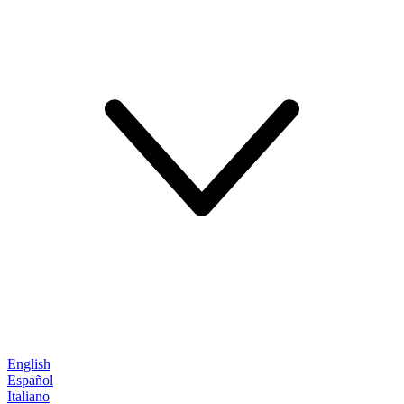
English
Español
Italiano